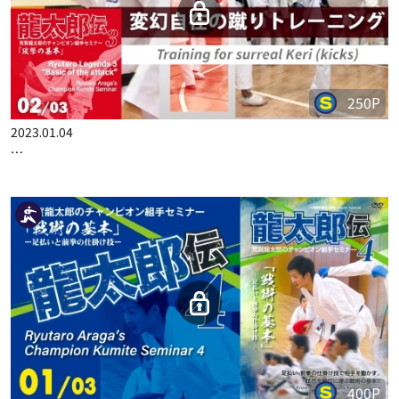
RYUTARO ARAGA'S CHAMPION KUMITE SEMINAR 02/04
250P
2023.01.04
RYUTARO ARAGA'S CHAMPION KUMITE SEMINAR 3 PART 2