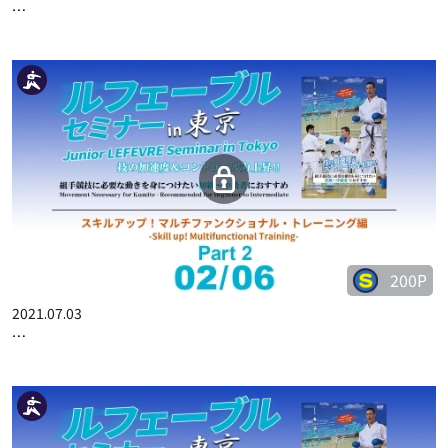
250P
2021.09.03
JUNIOR LEFEVRE SEMINAR IN SHIZUOKA PART 3
200P
2021.07.03