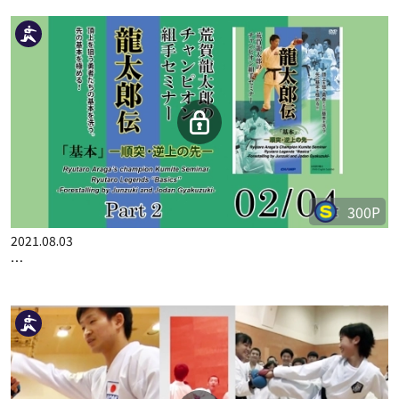
100P
2022.09.23
RYUTARO ARAGA "NON STOP" KUMITE SEMINAR PART 2
300P
2021.08.03