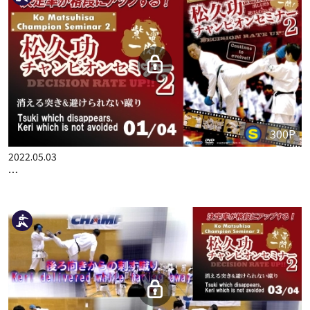
300P
2022.05.03
KO MATSUHISA CHAMPION SEMINAR 2 DECISION RATE UP!! …