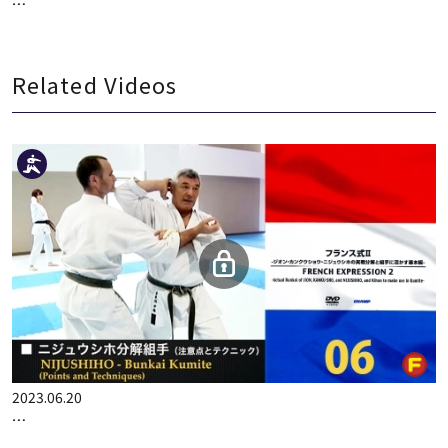
300P
2022.05.24
KO MATSUHISA CHAMPION SEMINAR 2 DECISION RATE UP!! …
Related Videos