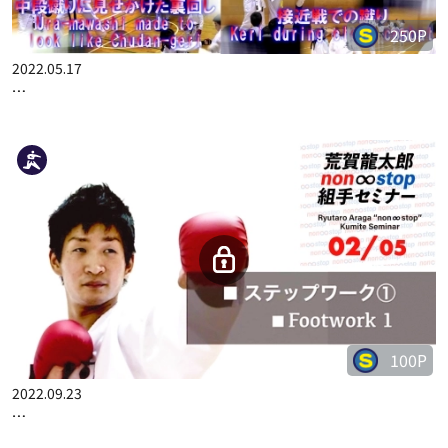
250P
2022.05.17
KO MATSUHISA CHAMPION SEMINAR 2 DECISION RATE UP!! …