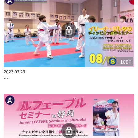
2023.03.15
IRYNA ZARETSKA CHAMPION KUMITE SEMINAR PART 6
100P
2023.03.29
IRYNA ZARETSKA CHAMPION KUMITE SEMINAR PART 8