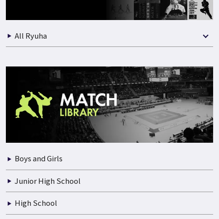
Best Selection of Match
All Ryuha