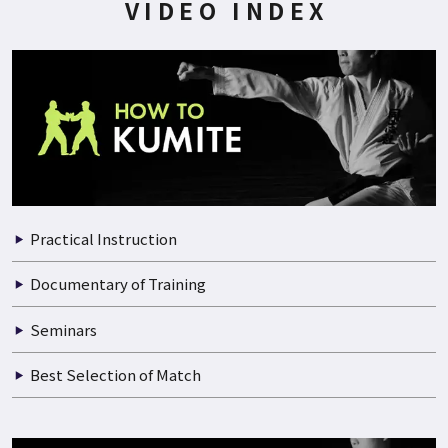
200P
2022.06.21
WORLD CHAMPION DOUGLAS BROSE CHAMPION SEMINAR P…
VIDEO INDEX