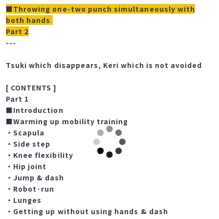
■Throwing one-two punch simultaneously with
both hands
Part 2
---
Tsuki which disappears, Keri which is not avoided
[ CONTENTS ]
Part 1
■Introduction
■Warming up mobility training
・Scapula
・Side step
・Knee flexibility
・Hip joint
・Jump & dash
・Robot·run
・Lunges