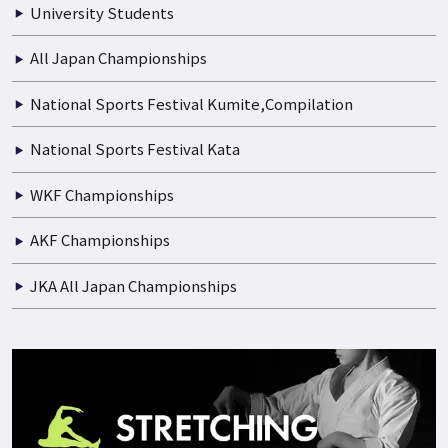
Boys and Girls
Junior High School
High School
University Students
All Japan Championships
National Sports Festival Kumite,Compilation
National Sports Festival Kata
WKF Championships