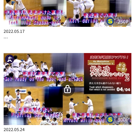
250P
2022.05.17
KO MATSUHISA CHAMPION SEMINAR 2 DECISION RATE UP!! …