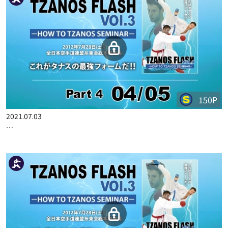
350P
2021.07.02
TZANOS FLASH VOL.3 PART 1
150P
2021.07.03
TZANOS FLASH VOL.3 PART 4