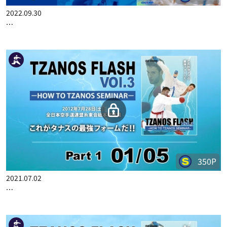
400P
2022.09.30
RYUTARO ARAGA'S CHAMPION KUMITE SEMINAR 4 PART 1