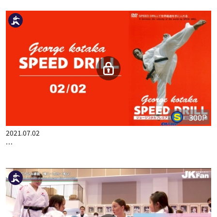
2023.06.20
FRENCH EXPRESSION 2 ACTUAL BUNKAI OF JION, KANKU-S…
300P
2021.07.02
GEORGE KOTAKA SPEED DRILL 02/02