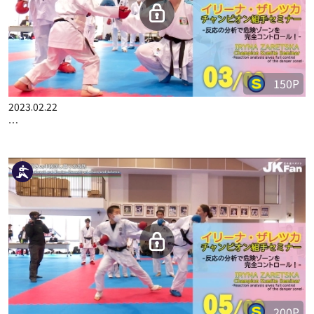
150P
2023.02.22
IRYNA ZARETSKA CHAMPION KUMITE SEMINAR PART 3