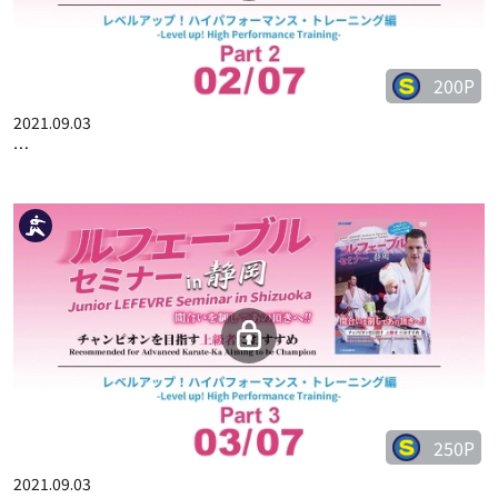
200P
2021.09.03
JUNIOR LEFEVRE SEMINAR IN SHIZUOKA PART 2