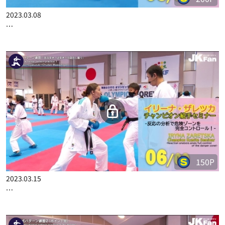
200P
2023.03.08
IRYNA ZARETSKA CHAMPION KUMITE SEMINAR PART 5
150P