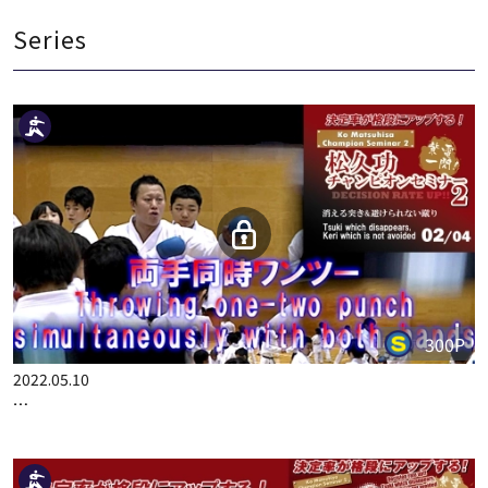
Year of Production：2017
Series
300P
2022.05.10
BEST KARATE OF KO MATSUHISA PART 2