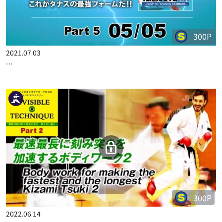
300P
2021.07.03
TZANOS FLASH VOL.3 PART 5