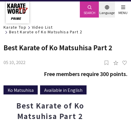
SEARCH
Language
MENU
Karate Top
Video List
Best Karate of Ko Matsuhisa Part 2
Best Karate of Ko Matsuhisa Part 2
05 10, 2022
2
Free members require 300 points.
Ko Matsuhisa
Available in English
Best Karate of Ko
Matsuhisa Part 2