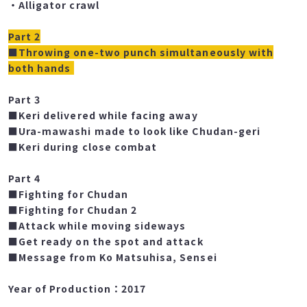
・Getting up without using hands & dash
・Alligator crawl
Part 2
■Throwing one-two punch simultaneously with
both hands
Part 3
■Keri delivered while facing away
■Ura-mawashi made to look like Chudan-geri
■Keri during close combat
Part 4
■Fighting for Chudan
■Fighting for Chudan 2
■Attack while moving sideways
■Get ready on the spot and attack
■Message from Ko Matsuhisa, Sensei