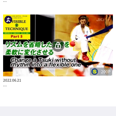
300P
2022.06.14
WORLD CHAMPION DOUGLAS BROSE CHAMPION SEMINAR P…