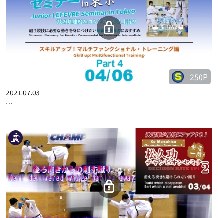
JUNIOR LEFEVRE SEMINAR IN TOKYO -SKILL UP! MULTIFUNCT…
250P
2021.07.03
JUNIOR LEFEVRE SEMINAR IN TOKYO -SKILL UP! MULTIFUNCT…