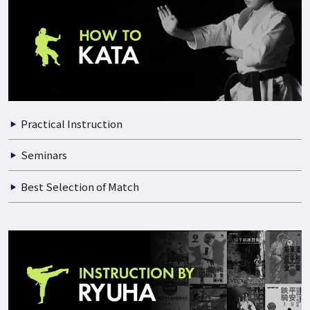
Practical Instruction
Documentary of Training
Seminars
Best Selection of Match
Practical Instruction
Seminars