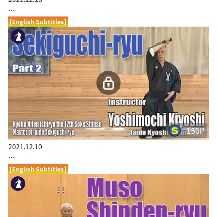
…
[English Subtitles]
150P
2021.12.10
…
[English Subtitles]