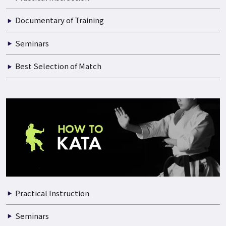
Documentary of Training
Seminars
Best Selection of Match
Practical Instruction
Seminars