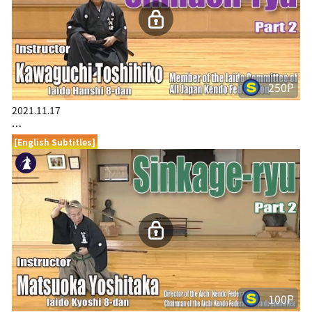
250P
2021.11.17
…
[English Subtitles]
100P