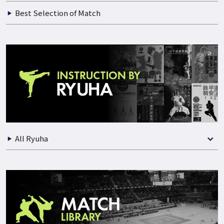
Best Selection of Match
All Ryuha