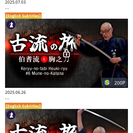
2025.07.03
…
[English Subtitles]
200P
2025.06.26
…
[English Subtitles]