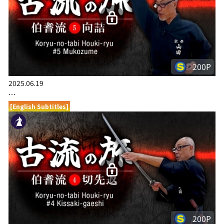
200P
2025.06.19
…
[English Subtitles]
200P