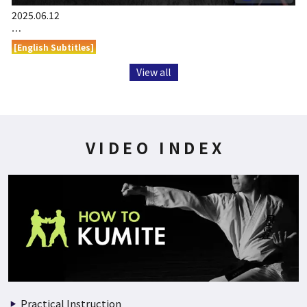
2025.06.12
…
[English Subtitles]
View all
VIDEO INDEX
Practical Instruction