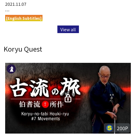
2021.11.07
…
[English Subtitles]
View all
Koryu Quest
200P