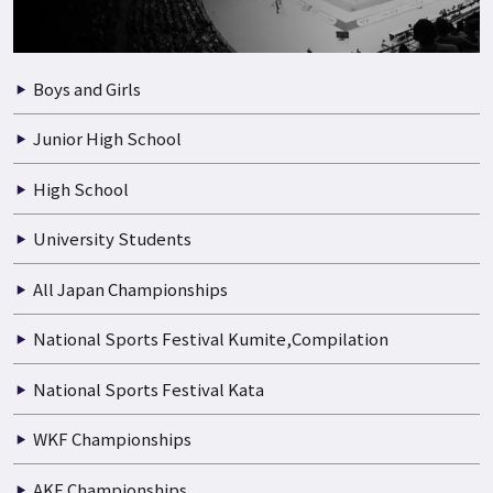
Boys and Girls
Junior High School
High School
University Students
All Japan Championships
National Sports Festival Kumite,Compilation
National Sports Festival Kata
WKF Championships
AKF Championships