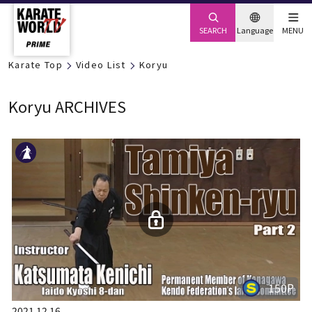
SEARCH
Language
MENU
Karate Top
Video List
Koryu
Koryu ARCHIVES
150P
2021.12.16