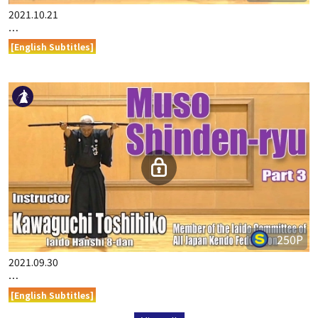
2021.10.21
…
[English Subtitles]
250P
2021.09.30
…
[English Subtitles]