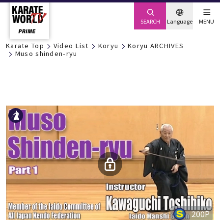
SEARCH
Language
MENU
Karate Top
Video List
Koryu
Koryu ARCHIVES
Muso shinden-ryu
200P