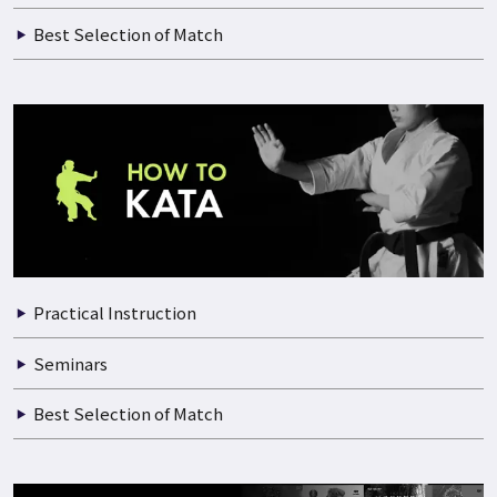
Best Selection of Match
Practical Instruction
Seminars
Best Selection of Match