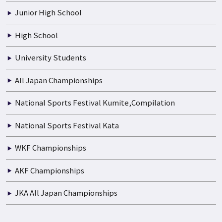
Junior High School
High School
University Students
All Japan Championships
National Sports Festival Kumite,Compilation
National Sports Festival Kata
WKF Championships
AKF Championships
JKA All Japan Championships