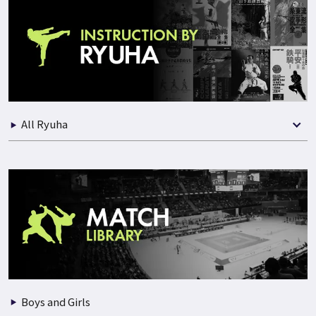
All Ryuha
Boys and Girls