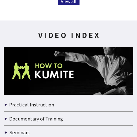
View all
VIDEO INDEX
Practical Instruction
Documentary of Training
Seminars