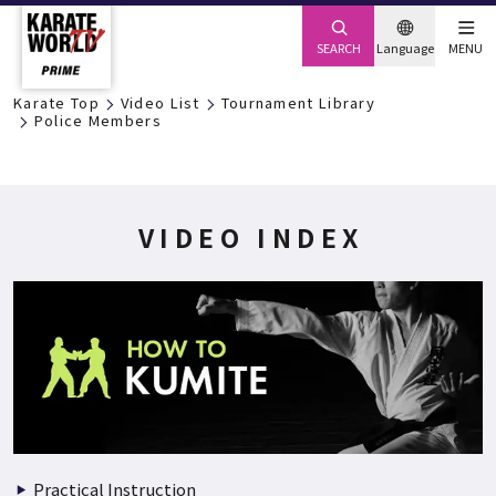
SEARCH
Language
MENU
Karate Top
Video List
Tournament Library
Police Members
VIDEO INDEX
Practical Instruction