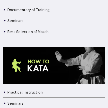
Documentary of Training
Seminars
Best Selection of Match
Practical Instruction
Seminars