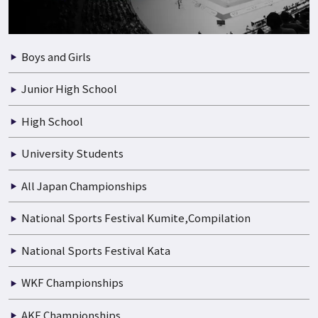
Boys and Girls
Junior High School
High School
University Students
All Japan Championships
National Sports Festival Kumite,Compilation
National Sports Festival Kata
WKF Championships
AKF Championships