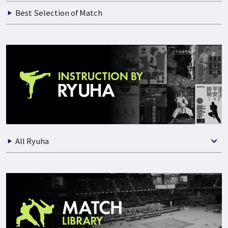
Best Selection of Match
All Ryuha