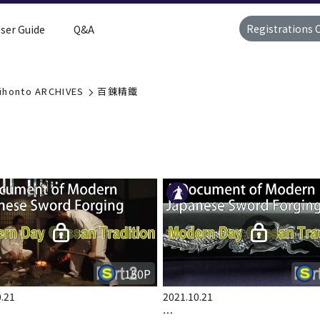
Registrations 
ser Guide
Q&A
ihonto ARCHIVES
百錬精鐵
150P
.21
2021.10.21
…