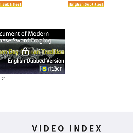
h Subtitles]
[English Subtitles]
100P
.21
VIDEO INDEX