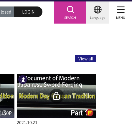
Closed
LOGIN
SEARCH
Language
MENU
View all
150P
2021.10.21
…