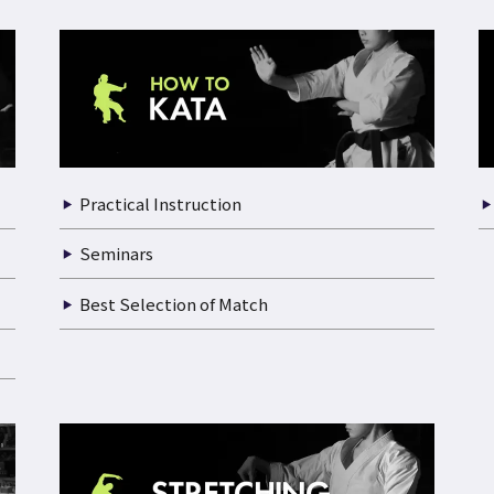
Practical Instruction
Seminars
Best Selection of Match