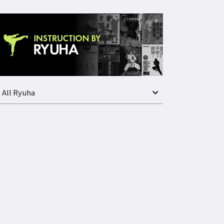
All Ryuha