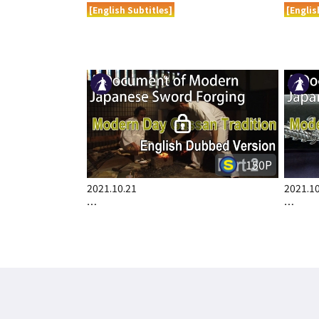
[English Subtitles]
[Englis
150P
2021.10.21
2021.10
…
…