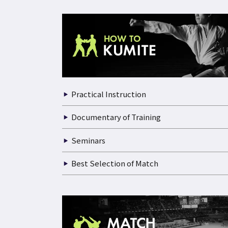
Practical Instruction
Documentary of Training
Seminars
Best Selection of Match