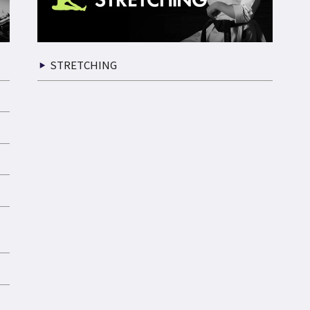
STRETCHING