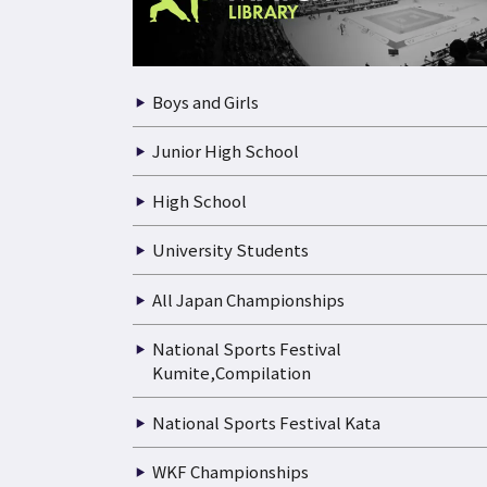
Boys and Girls
Junior High School
High School
University Students
All Japan Championships
National Sports Festival
Kumite,Compilation
National Sports Festival Kata
WKF Championships