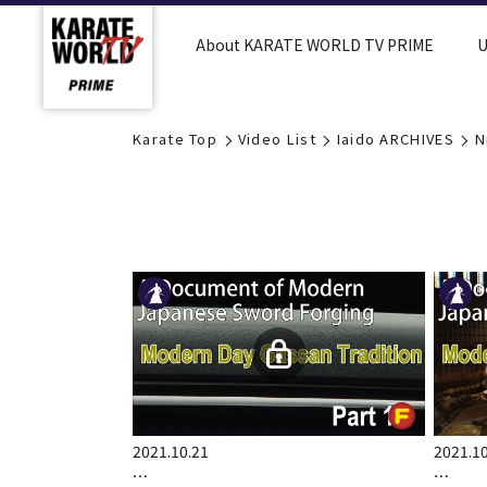
About KARATE WORLD TV PRIME
U
Karate Top
Video List
Iaido ARCHIVES
N
2021.10.21
2021.10
…
…