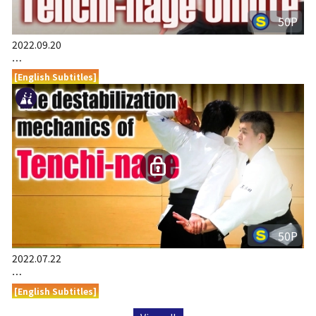
50P
2022.09.20
…
[English Subtitles]
50P
2022.07.22
…
[English Subtitles]