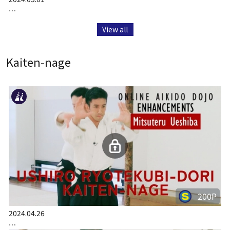
…
View all
Kaiten-nage
200P
2024.04.26
…