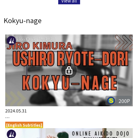
View all
Kokyu-nage
200P
2024.05.31
…
[English Subtitles]