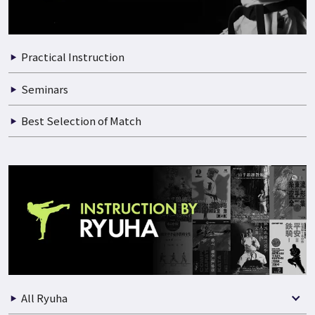
Practical Instruction
Seminars
Best Selection of Match
All Ryuha