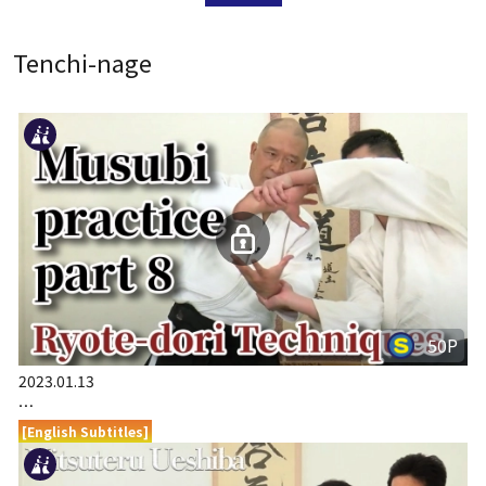
Tenchi-nage
50P
2023.01.13
…
[English Subtitles]