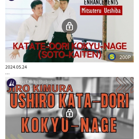
200P
2024.05.24
…