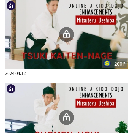
200P
2024.04.12
…