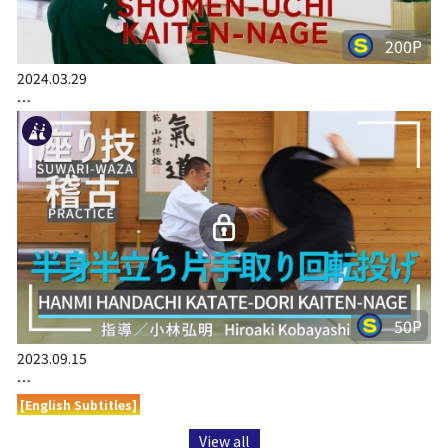
200P
2024.03.29
…
50P
2023.09.15
…
[English Subtitles]
View all