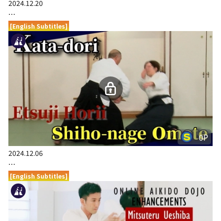
2024.12.20
…
[English Subtitles]
0P
2024.12.06
…
[English Subtitles]