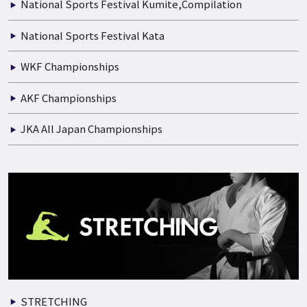
National Sports Festival Kumite,Compilation
National Sports Festival Kata
WKF Championships
AKF Championships
JKA All Japan Championships
STRETCHING