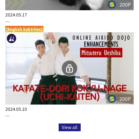
200P
2024.05.17
…
[English Subtitles]
200P
2024.05.10
…
View all