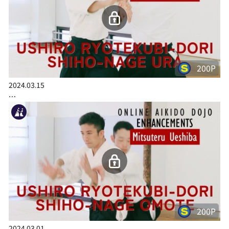
200P
2024.03.15
…
200P
2024.03.01