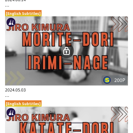
…
[English Subtitles]
200P
2024.05.03
…
[English Subtitles]