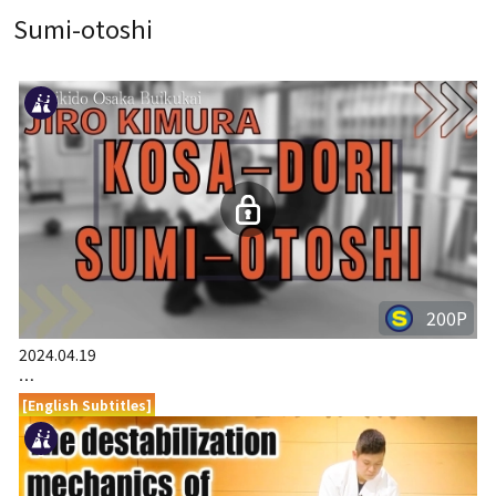
Sumi-otoshi
200P
2024.04.19
…
[English Subtitles]