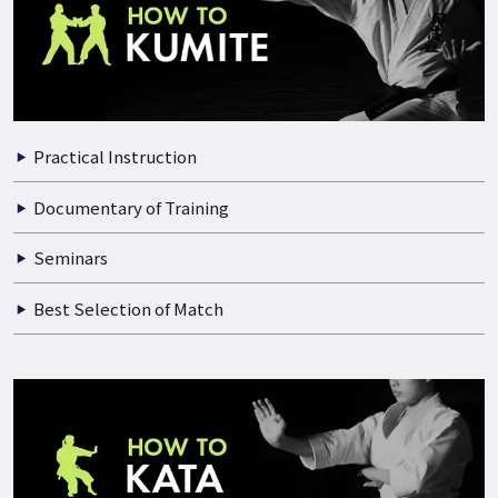
Practical Instruction
Documentary of Training
Seminars
Best Selection of Match