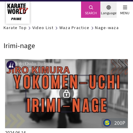
SEARCH
Language
MENU
Karate Top
Video List
Waza Practice
Nage-waza
Irimi-nage
200P
2024.06.14