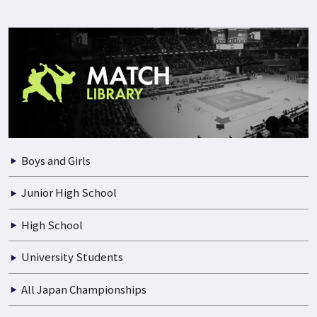
Boys and Girls
Junior High School
High School
University Students
All Japan Championships