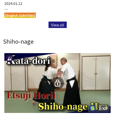
2024.01.12
…
[English Subtitles]
View all
Shiho-nage
200P