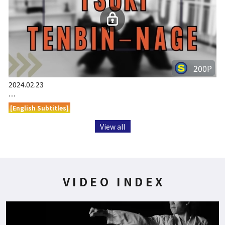
200P
2024.02.23
…
[English Subtitles]
View all
VIDEO INDEX