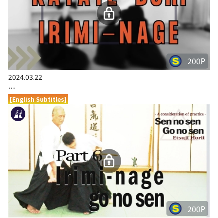
200P
2024.03.22
…
[English Subtitles]
200P