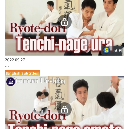
50P
2022.09.27
…
[English Subtitles]