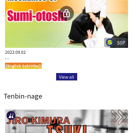
50P
2022.09.02
…
[English Subtitles]
View all
Tenbin-nage