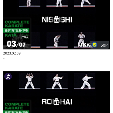
100P
2023.02.02
COMPLETE KARATE KATA WADOKA VOL.2 JAPANESE PART 2
50P
2023.02.09
COMPLETE KARATE KATA WADOKAI VOL.2 ENGLISH PART 3