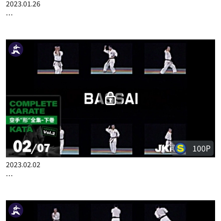
100P
2023.01.26
COMPLETE KARATE KATA WADOKA VOL.2 ENGLISH PART 1