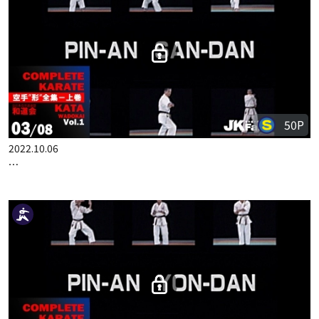
50P
2022.10.06
COMPLETE KARATE KATA WADOKAI VOL.1 ENGLISH PART 3