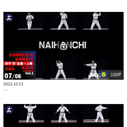
50P
2022.10.13
COMPLETE KARATE KATA WADOKAI VOL.1 ENGLISH PART 6
100P
2022.10.13