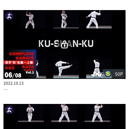
2022.10.06
COMPLETE KARATE KATA WADOKAI VOL.1 ENGLISH PART 5
50P
2022.10.13
COMPLETE KARATE KATA WADOKAI VOL.1 ENGLISH PART 6