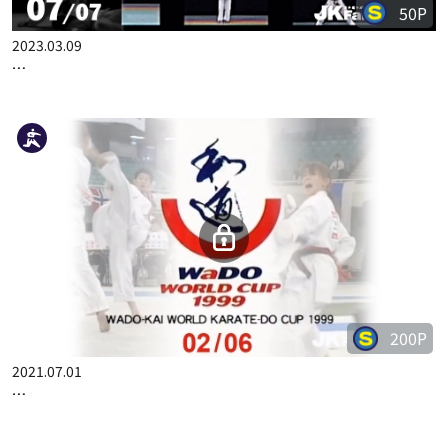
50P
2023.03.09
COMPLETE KARATE KATA WADOKAI VOL.2 JAPANESE PART 7