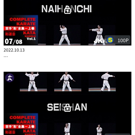
100P
2022.10.13
COMPLETE KARATE KATA WADOKAI VOL.1 ENGLISH PART 7