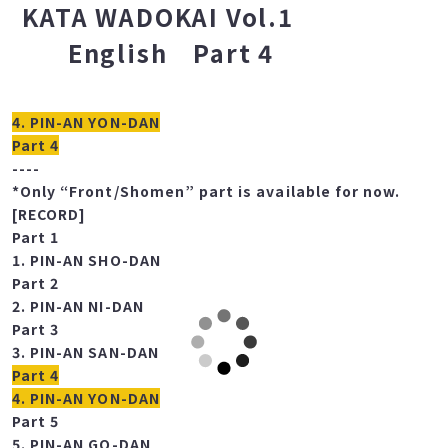
COMPLETE KARATE
KATA WADOKAI Vol.1
English Part 4
4. PIN-AN YON-DAN
Part 4
----
*Only “Front/Shomen” part is available for now.
[RECORD]
Part 1
1. PIN-AN SHO-DAN
Part 2
2. PIN-AN NI-DAN
Part 3
3. PIN-AN SAN-DAN
Part 4
4. PIN-AN YON-DAN