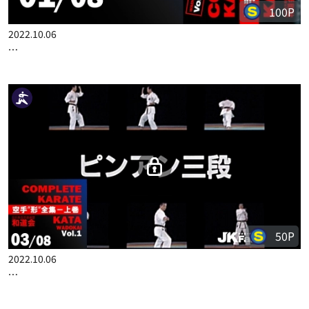
100P
2022.10.06
COMPLETE KARATE KATA WADOKAI VOL.1 JAPANESE PART 1