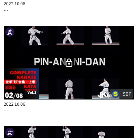
100P
2022.10.06
COMPLETE KARATE KATA WADOKAI VOL.1 ENGLISH PART 1
50P
2022.10.06