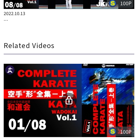
100P
2022.10.13
COMPLETE KARATE KATA WADOKAI VOL.1 ENGLISH PART 8
Related Videos