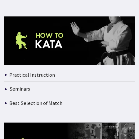
Practical Instruction
Documentary of Training
Seminars
Best Selection of Match