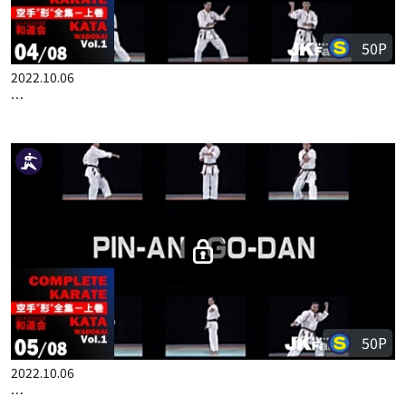
50P
2022.10.06
COMPLETE KARATE KATA WADOKAI VOL.1 ENGLISH PART 4
50P