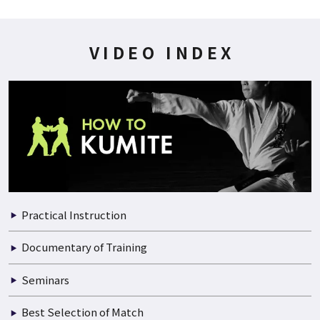
200P
2021.07.01
WADO-KAI WORLD CUP 1999 02/06
VIDEO INDEX