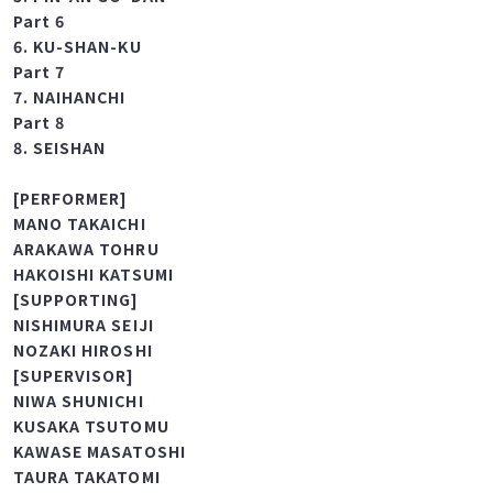
Part 5
5. PIN-AN GO-DAN
Part 6
6. KU-SHAN-KU
Part 7
7. NAIHANCHI
Part 8
8. SEISHAN
[PERFORMER]
MANO TAKAICHI
ARAKAWA TOHRU
HAKOISHI KATSUMI
[SUPPORTING]
NISHIMURA SEIJI
NOZAKI HIROSHI
[SUPERVISOR]
NIWA SHUNICHI
KUSAKA TSUTOMU
KAWASE MASATOSHI