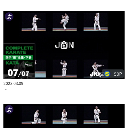
50P
2023.03.02
COMPLETE KARATE KATA WADOKAI VOL.2 ENGLISH PART 6