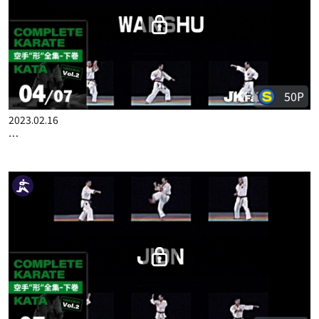
50P
2023.03.09
COMPLETE KARATE KATA WADOKAI VOL.2 ENGLISH PART 7
50P
2023.02.16
COMPLETE KARATE KATA WADOKAI VOL.2 JAPANESE PART 4