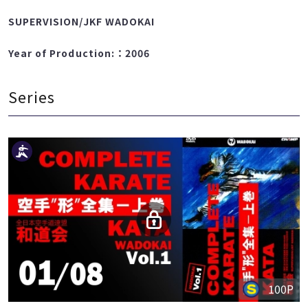
TAURA TAKATOMI
SUPERVISION/JKF WADOKAI
Year of Production:：2006
Series