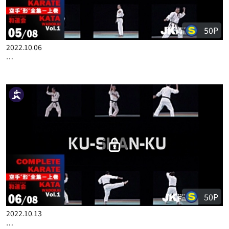
50P
2022.10.06
COMPLETE KARATE KATA WADOKAI VOL.1 ENGLISH PART 5