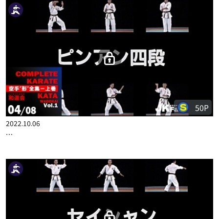
50P
2022.10.06
COMPLETE KARATE KATA WADOKAI VOL.1 JAPANESE PART 3
50P
2022.10.06