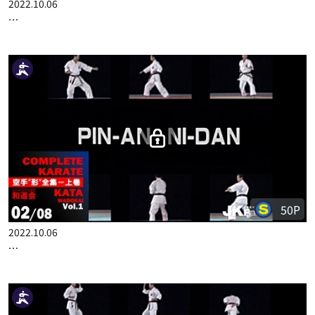
100P
2022.10.06
COMPLETE KARATE KATA WADOKAI VOL.1 ENGLISH PART 1
50P
2022.10.06
COMPLETE KARATE KATA WADOKAI VOL.1 ENGLISH PART 2