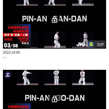
COMPLETE KARATE KATA WADOKAI VOL.1 ENGLISH PART 2
50P
2022.10.06
COMPLETE KARATE KATA WADOKAI VOL.1 ENGLISH PART 3