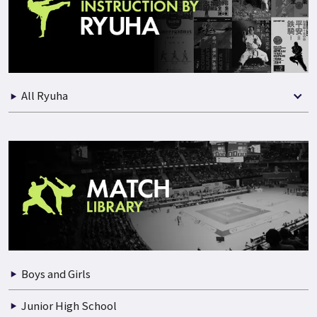
Practical Instruction
Seminars
Best Selection of Match
All Ryuha