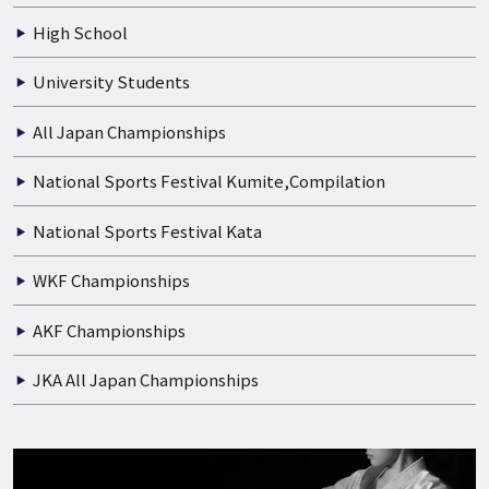
Boys and Girls
Junior High School
High School
University Students
All Japan Championships
National Sports Festival Kumite,Compilation