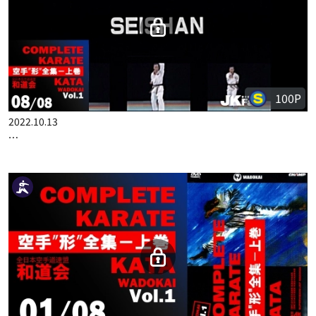
COMPLETE KARATE KATA WADOKAI VOL.1 ENGLISH PART 7
100P
2022.10.13
COMPLETE KARATE KATA WADOKAI VOL.1 ENGLISH PART 8