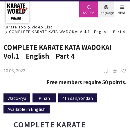
SEARCH
Language
MENU
Karate Top
Video List
COMPLETE KARATE KATA WADOKAI Vol.1 English Part 4
COMPLETE KARATE KATA WADOKAI
Vol.1 English Part 4
10 06, 2022
0
Members Only
Want to keep learning?
Free members require 50 points.
Click Here to Register
Wado-ryu
Pinan
4th dan/Yondan
Available in English