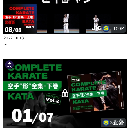
COMPLETE KARATE KATA WADOKAI VOL.1 JAPANESE PART 4
100P
2022.10.13
COMPLETE KARATE KATA WADOKAI VOL.1 JAPANESE PART 8