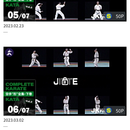
50P
2023.02.23
COMPLETE KARATE KATA WADOKAI VOL.2 ENGLISH PART 5