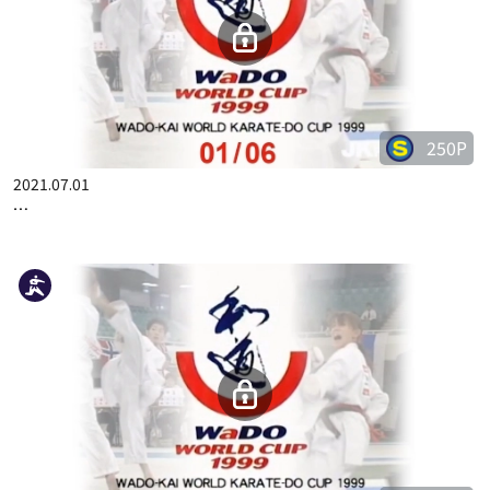
50P
2023.03.09
COMPLETE KARATE KATA WADOKAI VOL.2 JAPANESE PART 7
250P
2021.07.01
WADO-KAI WORLD CUP 1999 01/06