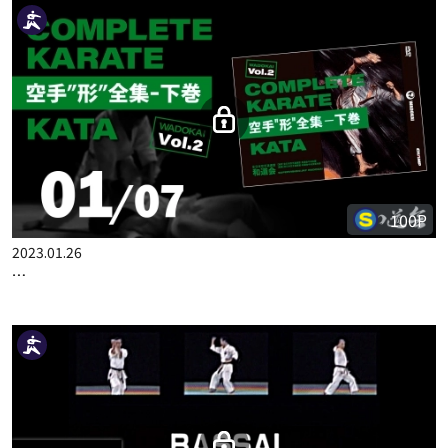
100P
2022.10.13
COMPLETE KARATE KATA WADOKAI VOL.1 JAPANESE PART 8
100P
2023.01.26