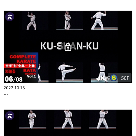
2022.10.06
COMPLETE KARATE KATA WADOKAI VOL.1 ENGLISH PART 5
50P
2022.10.13
COMPLETE KARATE KATA WADOKAI VOL.1 ENGLISH PART 6