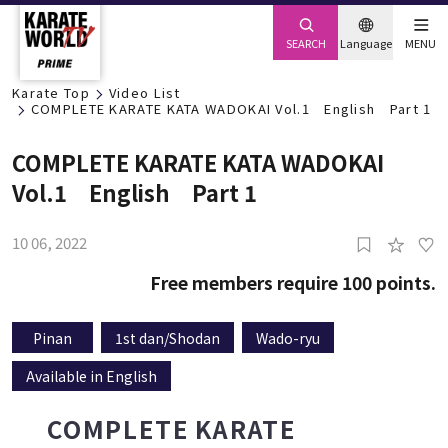
SEARCH
Language
MENU
Karate Top
Video List
COMPLETE KARATE KATA WADOKAI Vol.1 English Part 1
COMPLETE KARATE KATA WADOKAI
Vol.1 English Part 1
10 06, 2022
0
Free members require 100 points.
Pinan
1st dan/Shodan
Wado-ryu
Available in English