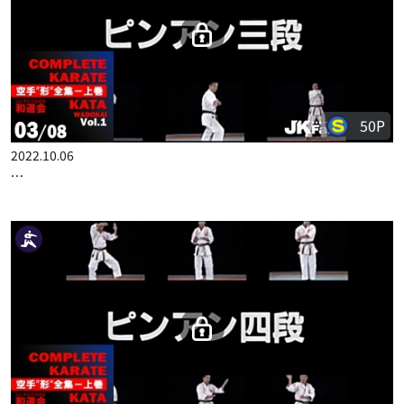
COMPLETE KARATE KATA WADOKAI VOL.1 JAPANESE PART 2
50P
2022.10.06
COMPLETE KARATE KATA WADOKAI VOL.1 JAPANESE PART 3