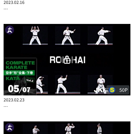
50P
2023.02.16
COMPLETE KARATE KATA WADOKAI VOL.2 ENGLISH PART 4