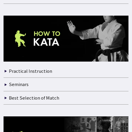
Practical Instruction
Documentary of Training
Seminars
Best Selection of Match