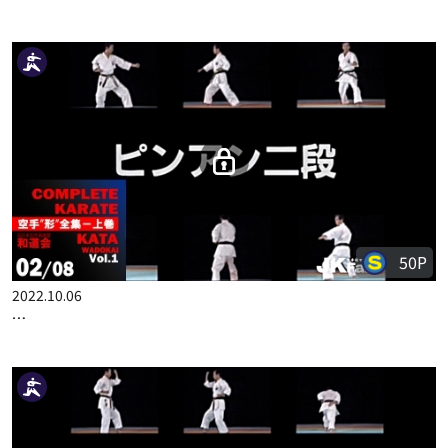
100P
2022.10.06
COMPLETE KARATE KATA WADOKAI VOL.1 JAPANESE PART 1
50P
2022.10.06