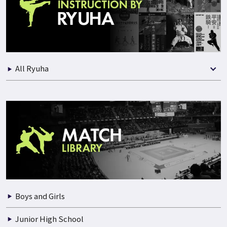
Practical Instruction
Seminars
Best Selection of Match
All Ryuha