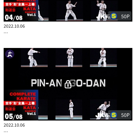
50P
2022.10.06
COMPLETE KARATE KATA WADOKAI VOL.1 ENGLISH PART 4
50P