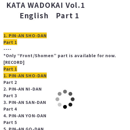
COMPLETE KARATE
KATA WADOKAI Vol.1
English Part 1
1. PIN-AN SHO-DAN
Part 1
----
*Only “Front/Shomen” part is available for now.
[RECORD]
Part 1
1. PIN-AN SHO-DAN
Part 2
2. PIN-AN NI-DAN
Part 3
3. PIN-AN SAN-DAN
Part 4
4. PIN-AN YON-DAN