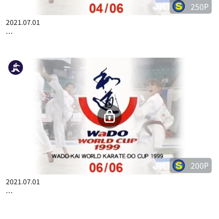
250P
2021.07.01
WADO-KAI WORLD CUP 1999 04/06