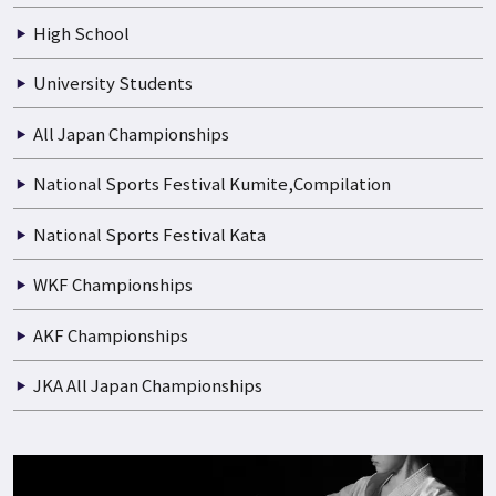
Boys and Girls
Junior High School
High School
University Students
All Japan Championships
National Sports Festival Kumite,Compilation