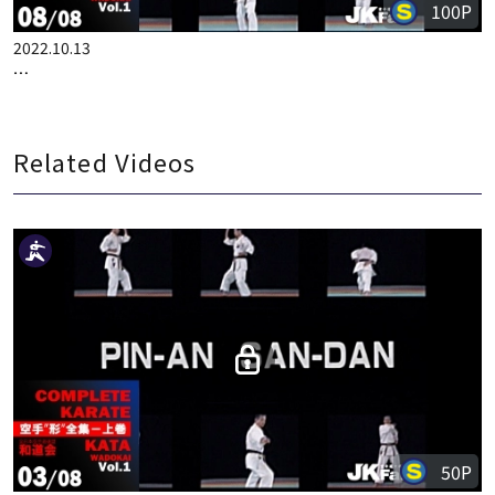
100P
2022.10.13
COMPLETE KARATE KATA WADOKAI VOL.1 ENGLISH PART 8
Related Videos