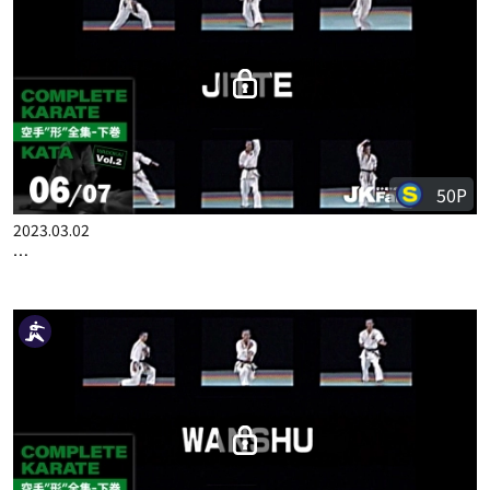
50P
2023.02.23
COMPLETE KARATE KATA WADOKAI VOL.2 ENGLISH PART 5
50P
2023.03.02
COMPLETE KARATE KATA WADOKAI VOL.2 ENGLISH PART 6