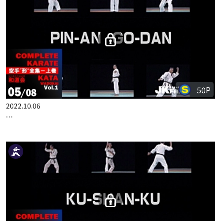
COMPLETE KARATE KATA WADOKAI VOL.1 ENGLISH PART 4
50P
2022.10.06
COMPLETE KARATE KATA WADOKAI VOL.1 ENGLISH PART 5