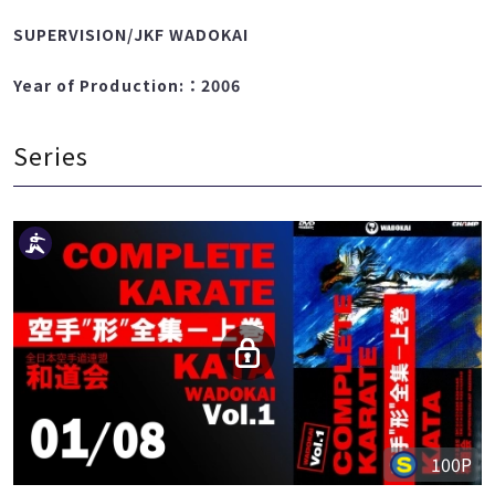
TAURA TAKATOMI
SUPERVISION/JKF WADOKAI
Year of Production:：2006
Series