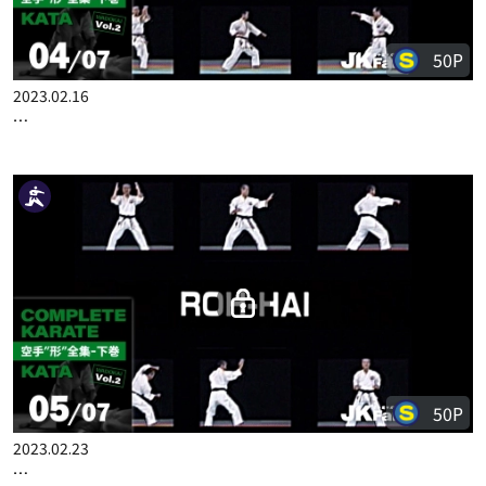
50P
2023.02.16
COMPLETE KARATE KATA WADOKAI VOL.2 JAPANESE PART 4