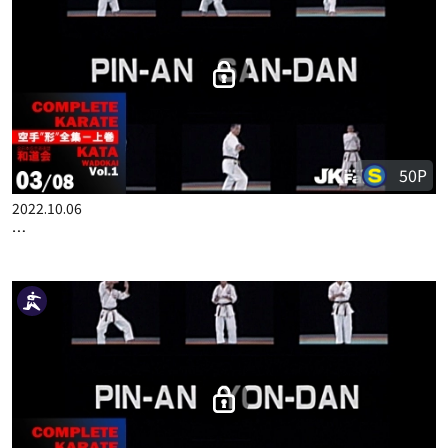
50P
2022.10.06
COMPLETE KARATE KATA WADOKAI VOL.1 ENGLISH PART 3