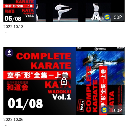
50P
2022.10.13
COMPLETE KARATE KATA WADOKAI VOL.1 ENGLISH PART 6