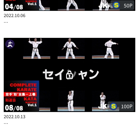
50P
2022.10.06
COMPLETE KARATE KATA WADOKAI VOL.1 JAPANESE PART 4