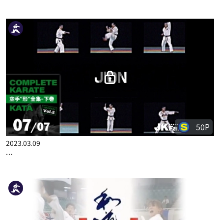
50P
2023.02.23
COMPLETE KARATE KATA WADOKAI VOL.2 JAPANESE PART 5