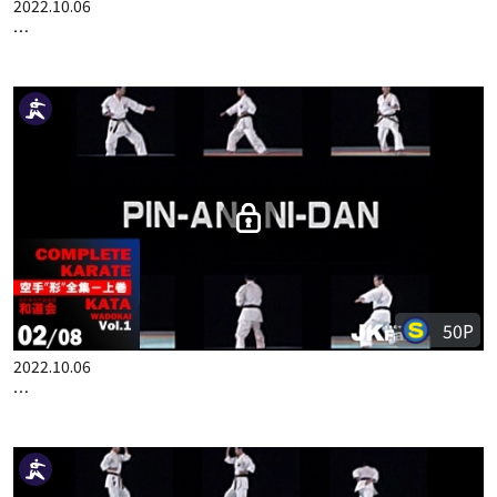
100P
2022.10.06
COMPLETE KARATE KATA WADOKAI VOL.1 ENGLISH PART 1
50P
2022.10.06
COMPLETE KARATE KATA WADOKAI VOL.1 ENGLISH PART 2