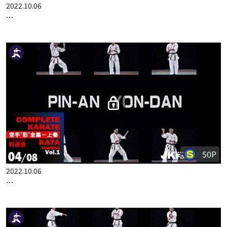
50P
2022.10.06
COMPLETE KARATE KATA WADOKAI VOL.1 ENGLISH PART 3
50P
2022.10.06