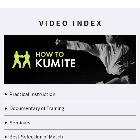
200P
2021.07.01
WADO-KAI WORLD CUP 1999 06/06
VIDEO INDEX