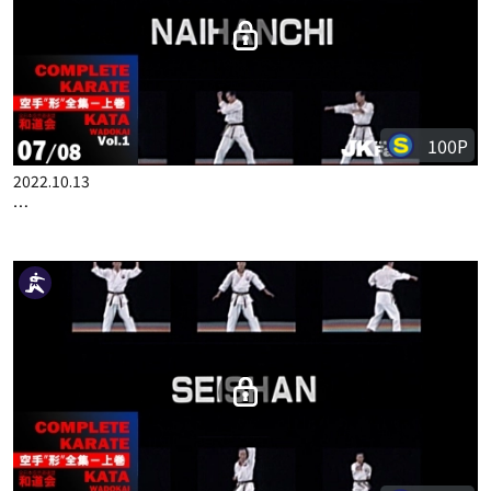
100P
2022.10.13
COMPLETE KARATE KATA WADOKAI VOL.1 ENGLISH PART 7