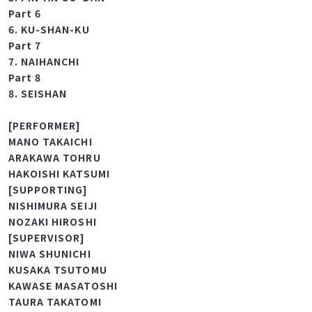
Part 5
5. PIN-AN GO-DAN
Part 6
6. KU-SHAN-KU
Part 7
7. NAIHANCHI
Part 8
8. SEISHAN
[PERFORMER]
MANO TAKAICHI
ARAKAWA TOHRU
HAKOISHI KATSUMI
[SUPPORTING]
NISHIMURA SEIJI
NOZAKI HIROSHI
[SUPERVISOR]
NIWA SHUNICHI
KUSAKA TSUTOMU
KAWASE MASATOSHI