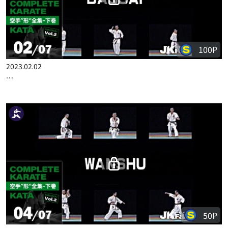
COMPLETE KARATE KATA WADOKA VOL.2 JAPANESE PART 1
100P
2023.02.02
COMPLETE KARATE KATA WADOKA VOL.2 JAPANESE PART 2