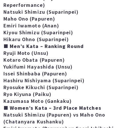
Mirisa Ouchi (Chatanyara Kushanku)
Saori Ishibashi (Gojushiho Sho –
Reperformance)
Natsuki Shimizu (Suparinpei)
Maho Ono (Papuren)
Emiri Iwamoto (Anan)
Kiyou Shimizu (Suparinpei)
Hikaru Ohno (Suparinpei)
■ Men’s Kata – Ranking Round
Ryuji Moto (Unsu)
Kotaro Obata (Papuren)
Yukifumi Hayashida (Unsu)
Issei Shinbaba (Papuren)
Hashiru Nishiyama (Suparinpei)
Ryosuke Kikuchi (Suparinpei)
Ryo Kiyuna (Paiku)
Kazumasa Moto (Gankaku)
■ Women’s Kata – 3rd Place Matches
Natsuki Shimizu (Papuren) vs Maho Ono