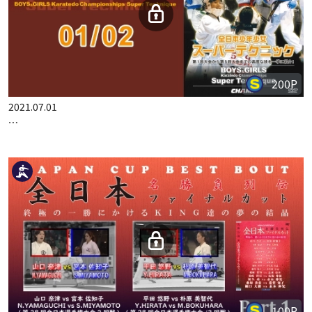
200P
2021.07.01
BOYS & GIRLS KARATEDO CHAMPIONSHIPS SUPER TECHNIQ…