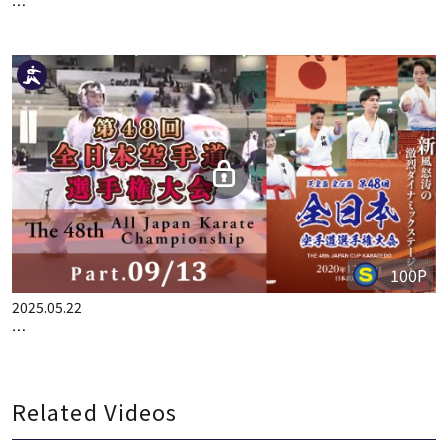
100P
2025.05.15
THE 48TH ALL JAPAN KARATE CHAMPIONSHIP PART.8
100P
2025.05.22