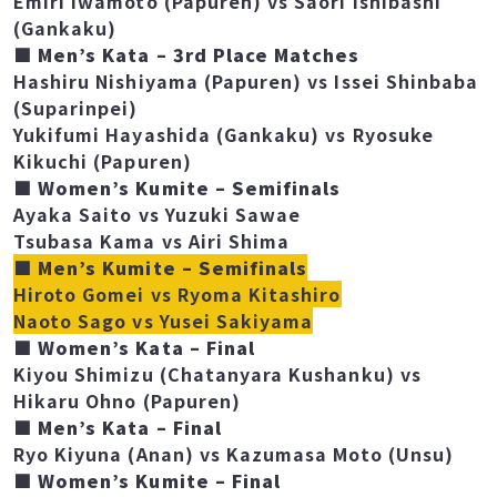
(Chatanyara Kushanku)
Emiri Iwamoto (Papuren) vs Saori Ishibashi
(Gankaku)
■ Men’s Kata – 3rd Place Matches
Hashiru Nishiyama (Papuren) vs Issei Shinbaba
(Suparinpei)
Yukifumi Hayashida (Gankaku) vs Ryosuke
Kikuchi (Papuren)
■ Women’s Kumite – Semifinals
Ayaka Saito vs Yuzuki Sawae
Tsubasa Kama vs Airi Shima
■ Men’s Kumite – Semifinals
Hiroto Gomei vs Ryoma Kitashiro
Naoto Sago vs Yusei Sakiyama
■ Women’s Kata – Final
Kiyou Shimizu (Chatanyara Kushanku) vs
Hikaru Ohno (Papuren)
■ Men’s Kata – Final
Ryo Kiyuna (Anan) vs Kazumasa Moto (Unsu)