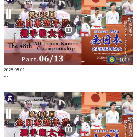
THE 48TH ALL JAPAN KARATE CHAMPIONSHIP PART.5
100P
2025.05.01
THE 48TH ALL JAPAN KARATE CHAMPIONSHIP PART.6