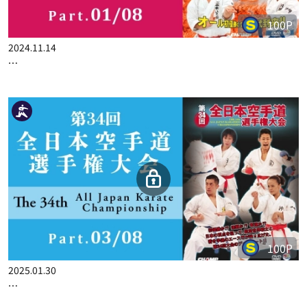
100P
2024.11.14
THE 33ST ALL JAPAN KARATE CHAMPIONSHIP PART.1