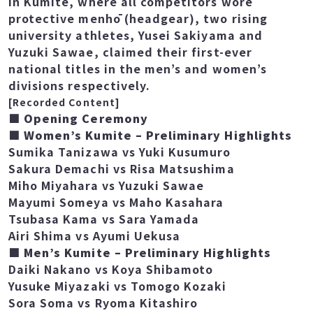
was aiming for her 8th straight win.
In Kumite, where all competitors wore
protective menhō (headgear), two rising
university athletes, Yusei Sakiyama and
Yuzuki Sawae, claimed their first-ever
national titles in the men’s and women’s
divisions respectively.
[Recorded Content]
■ Opening Ceremony
■ Women’s Kumite – Preliminary Highlights
Sumika Tanizawa vs Yuki Kusumuro
Sakura Demachi vs Risa Matsushima
Miho Miyahara vs Yuzuki Sawae
Mayumi Someya vs Maho Kasahara
Tsubasa Kama vs Sara Yamada
Airi Shima vs Ayumi Uekusa
■ Men’s Kumite – Preliminary Highlights
Daiki Nakano vs Koya Shibamoto
Yusuke Miyazaki vs Tomogo Kozaki