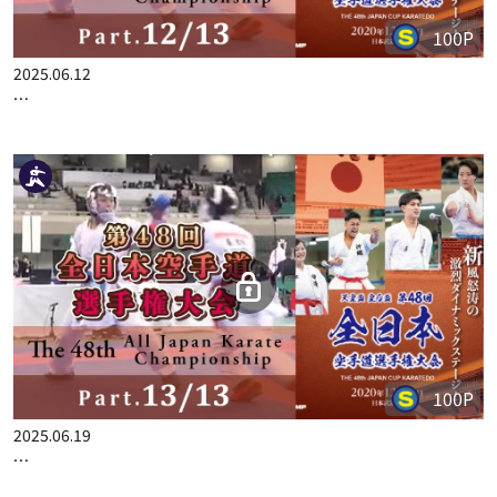
100P
2025.06.12
THE 48TH ALL JAPAN KARATE CHAMPIONSHIP PART.12
100P