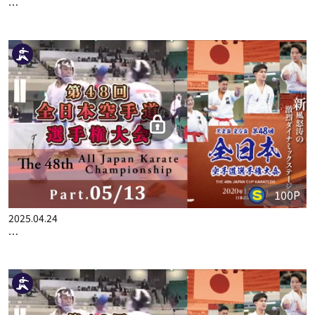
100P
2025.06.19
THE 48TH ALL JAPAN KARATE CHAMPIONSHIP PART.13