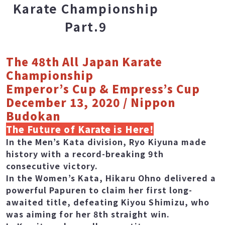
The 48th All Japan
Karate Championship
Part.9
The 48th All Japan Karate
Championship
Emperor’s Cup & Empress’s Cup
December 13, 2020 / Nippon
Budokan
The Future of Karate is Here!
In the Men’s Kata division, Ryo Kiyuna made
history with a record-breaking 9th
consecutive victory.
In the Women’s Kata, Hikaru Ohno delivered a
powerful Papuren to claim her first long-
awaited title, defeating Kiyou Shimizu, who