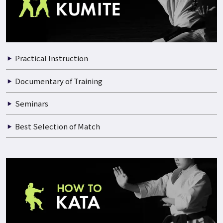
2025.05.15
THE 48TH ALL JAPAN KARATE CHAMPIONSHIP PART.8
VIDEO INDEX
Practical Instruction