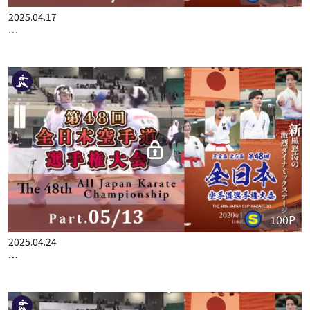
100P
2025.04.17
THE 48TH ALL JAPAN KARATE CHAMPIONSHIP PART.4
100P
2025.04.24