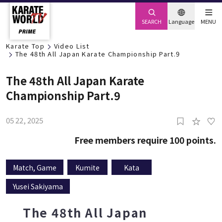
SEARCH
Language
MENU
Karate Top
Video List
The 48th All Japan Karate Championship Part.9
The 48th All Japan Karate
Championship Part.9
05 22, 2025
0
Free members require 100 points.
Match, Game
Kumite
Kata
Yusei Sakiyama