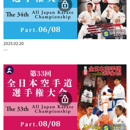
100P
2025.02.13
THE 33ST ALL JAPAN KARATE CHAMPIONSHIP PART.5
100P
2025.02.20
THE 33ST ALL JAPAN KARATE CHAMPIONSHIP PART.6