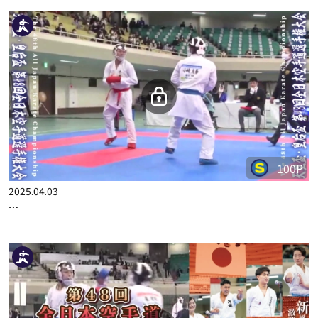
2025.06.19
THE 48TH ALL JAPAN KARATE CHAMPIONSHIP PART.13
100P
2025.04.03
THE 48TH ALL JAPAN KARATE CHAMPIONSHIP PART.2