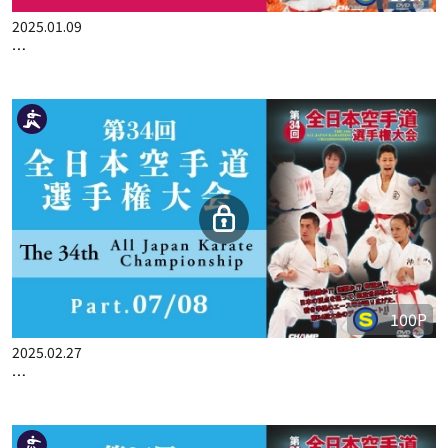
100P
2025.01.09
THE 33ST ALL JAPAN KARATE CHAMPIONSHIP PART.8