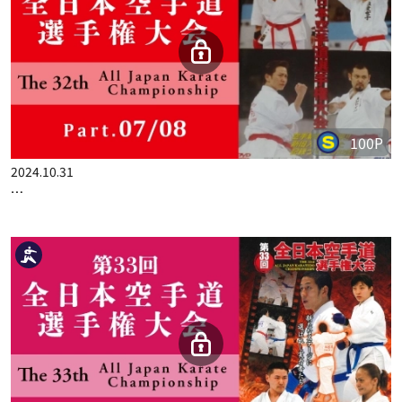
100P
2024.09.19
THE 31ST ALL JAPAN KARATE CHAMPIONSHIP PART.4
100P
2024.10.31
THE 31ST ALL JAPAN KARATE CHAMPIONSHIP PART.7