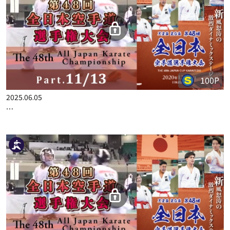
100P
2025.06.05
THE 48TH ALL JAPAN KARATE CHAMPIONSHIP PART.11