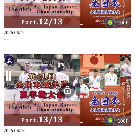
2025.03.06
THE 34TH ALL JAPAN KARATE CHAMPIONSHIP PART.8
100P
2025.06.12
THE 48TH ALL JAPAN KARATE CHAMPIONSHIP PART.12