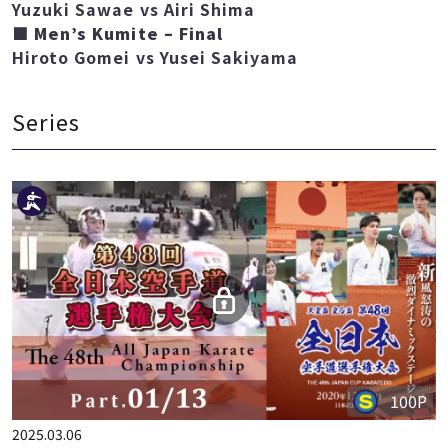
■ Women’s Kumite – Final
Yuzuki Sawae vs Airi Shima
■ Men’s Kumite – Final
Hiroto Gomei vs Yusei Sakiyama
Series
100P