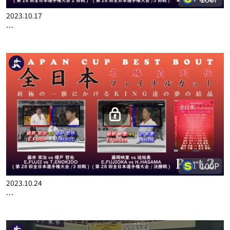
100P
2023.10.17
JAPAN CUP BEST BOUT PART.1