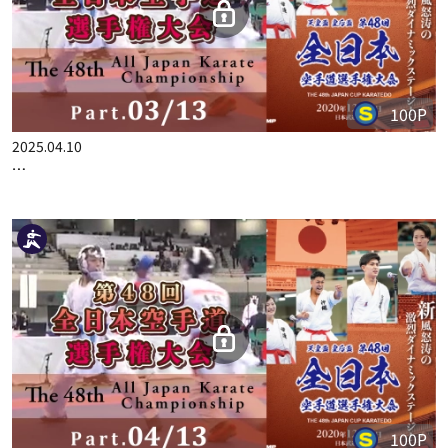
100P
2025.04.10
THE 48TH ALL JAPAN KARATE CHAMPIONSHIP PART.3