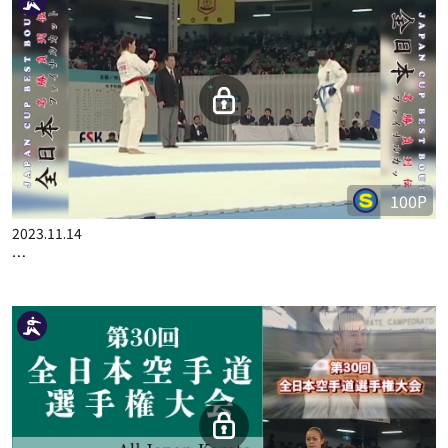
100P
2023.10.24
JAPAN CUP BEST BOUT PART.2
100P
2023.11.14
JAPAN CUP BEST BOUT PART.5