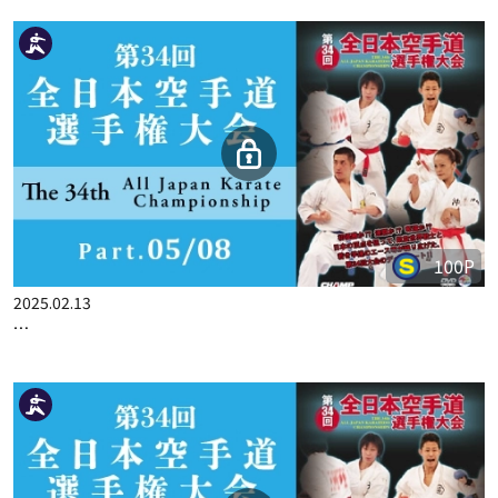
100P
2025.01.30
THE 33ST ALL JAPAN KARATE CHAMPIONSHIP PART.3