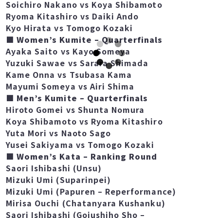
Sora Soma vs Ryoma Kitashiro
Soichiro Nakano vs Koya Shibamoto
Ryoma Kitashiro vs Daiki Ando
Kyo Hirata vs Tomogo Kozaki
■ Women’s Kumite – Quarterfinals
Ayaka Saito vs Kayo Someya
Yuzuki Sawae vs Sarara Shimada
Kame Onna vs Tsubasa Kama
Mayumi Someya vs Airi Shima
■ Men’s Kumite – Quarterfinals
Hiroto Gomei vs Shunta Nomura
Koya Shibamoto vs Ryoma Kitashiro
Yuta Mori vs Naoto Sago
Yusei Sakiyama vs Tomogo Kozaki
■ Women’s Kata – Ranking Round
Saori Ishibashi (Unsu)
Mizuki Umi (Suparinpei)
Mizuki Umi (Papuren – Reperformance)