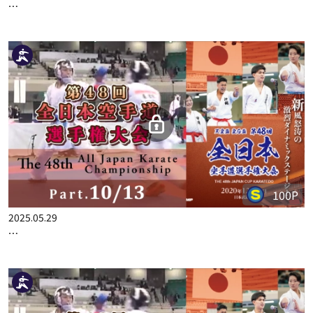
2025.03.06
THE 48TH ALL JAPAN KARATE CHAMPIONSHIP PART.1
100P
2025.05.29
THE 48TH ALL JAPAN KARATE CHAMPIONSHIP PART.10