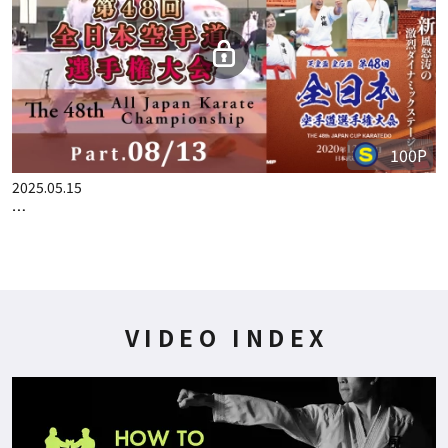
100P
2025.04.24
THE 48TH ALL JAPAN KARATE CHAMPIONSHIP PART.5
100P