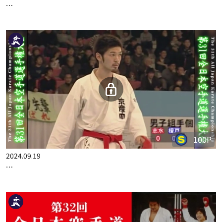
100P
2024.09.05
THE 31ST ALL JAPAN KARATE CHAMPIONSHIP PART.3