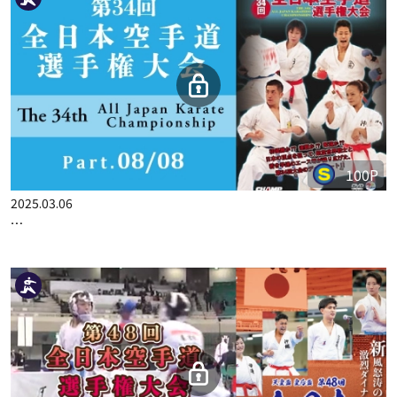
100P
2025.02.27
THE 34TH ALL JAPAN KARATE CHAMPIONSHIP PART.7
100P