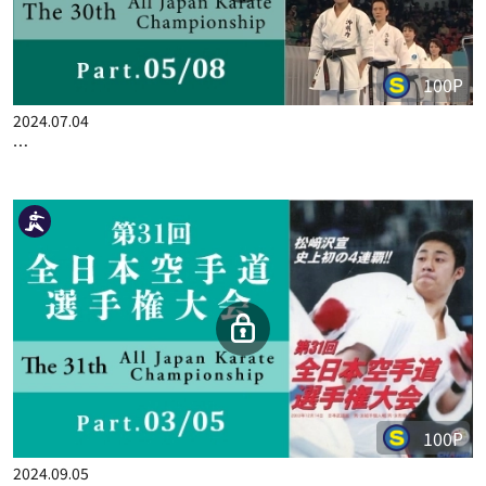
100P
2024.07.04
THE 30TH ALL JAPAN KARATE CHAMPIONSHIP PART.5