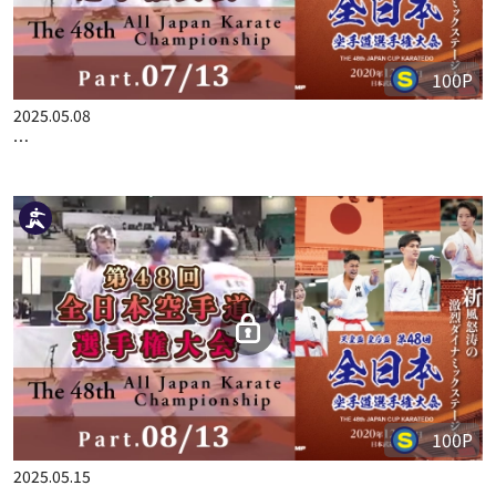
100P
2025.05.08
THE 48TH ALL JAPAN KARATE CHAMPIONSHIP PART.7