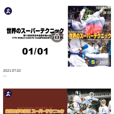
THE 48TH ALL JAPAN KARATE CHAMPIONSHIP PART.9
Related Videos
250P
2021.07.02
17TH WORLD KARATE CHAMPIONSHIPS SUPER TECHNIQUES …