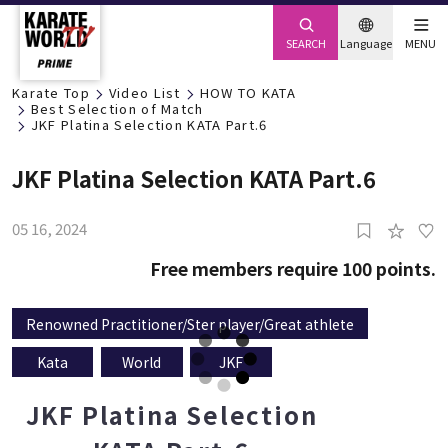
SEARCH
Language
MENU
Karate Top
Video List
HOW TO KATA
Best Selection of Match
JKF Platina Selection KATA Part.6
JKF Platina Selection KATA Part.6
05 16, 2024
Free members require 100 points.
Renowned Practitioner/Ster player/Great athlete
Kata
World
JKF
JKF Platina Selection