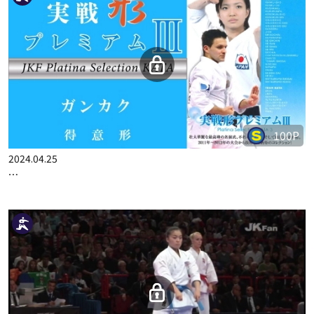
100P
2024.04.25
…