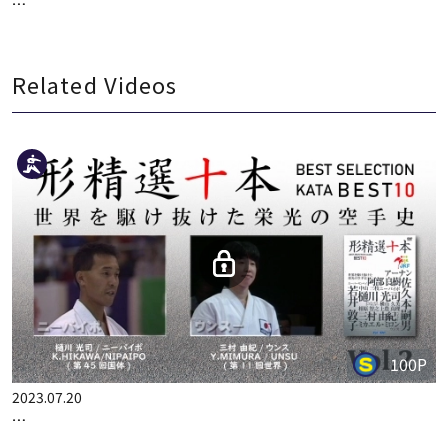
…
Related Videos
100P
2023.07.20
…