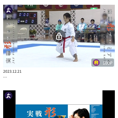
100P
2023.12.21
…