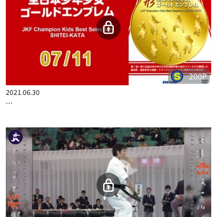
200P
2021.06.30
…