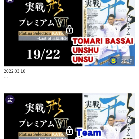
200P
2022.03.10
…