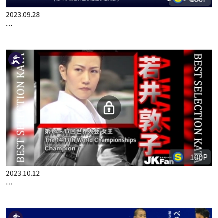
2023.09.28
…
100P
2023.10.12
…