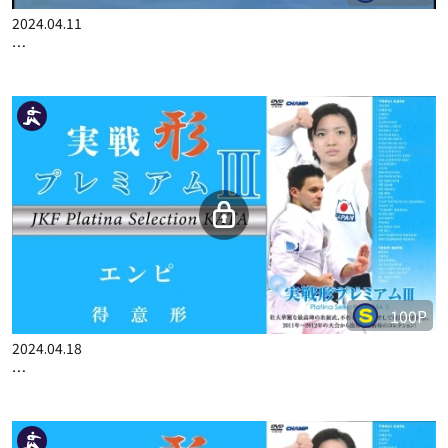
2024.04.11
…
100P
2024.04.18
…