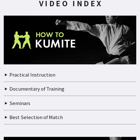
VIDEO INDEX
Practical Instruction
Documentary of Training
Seminars
Best Selection of Match