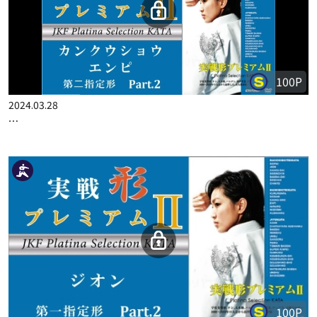
100P
2024.03.28
…
100P