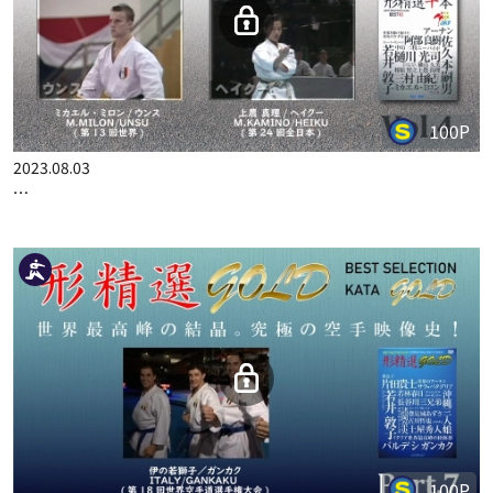
100P
2023.08.03
…
100P