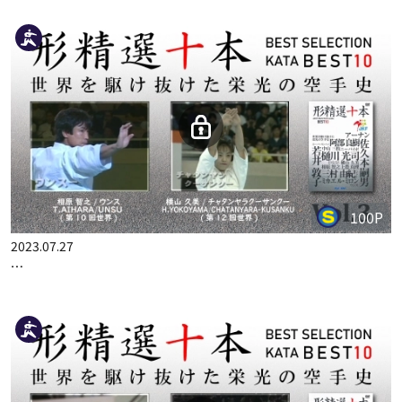
100P
2023.07.27
…