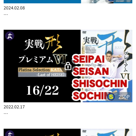
2024.02.08
…
250P
2022.02.17
…