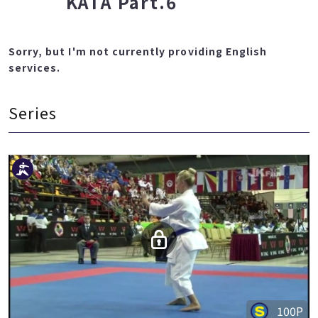
KATA Part.6
Sorry, but I'm not currently providing English
services.
Series
100P