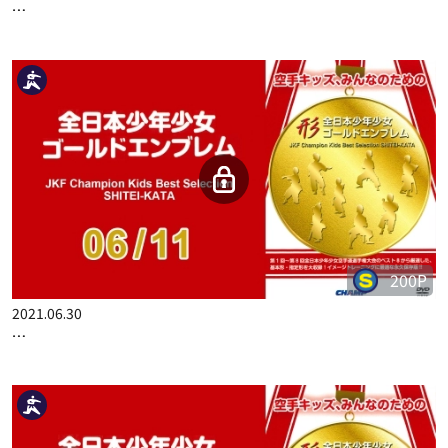
…
200P
2021.06.30
…