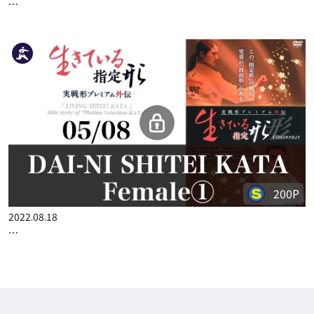
…
200P
2022.08.18
…