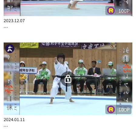
100P
2023.12.07
…
100P
2024.01.11
…