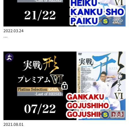
200P
2022.03.24
…
200P
2021.08.01