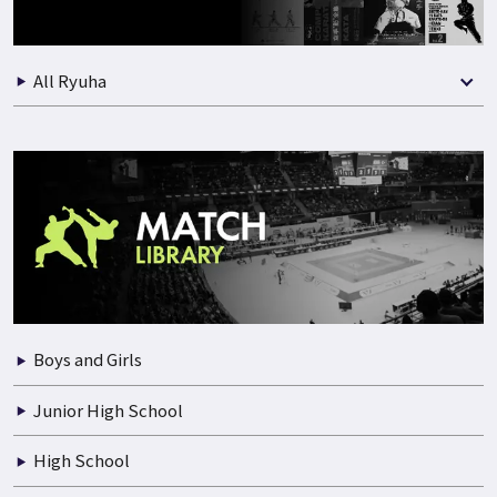
All Ryuha
Boys and Girls
Junior High School
High School