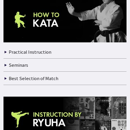
Practical Instruction
Seminars
Best Selection of Match