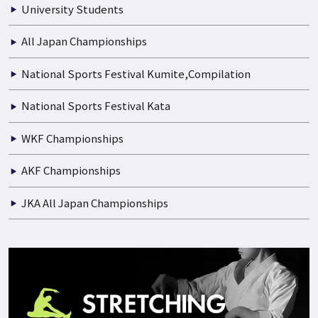
University Students
All Japan Championships
National Sports Festival Kumite,Compilation
National Sports Festival Kata
WKF Championships
AKF Championships
JKA All Japan Championships