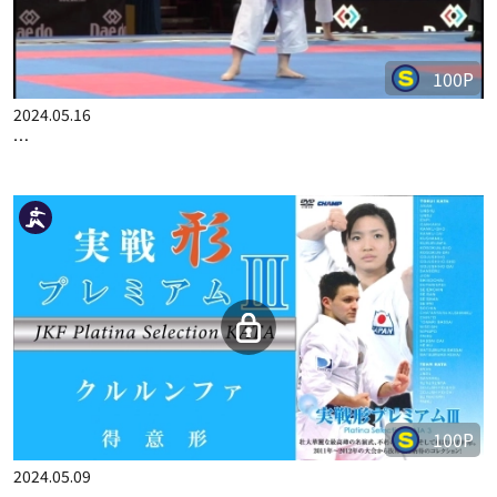
100P
2024.05.16
…
100P
2024.05.09