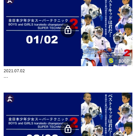
300P
2021.07.02
…