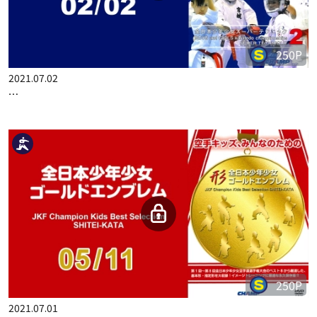
250P
2021.07.02
…
250P
2021.07.01