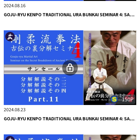
2024.08.16
GOJU-RYU KENPO TRADITIONAL URA BUNKAI SEMINAR 4: SA…
150P
2024.08.23
GOJU-RYU KENPO TRADITIONAL URA BUNKAI SEMINAR 4: SA…