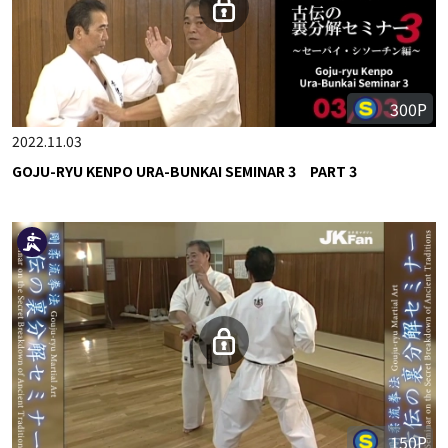
300P
2022.11.03
GOJU-RYU KENPO URA-BUNKAI SEMINAR 3 PART 3
150P