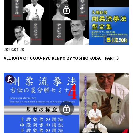
250P
2023.01.20
ALL KATA OF GOJU-RYU KENPO BY YOSHIO KUBA PART 3