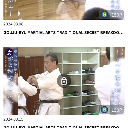
150P
2024.03.08
GOUJU-RYU MARTIAL ARTS TRADITIONAL SECRET BREAKDO…
150P
2024.03.15
GOUJU-RYU MARTIAL ARTS TRADITIONAL SECRET BREAKDO…