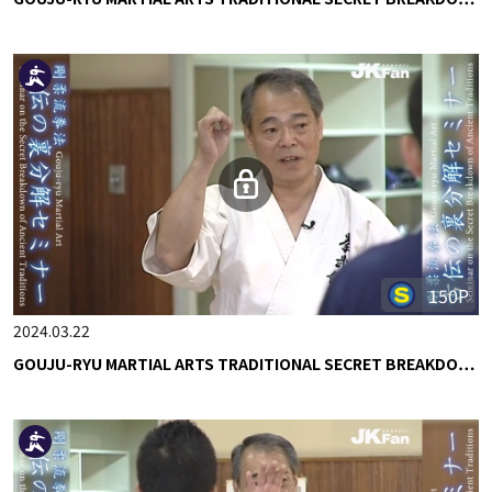
150P
2024.03.22
GOUJU-RYU MARTIAL ARTS TRADITIONAL SECRET BREAKDO…