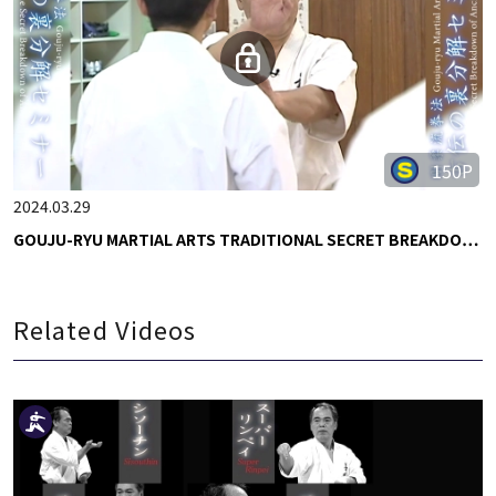
150P
2024.03.29
GOUJU-RYU MARTIAL ARTS TRADITIONAL SECRET BREAKDO…
Related Videos