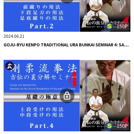
150P
2024.06.21
GOJU-RYU KENPO TRADITIONAL URA BUNKAI SEMINAR 4: SA…
150P