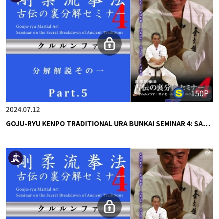
150P
2024.07.12
GOJU-RYU KENPO TRADITIONAL URA BUNKAI SEMINAR 4: SA…