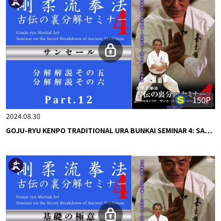
150P
2024.08.30
GOJU-RYU KENPO TRADITIONAL URA BUNKAI SEMINAR 4: SA…