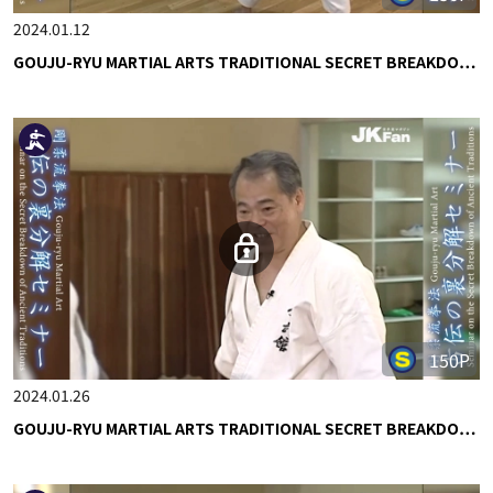
2024.01.12
GOUJU-RYU MARTIAL ARTS TRADITIONAL SECRET BREAKDO…
150P
2024.01.26
GOUJU-RYU MARTIAL ARTS TRADITIONAL SECRET BREAKDO…