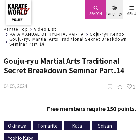
SEARCH
Language
MENU
Karate Top
Video List
KATA MANUAL OF RYU-HA, KAI-HA
Goju-ryu Kenpo
Gouju-ryu Martial Arts Traditional Secret Breakdown
Seminar Part.14
Gouju-ryu Martial Arts Traditional
Secret Breakdown Seminar Part.14
04 05, 2024
1
Free members require 150 points.
Okinawa
Tomarite
Kata
Seisan
Yoshio Kuba