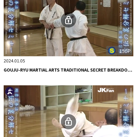
150P
2024.01.05
GOUJU-RYU MARTIAL ARTS TRADITIONAL SECRET BREAKDO…