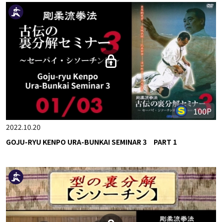
100P
2022.10.20
GOJU-RYU KENPO URA-BUNKAI SEMINAR 3 PART 1