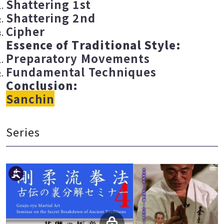
Shattering 1st
Shattering 2nd
Cipher
Essence of Traditional Style:
Preparatory Movements
Fundamental Techniques
Conclusion:
Sanchin
Series