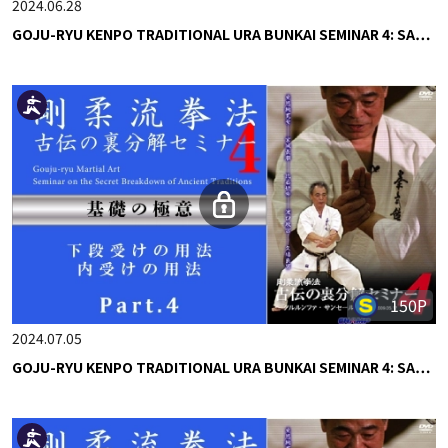
2024.06.28
GOJU-RYU KENPO TRADITIONAL URA BUNKAI SEMINAR 4: SA…
150P
2024.07.05
GOJU-RYU KENPO TRADITIONAL URA BUNKAI SEMINAR 4: SA…