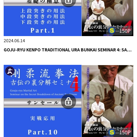
150P
2024.06.14
GOJU-RYU KENPO TRADITIONAL URA BUNKAI SEMINAR 4: SA…
150P