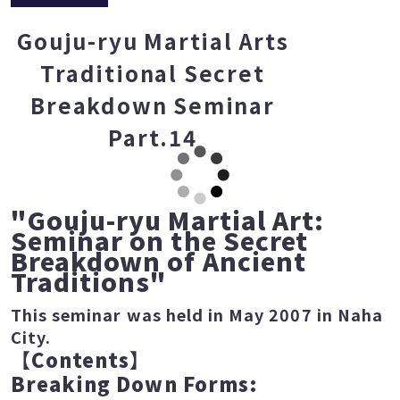
Gouju-ryu Martial Arts
Traditional Secret
Breakdown Seminar
Part.14
"Gouju-ryu Martial Art:
Seminar on the Secret
Breakdown of Ancient
Traditions"
This seminar was held in May 2007 in Naha
City.
【
Contents
】
Breaking Down Forms: