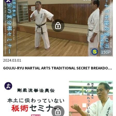
150P
2024.03.01
GOUJU-RYU MARTIAL ARTS TRADITIONAL SECRET BREAKDO…