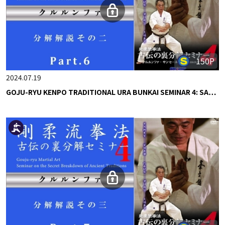
150P
2024.07.19
GOJU-RYU KENPO TRADITIONAL URA BUNKAI SEMINAR 4: SA…