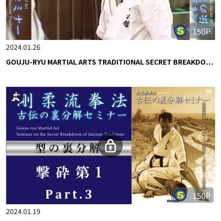
150P
2024.01.26
GOUJU-RYU MARTIAL ARTS TRADITIONAL SECRET BREAKDO…
150P
2024.01.19