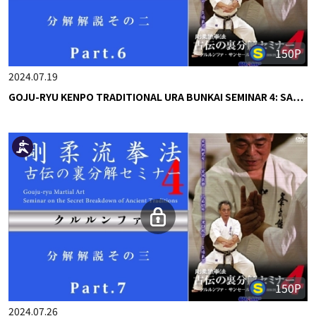
150P
2024.07.19
GOJU-RYU KENPO TRADITIONAL URA BUNKAI SEMINAR 4: SA…
150P
2024.07.26