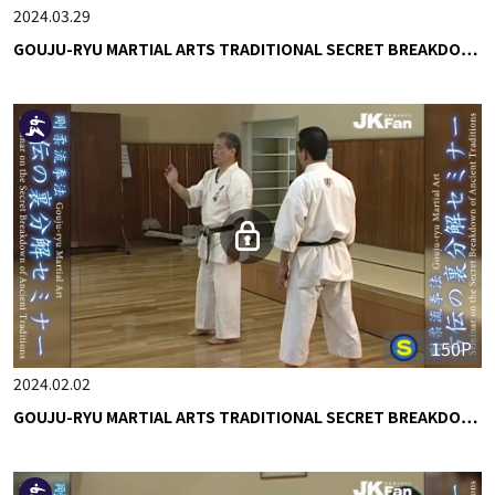
2024.03.29
GOUJU-RYU MARTIAL ARTS TRADITIONAL SECRET BREAKDO…
150P
2024.02.02
GOUJU-RYU MARTIAL ARTS TRADITIONAL SECRET BREAKDO…