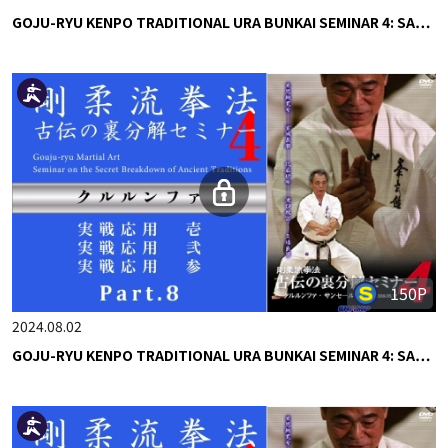
GOJU-RYU KENPO TRADITIONAL URA BUNKAI SEMINAR 4: SA…
150P
2024.08.02
GOJU-RYU KENPO TRADITIONAL URA BUNKAI SEMINAR 4: SA…