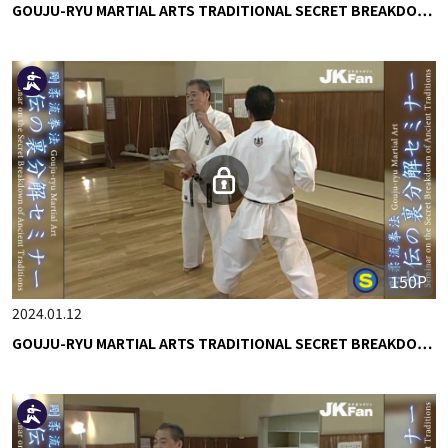
GOUJU-RYU MARTIAL ARTS TRADITIONAL SECRET BREAKDO…
150P
2024.01.12
GOUJU-RYU MARTIAL ARTS TRADITIONAL SECRET BREAKDO…