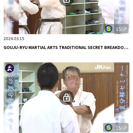
150P
2024.03.15
GOUJU-RYU MARTIAL ARTS TRADITIONAL SECRET BREAKDO…
150P