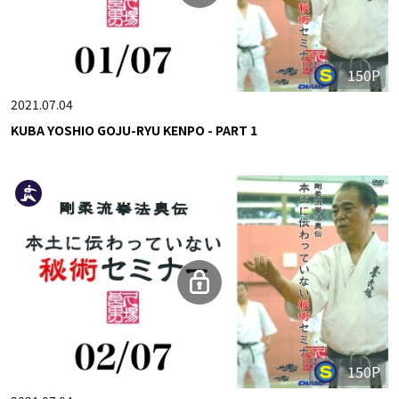
150P
2021.07.04
KUBA YOSHIO GOJU-RYU KENPO - PART 1
150P