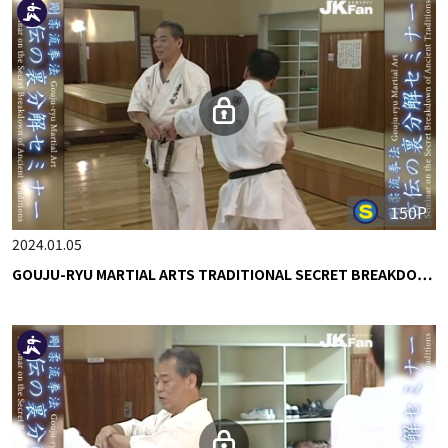
150P
2024.01.05
GOUJU-RYU MARTIAL ARTS TRADITIONAL SECRET BREAKDO…