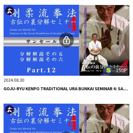
150P
2024.08.30
GOJU-RYU KENPO TRADITIONAL URA BUNKAI SEMINAR 4: SA…