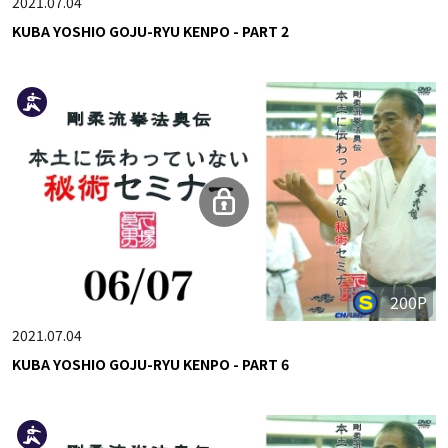
2021.07.04
KUBA YOSHIO GOJU-RYU KENPO - PART 2
200P
2021.07.04
KUBA YOSHIO GOJU-RYU KENPO - PART 6