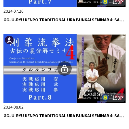
150P
2024.07.26
GOJU-RYU KENPO TRADITIONAL URA BUNKAI SEMINAR 4: SA…
150P
2024.08.02
GOJU-RYU KENPO TRADITIONAL URA BUNKAI SEMINAR 4: SA…