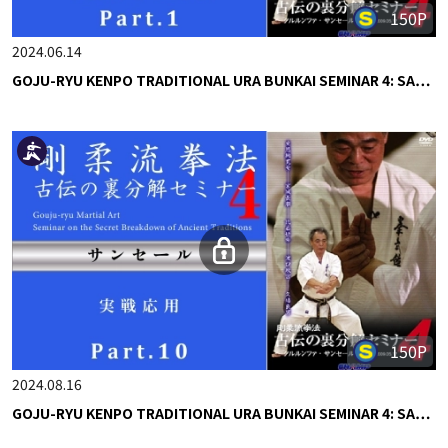
150P
2024.06.14
GOJU-RYU KENPO TRADITIONAL URA BUNKAI SEMINAR 4: SA…
150P
2024.08.16
GOJU-RYU KENPO TRADITIONAL URA BUNKAI SEMINAR 4: SA…