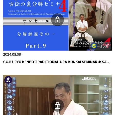
150P
2024.08.09
GOJU-RYU KENPO TRADITIONAL URA BUNKAI SEMINAR 4: SA…