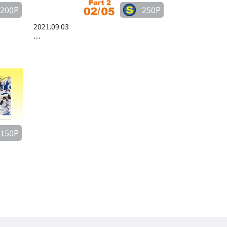
200P
250P
2021.09.03
…
150P