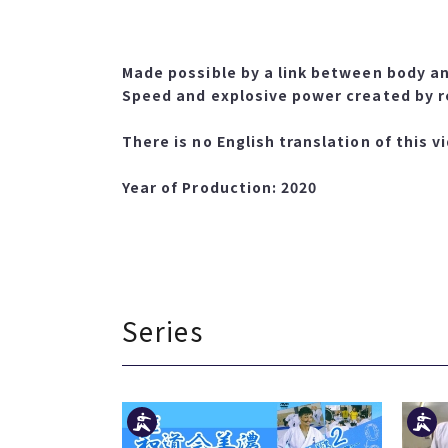
Made possible by a link between body an
Speed and explosive power created by r
There is no English translation of this v
Year of Production: 2020
Series