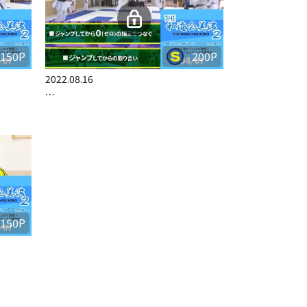
150P
200P
2022.08.16
…
150P