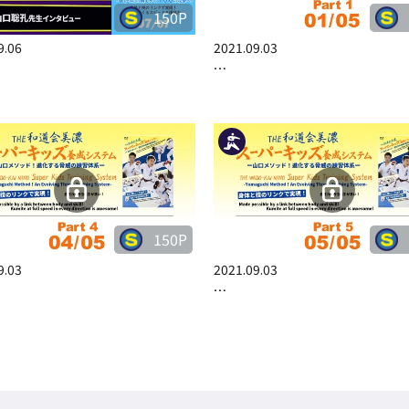
150P
9.06
2021.09.03
…
150P
9.03
2021.09.03
…