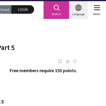
Closed
LOGIN
SEARCH
Language
MENU
art 5
Free members require 150 points.
acks