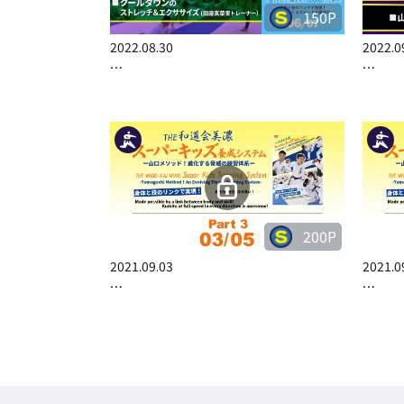
150P
2022.08.30
2022.0
…
…
200P
2021.09.03
2021.0
…
…