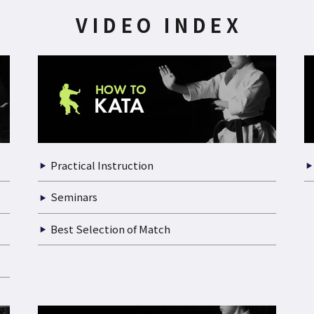
VIDEO INDEX
Practical Instruction
Seminars
Best Selection of Match