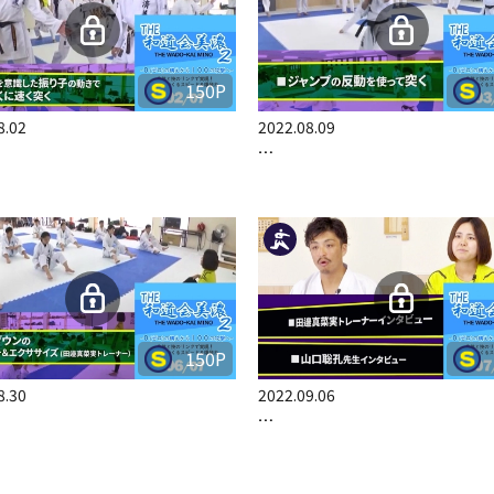
150P
8.02
2022.08.09
…
150P
8.30
2022.09.06
…