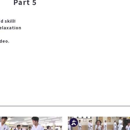
Part 5
d skill!
elaxation
ideo.