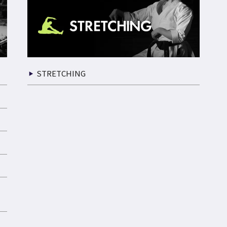
STRETCHING