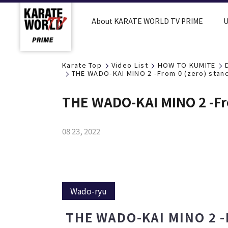
About KARATE WORLD TV PRIME
U
Karate Top
Video List
HOW TO KUMITE
THE WADO-KAI MINO 2 -From 0 (zero) stanc
THE WADO-KAI MINO 2 -Fro
08 23, 2022
Wado-ryu
THE WADO-KAI MINO 2 -