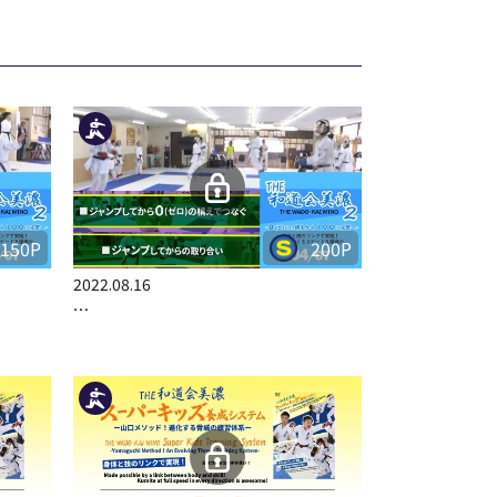
150P
200P
2022.08.16
…