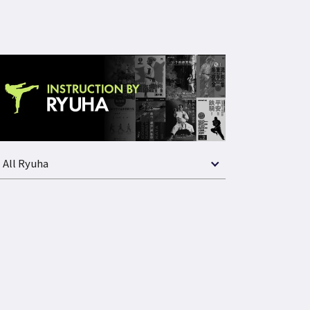
All Ryuha