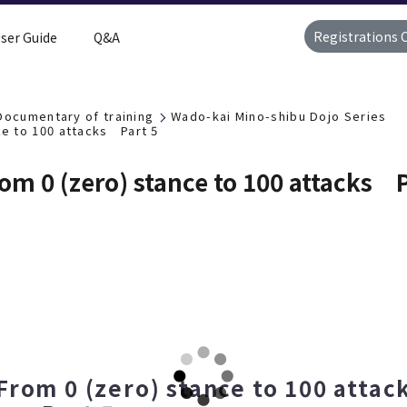
Registrations 
ser Guide
Q&A
Documentary of training
Wado-kai Mino-shibu Dojo Series
e to 100 attacks Part 5
m 0 (zero) stance to 100 attacks P
From 0 (zero) stance to 100 att