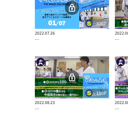
300P
2022.07.26
2022.0
…
…
150P
2022.08.23
2022.0
…
…