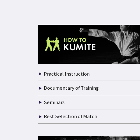
Practical Instruction
Documentary of Training
Seminars
Best Selection of Match