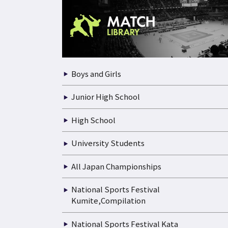
Boys and Girls
Junior High School
High School
University Students
All Japan Championships
National Sports Festival
Kumite,Compilation
National Sports Festival Kata