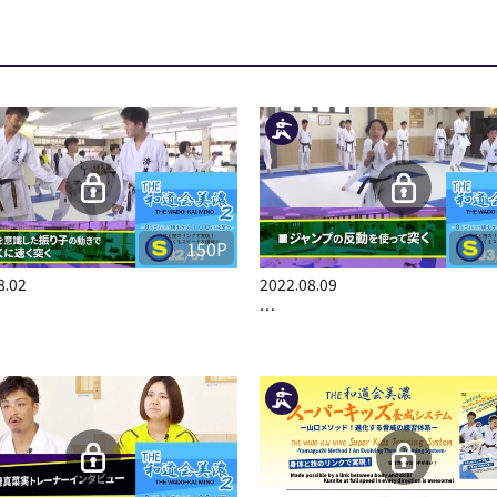
150P
8.02
2022.08.09
…