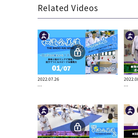
Related Videos
300P
2022.07.26
2022.0
…
…