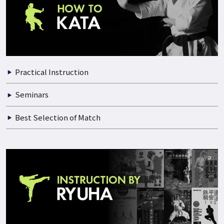
Practical Instruction
Seminars
Best Selection of Match