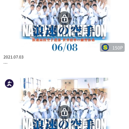
150P
2021.07.03
…