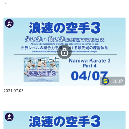
…
200P
2021.07.03
…