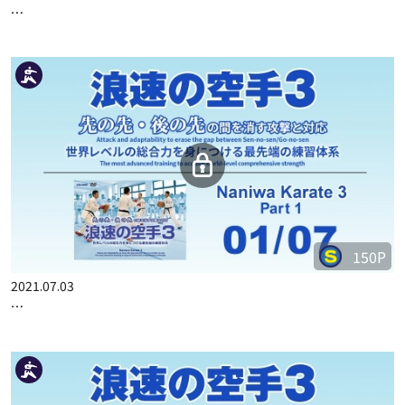
…
150P
2021.07.03
…