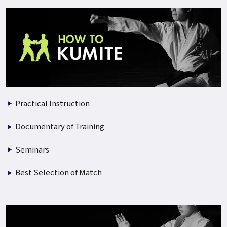
Practical Instruction
Documentary of Training
Seminars
Best Selection of Match