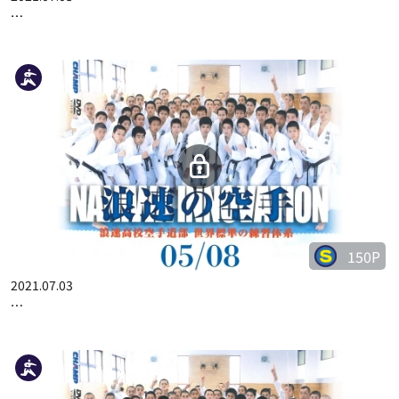
…
150P
2021.07.03
…