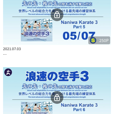
250P
2021.07.03
…