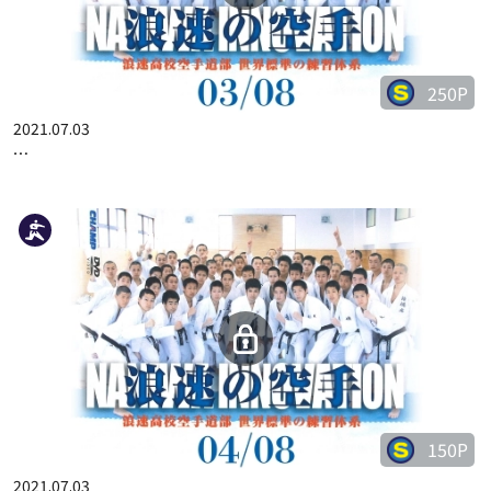
250P
2021.07.03
…
150P
2021.07.03