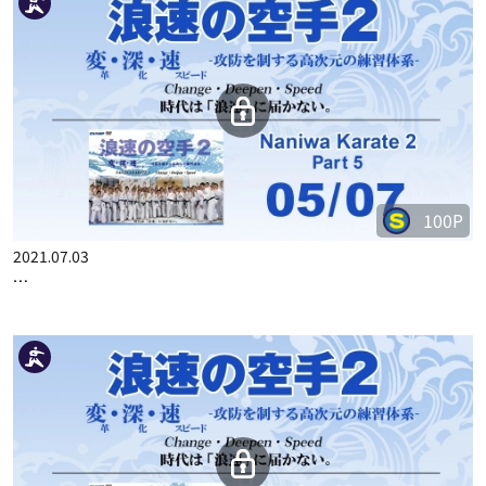
100P
2021.07.03
…