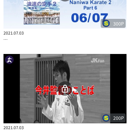
300P
2021.07.03
…
200P
2021.07.03