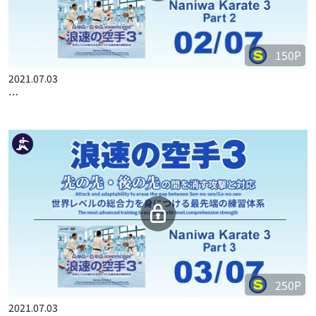
150P
2021.07.03
…
250P
2021.07.03