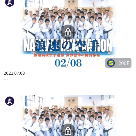
200P
2021.07.03
…