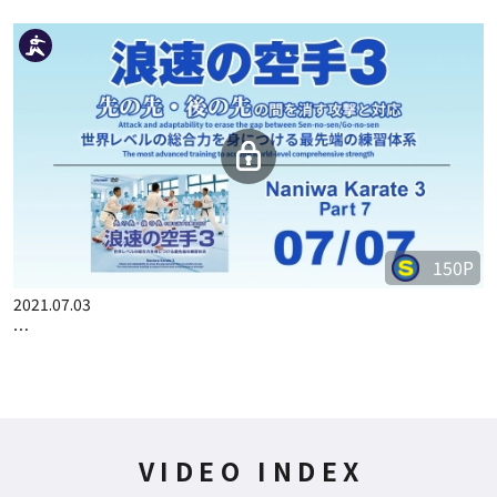
150P
2021.07.03
…
VIDEO INDEX