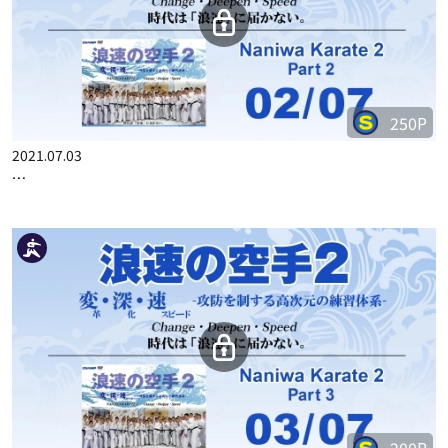
250P
2021.07.03
…