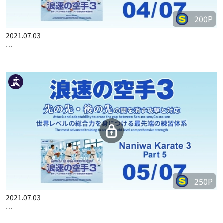
200P
2021.07.03
…
250P
2021.07.03
…