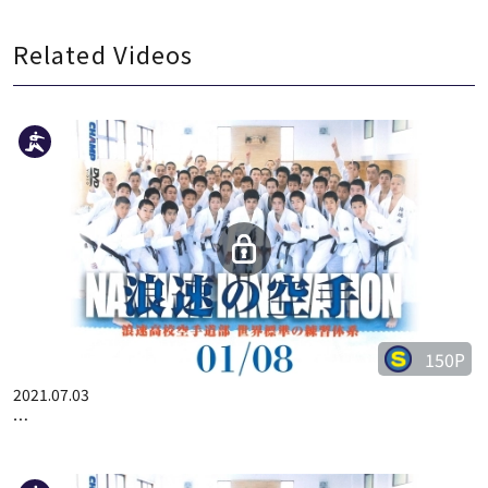
Related Videos
150P
2021.07.03
…