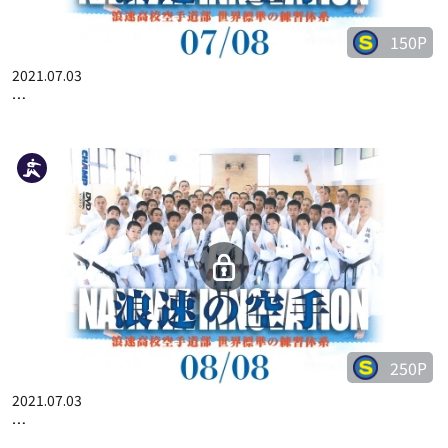
150P
2021.07.03
…
250P
2021.07.03
…