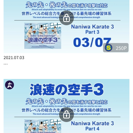
250P
2021.07.03
…