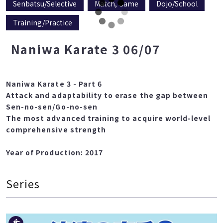
Senbatsu/Selective
Match, Game
Dojo/School
Training/Practice
Naniwa Karate 3 06/07
Naniwa Karate 3 - Part 6
Attack and adaptability to erase the gap between
Sen-no-sen/Go-no-sen
The most advanced training to acquire world-level
comprehensive strength
Year of Production: 2017
Series