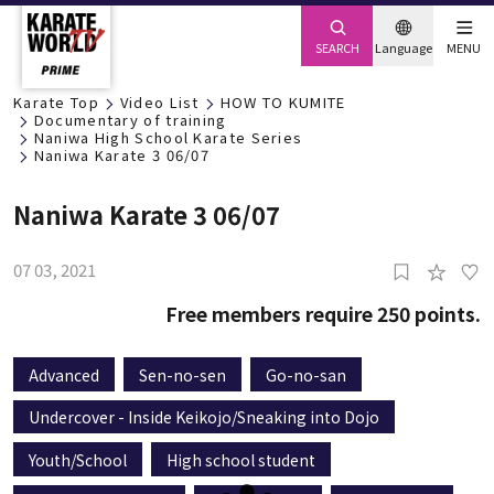
SEARCH
Language
MENU
Karate Top
Video List
HOW TO KUMITE
Documentary of training
Naniwa High School Karate Series
Naniwa Karate 3 06/07
Naniwa Karate 3 06/07
07 03, 2021
Free members require 250 points.
Advanced
Sen-no-sen
Go-no-san
Undercover - Inside Keikojo/Sneaking into Dojo
Youth/School
High school student