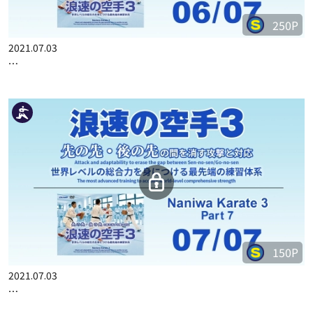
250P
2021.07.03
…
150P
2021.07.03
…