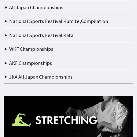
All Japan Championships
National Sports Festival Kumite,Compilation
National Sports Festival Kata
WKF Championships
AKF Championships
JKA All Japan Championships