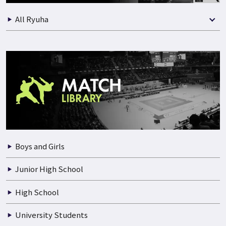
All Ryuha
Boys and Girls
Junior High School
High School
University Students