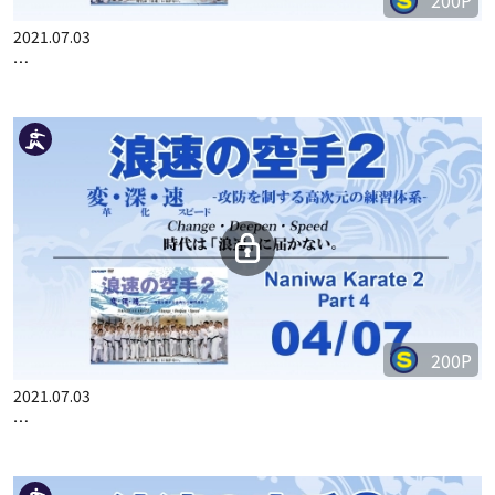
200P
2021.07.03
…
200P
2021.07.03
…