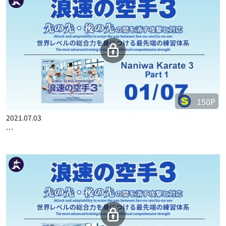
150P
2021.07.03
…