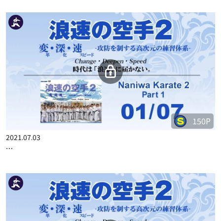
150P
2021.07.03
…