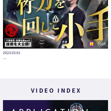
200P
2023.03.01
＃６【竹刀を回して小手】全国警察選手権ファイナリスト 千葉…
VIDEO INDEX