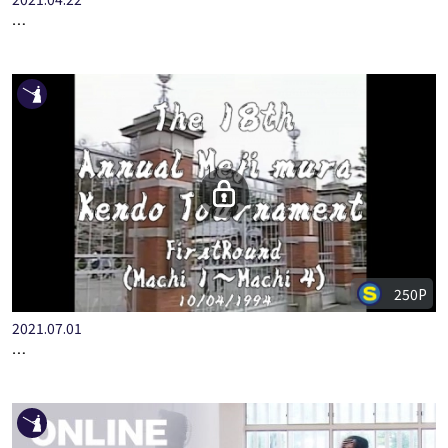
2021.04.22
THE 13TH ANNUAL MEIJI MURA KENDO TOURNAMENT VOL.5(…
250P
2021.07.01
THE 18TH ANNUAL MEIJI MURA KENDO TOURNAMENT VOL.1(…