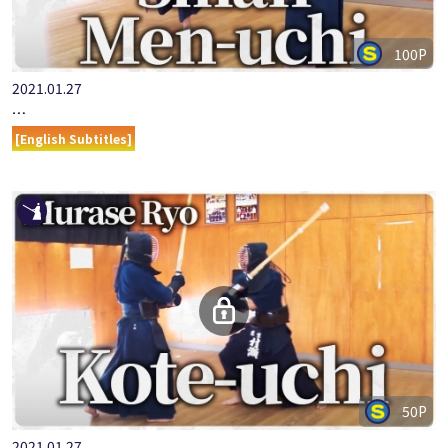
100P
2021.01.27
ONLINE KENDO ACADEMY: MURASE RYO - PART 6 SMALL MEN-…
[English Subtitles]
50P