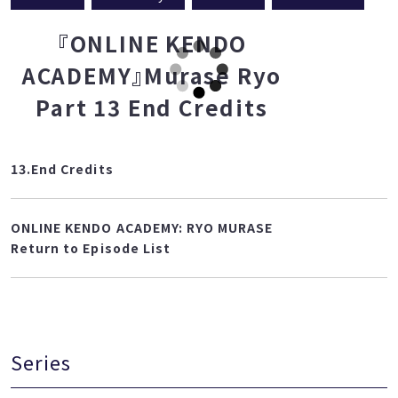
Teacher
Murase Ryo
Basics 1
translation
『ONLINE KENDO
ACADEMY』Murase Ryo
Part 13 End Credits
13.End Credits
ONLINE KENDO ACADEMY: RYO MURASE
Return to Episode List
Series