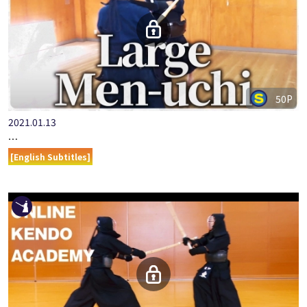
50P
2021.01.13
ONLINE KENDO ACADEMY: MURASE RYO - PART 5 - LARGE MEN…
[English Subtitles]