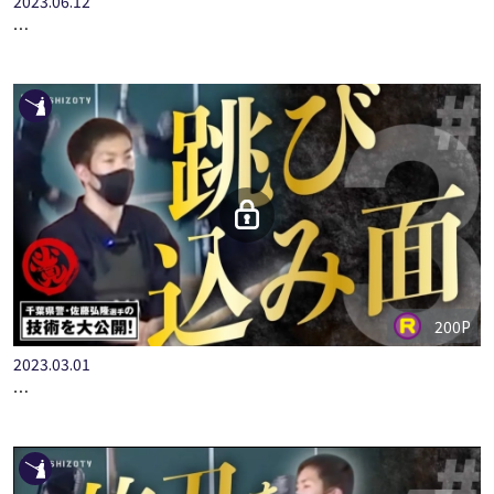
2023.06.12
＃１【インタビュー】全日本選手権出場・村冨聖気選手の技術を…
200P
2023.03.01
＃３【跳び込み面】全国警察選手権ファイナリスト 千葉県警・…