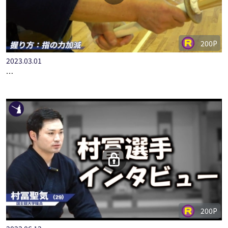
200P
2023.03.01
範士八段・末野先生の剣道理論 構えについて #06
200P