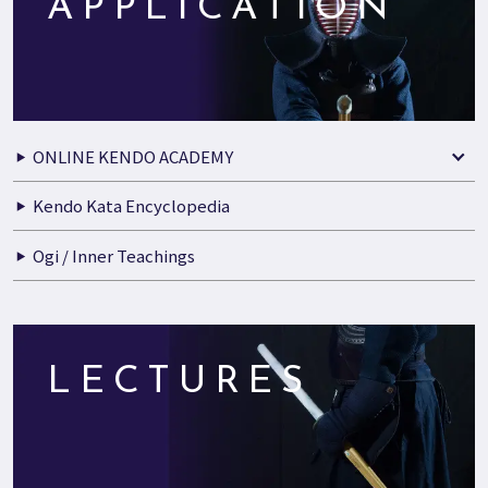
APPLICATION
ONLINE KENDO ACADEMY
Kendo Kata Encyclopedia
Ogi / Inner Teachings
LECTURES