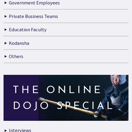
Government Employees
Private Business Teams
Education Faculty
Kodansha
Others
THE ONLINE
DOJO SPECIAL