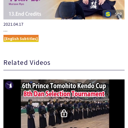
50P
2021.04.17
『ONLINE KENDO ACADEMY』MURASE RYO PART 13 END CRE…
[English Subtitles]
Related Videos