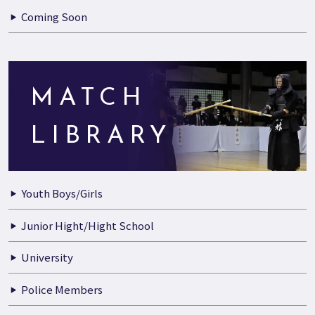
Coming Soon
MATCH
LIBRARY
Youth Boys/Girls
Junior Hight/Hight School
University
Police Members