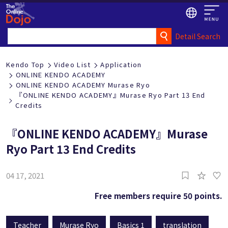
Detail Search
Kendo Top
Video List
Application
ONLINE KENDO ACADEMY
ONLINE KENDO ACADEMY Murase Ryo
『ONLINE KENDO ACADEMY』Murase Ryo Part 13 End
Credits
『ONLINE KENDO ACADEMY』Murase
Ryo Part 13 End Credits
1
04 17, 2021
Free members require 50 points.