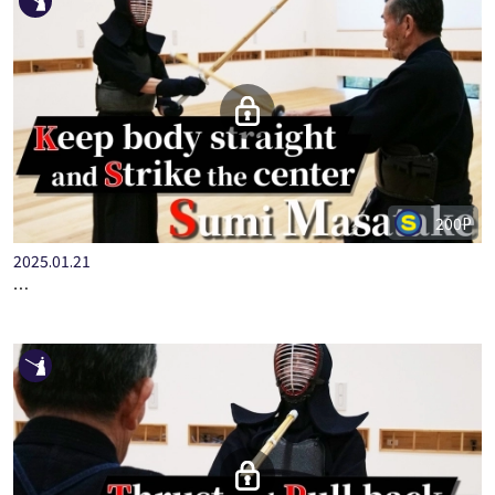
200P
2025.01.21
STEP-UP KENDO BASICS PART.5 KOTE-WAZA WITH HANSHI S…