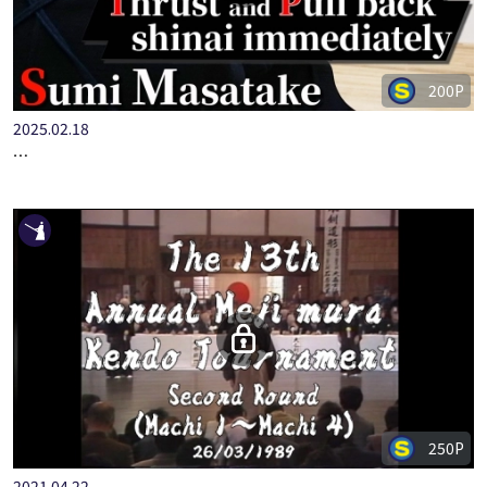
200P
2025.02.18
STEP-UP KENDO BASICS PART.7 TSUKI-WAZA WITH HANSHI …
250P