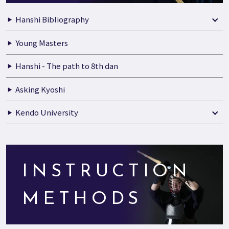
Hanshi Bibliography
Young Masters
Hanshi - The path to 8th dan
Asking Kyoshi
Kendo University
INSTRUCTION
METHODS