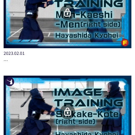
2023.02.01
IMAGE TRAINING HAYASHIDA KYOHEI MEN-KAESHI-MEN[ RIGH…