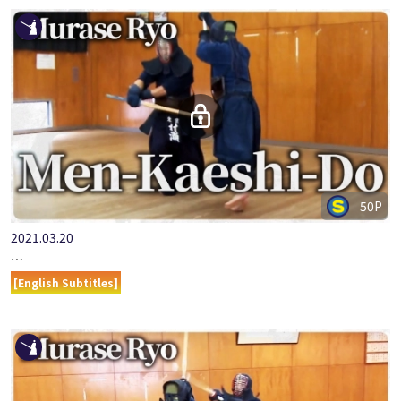
50P
2021.03.20
『ONLINE KENDO ACADEMY』MURASE RYO PART 11 MEN-KAE…
[English Subtitles]