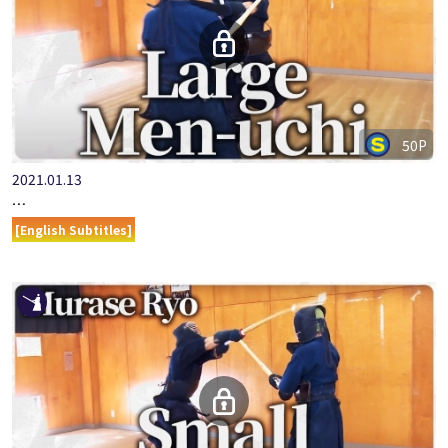
50P
2021.01.13
ONLINE KENDO ACADEMY: MURASE RYO - PART 5 - LARGE MEN…
[English Subtitles]