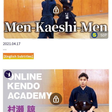
50P
2021.04.17
『ONLINE KENDO ACADEMY』MURASE RYO PART 12.MEN-KAE…
[English Subtitles]