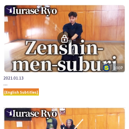
100P
2021.01.13
ONLINE KENDO ACADEMY: MURASE RYO - PART 4 ZENSHIN-ME…
[English Subtitles]