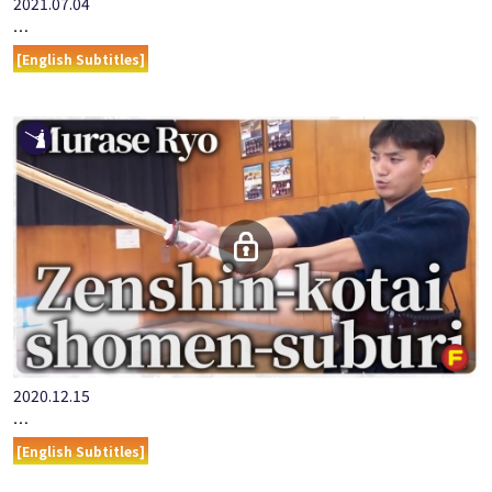
2021.07.04
ONLINE KENDO ACADEMY: MURASE RYO - PART 1 OPENING
[English Subtitles]
2020.12.15
ONLINE KENDO ACADEMY: MURASE RYO - PART 3 ZENSHIN-K…
[English Subtitles]