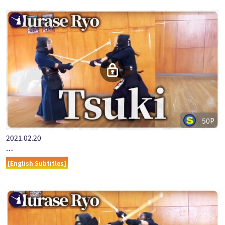
50P
2021.02.20
ONLINE KENDO ACADEMY MURASE RYO PART 8 TSUKI
[English Subtitles]