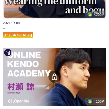
100P
2021.07.04
ONLINE KENDO ACADEMY: MURASE RYO - PART 2 ABOUT WEA…
[English Subtitles]
100P