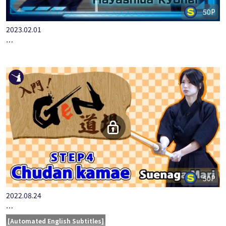
50P
2023.02.01
IMAGE TRAINING HAYASHIDA KYOHEI SHIKAKE-KOTE
50P
2022.08.24
LET'S START KENDO AT THE GEN DOJO STEP4 CHUDAN KA…