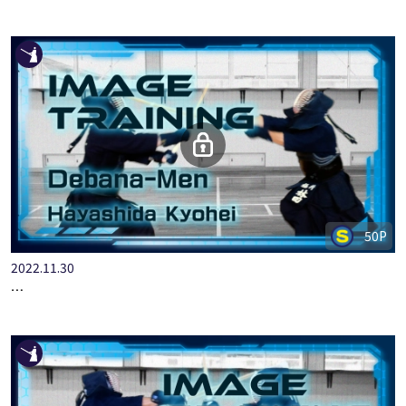
ALL JAPAN KENDO KATA YONHONME
50P
2022.11.30
IMAGE TRAINING HAYASHIDA KYOHEI DEBANA-MEN