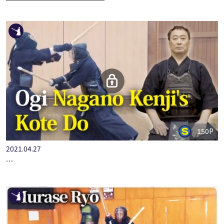
[Automated English Subtitles]
150P
2021.04.27
OGI NAGANO KENJI'S KOTE DO