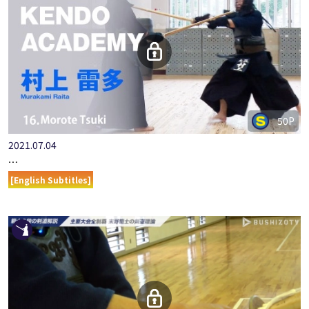
50P
2021.07.04
『ONLINE KENDO ACADEMY』MURAKAMI RAITA PART 16.MOR…
[English Subtitles]