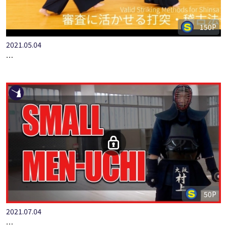
150P
2021.05.04
ONLINE KENDO ACADEMY: SPECIAL EDITION FURUKAWA KAZ…
50P
2021.07.04