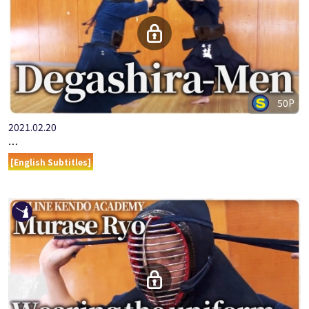
50P
2021.02.20
ONLINE KENDO ACADEMY MURASE RYO PART 9 DEGASHIRA-M…
[English Subtitles]