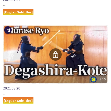
2021.01.27
ONLINE KENDO ACADEMY: MURASE RYO - PART 7 KOTE-UCHI
[English Subtitles]
50P
2021.03.20
『ONLINE KENDO ACADEMY』MURASE RYO PART 10 DEGASHI…
[English Subtitles]