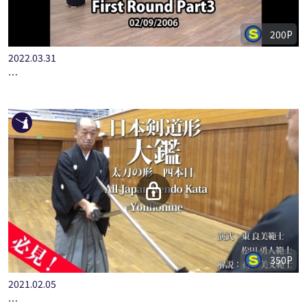
200P
2022.03.31
6TH PRINCE TOMOHITO KENDO CUP 8TH DAN SELECTION TO…
350P
2021.02.05