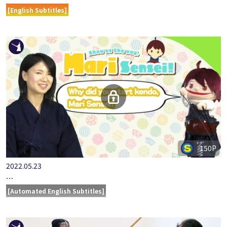
ONLINE KENDO ACADEMY MURAKAMI RAITA PART 9 - SMALL …
[English Subtitles]
150P
2022.05.23
SHOW US THE WAY, MARI SENSEI!
[Automated English Subtitles]