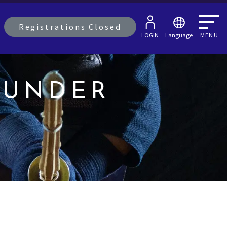
Registrations Closed
LOGIN
Language
MENU
OUNDER