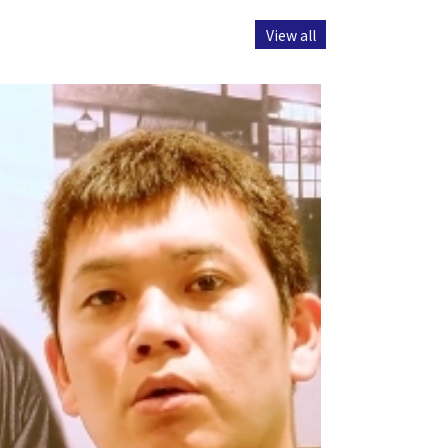
View all