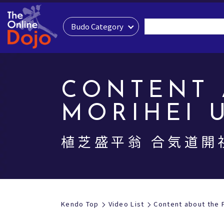
Budo Category
CONTENT 
MORIHEI 
植芝盛平翁 合気道開
Kendo Top
Video List
Content about the