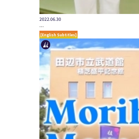
2022.06.30
…
[English Subtitles]