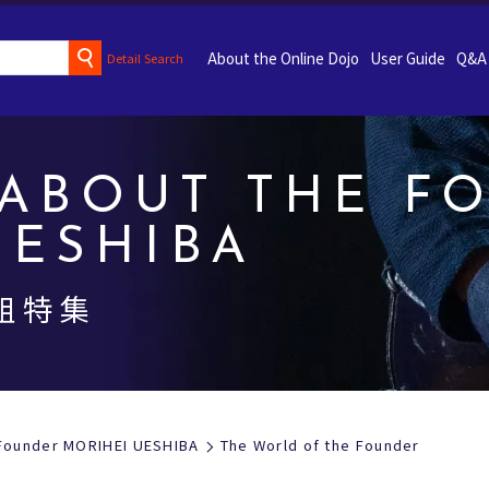
About the Online Dojo
User Guide
Q&A
Detail Search
ABOUT THE F
UESHIBA
祖特集
 Founder MORIHEI UESHIBA
The World of the Founder