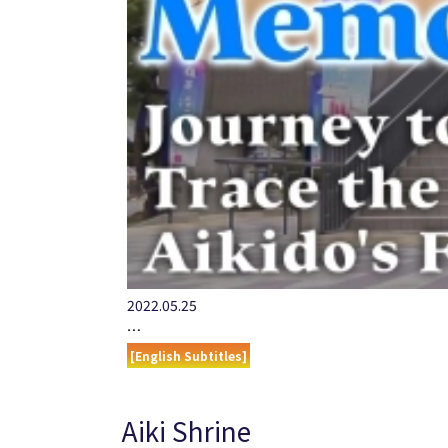
2022.05.25
…
[English Subtitles]
Aiki Shrine