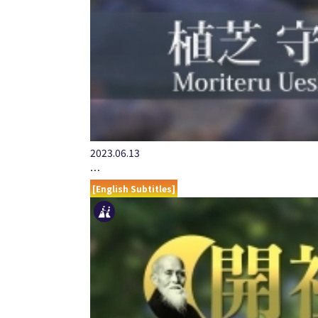
2023.06.13
…
[English Subtitles]