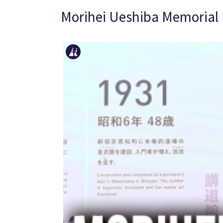
Morihei Ueshiba Memoria