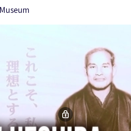
l Museum