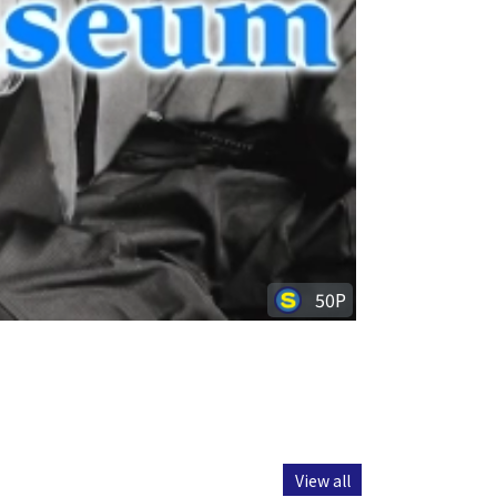
50P
View all