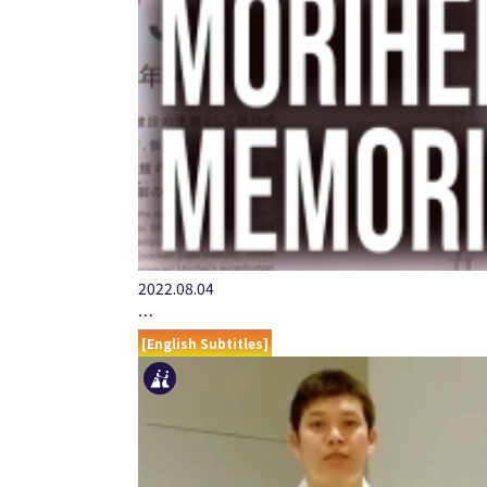
2022.08.04
…
[English Subtitles]