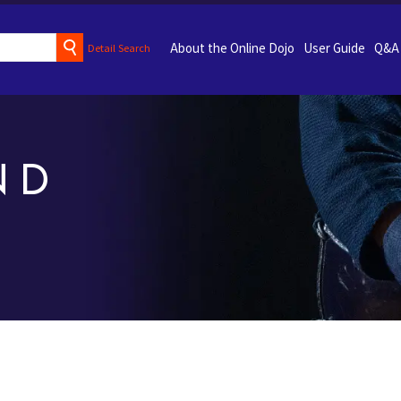
About the Online Dojo
User Guide
Q&A
Detail Search
ND