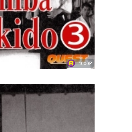
4000P