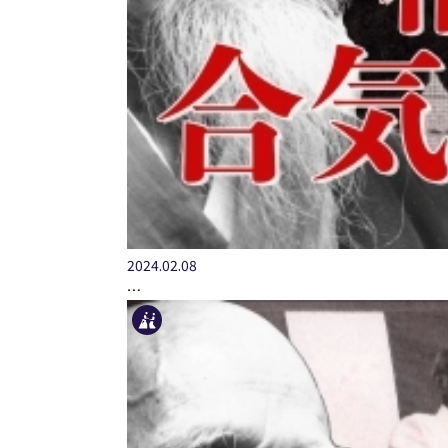
2024.02.08
…