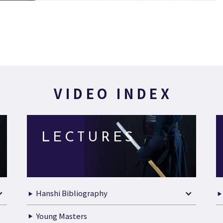
VIDEO INDEX
LECTURES
Hanshi Bibliography
Young Masters