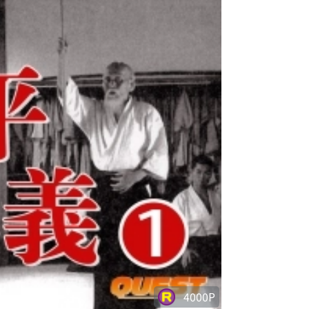
4000P