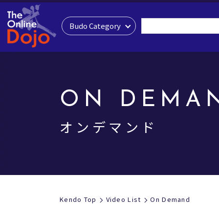
Budo Category
ON DEMA
オンデマンド
Kendo Top
Video List
On Demand