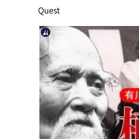
Quest