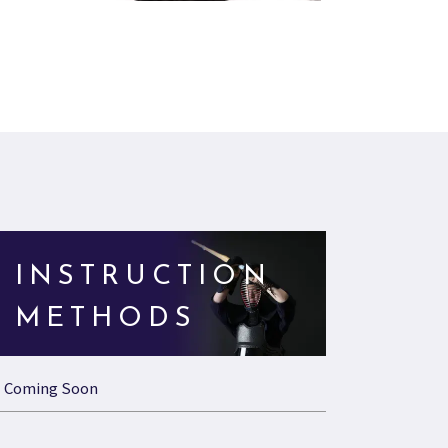
INSTRUCTION
METHODS
Coming Soon