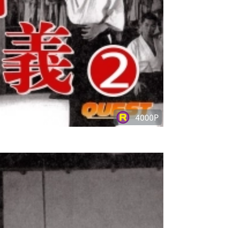
4000P