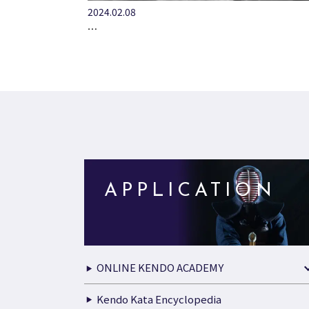
2024.02.08
…
APPLICATION
ONLINE KENDO ACADEMY
Kendo Kata Encyclopedia