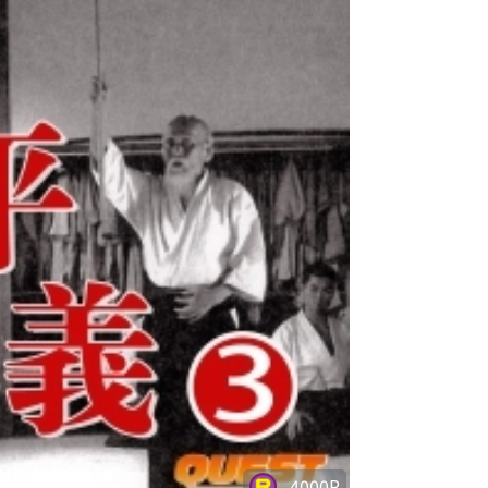
4000P