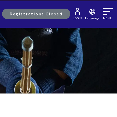
Registrations Closed
LOGIN
Language
MENU