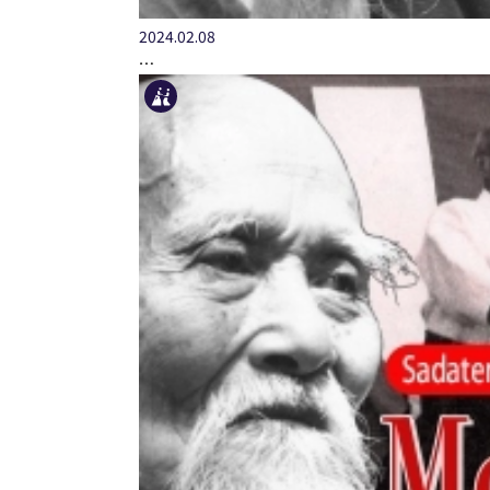
2024.02.08
…