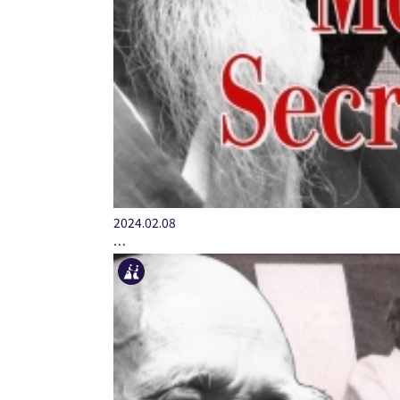
2024.02.08
…