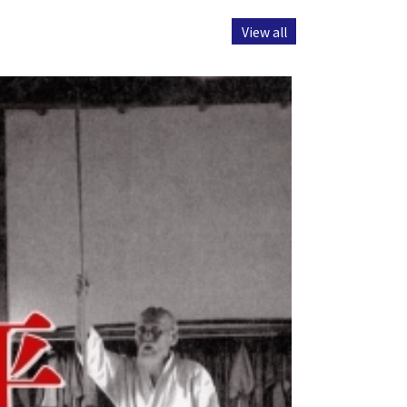
View all