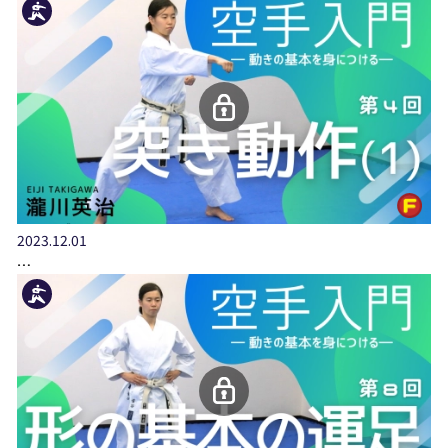
2023.12.01
…