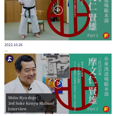
2022.10.26
…