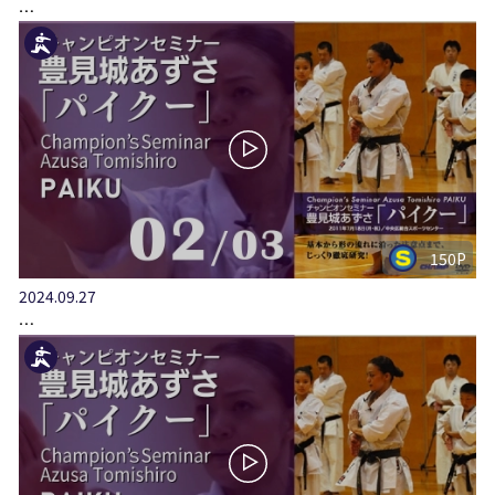
…
150P
2024.09.27
…