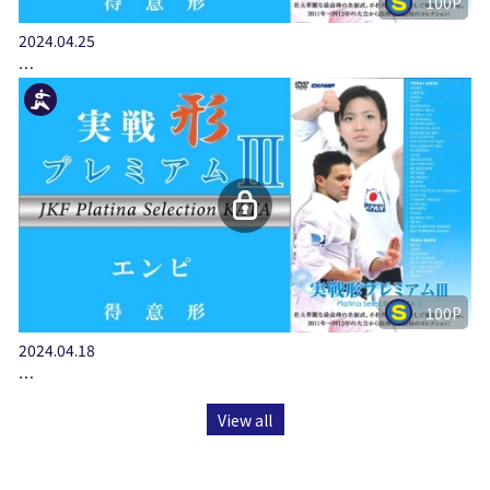
100P
2024.04.25
…
100P
2024.04.18
…
View all