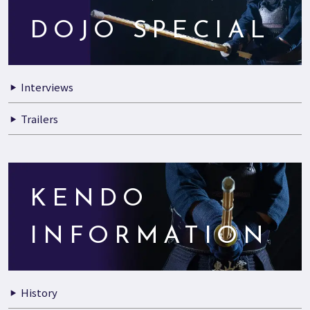
DOJO SPECIAL
Interviews
Trailers
KENDO
INFORMATION
History