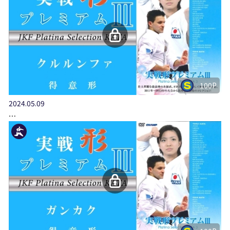
100P
2024.05.09
…