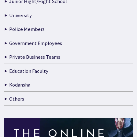
Junior Hight/Hight School
University
Police Members
Government Employees
Private Business Teams
Education Faculty
Kodansha
Others
THE ONLINE