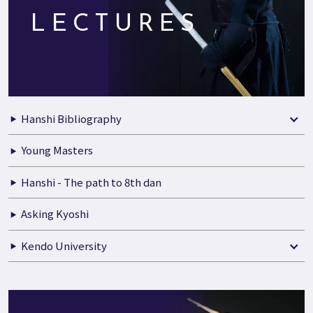
LECTURES
Hanshi Bibliography
Young Masters
Hanshi - The path to 8th dan
Asking Kyoshi
Kendo University