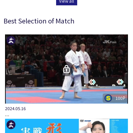
View all
Best Selection of Match
100P
2024.05.16
…