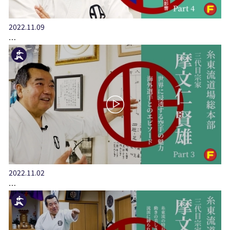
2022.11.09
…
2022.11.02
…