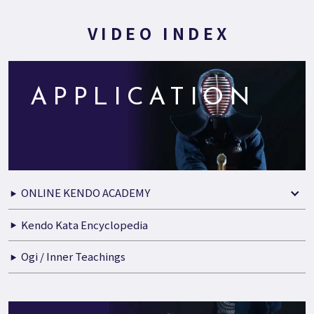
VIDEO INDEX
APPLICATION
ONLINE KENDO ACADEMY
Kendo Kata Encyclopedia
Ogi / Inner Teachings