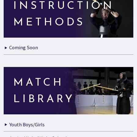
INSTRUCTION
METHODS
Coming Soon
MATCH
LIBRARY
Youth Boys/Girls