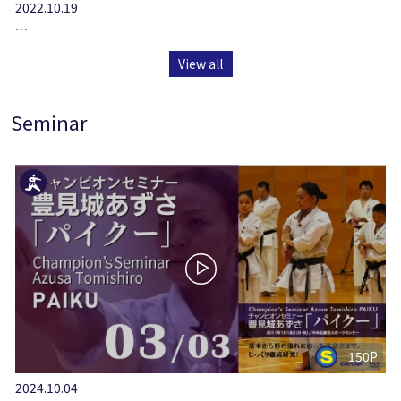
2022.10.19
…
View all
Seminar
150P
2024.10.04