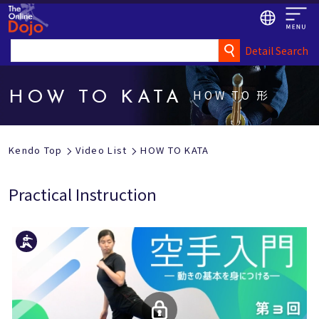
Detail Search
HOW TO 形
HOW TO KATA
Kendo Top
Video List
HOW TO KATA
Practical Instruction