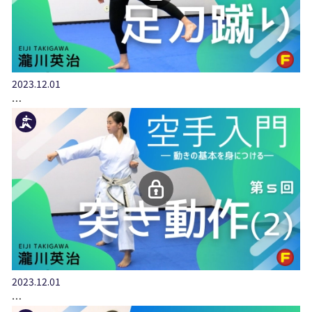
2023.12.01
…
2023.12.01
…