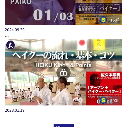
150P
2024.09.20
…
200P
2023.01.19
…