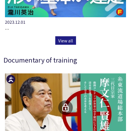
2023.12.01
…
View all
Documentary of training