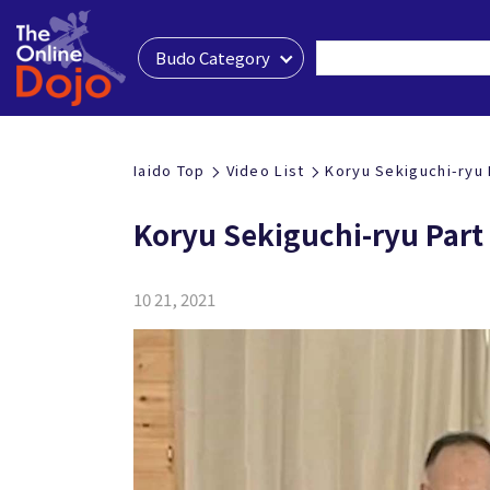
Budo Category
Iaido Top
Video List
Koryu Sekiguchi-ryu 
Koryu Sekiguchi-ryu Part
10 21, 2021