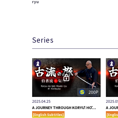
ryu
Series
200P
2025.04.25
2025.0
A JOURNEY THROUGH KORYŪ: HŌ…
A JOU
[English Subtitles]
[Engli