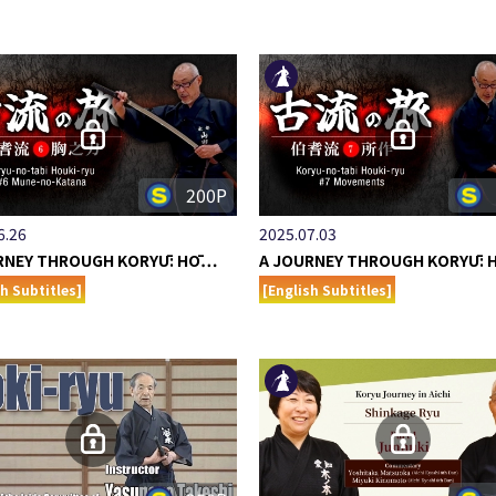
200P
6.26
2025.07.03
RNEY THROUGH KORYŪ: HŌ…
A JOURNEY THROUGH KORYŪ:
sh Subtitles]
[English Subtitles]