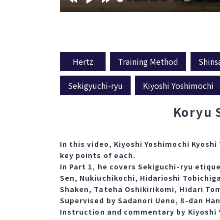
Hertz
Training Method
Shins
Sekigyuchi-ryu
Kiyoshi Yoshimochi
Koryu 
In this video, Kiyoshi Yoshimochi Kyoshi
key points of each.
In Part 1, he covers Sekiguchi-ryu etiqu
Sen, Nukiuchikochi, Hidarioshi Tobichig
Shaken, Tateha Oshikirikomi, Hidari To
Supervised by Sadanori Ueno, 8-dan Han
Instruction and commentary by Kiyoshi Y