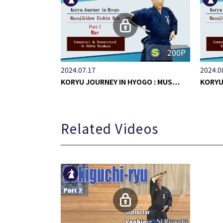
200P
2024.07.17
2024.0
KORYU JOURNEY IN HYOGO : MUS…
KORYU
Related Videos