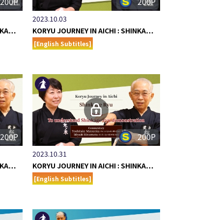
200P
200P
2023.10.03
INKA…
KORYU JOURNEY IN AICHI : SHINKA…
[English Subtitles]
200P
200P
2023.10.31
INKA…
KORYU JOURNEY IN AICHI : SHINKA…
[English Subtitles]