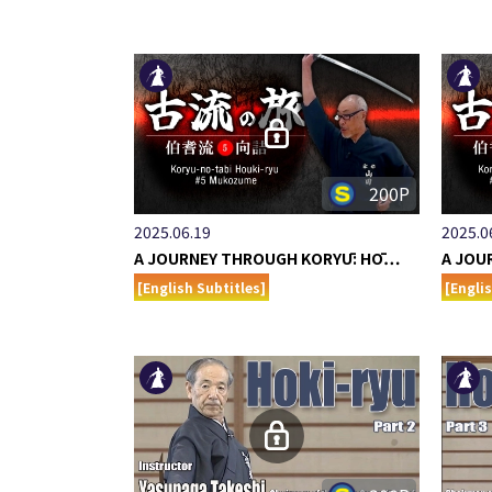
200P
2025.06.19
2025.0
A JOURNEY THROUGH KORYŪ: HŌ…
A JOU
[English Subtitles]
[Engli