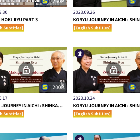
250P
9.30
2023.09.26
 HOKI-RYU PART 3
KORYU JOURNEY IN AICHI : SH
sh Subtitles]
[English Subtitles]
200P
0.17
2023.10.24
 JOURNEY IN AICHI : SHINKA…
KORYU JOURNEY IN AICHI : SH
sh Subtitles]
[English Subtitles]