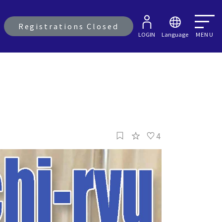
Registrations Closed
LOGIN
Language
MENU
4