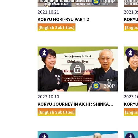
300P
2021.10.21
2021.0
KORYU HOKI-RYU PART 2
KORYU
[English Subtitles]
[Engli
200P
2023.10.10
2023.1
KORYU JOURNEY IN AICHI : SHINKA…
KORYU
[English Subtitles]
[Engli