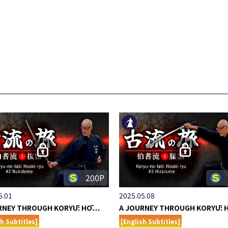
200P
5.01
2025.05.08
RNEY THROUGH KORYŪ: HŌ…
A JOURNEY THROUGH KORYŪ:
sh Subtitles]
[English Subtitles]