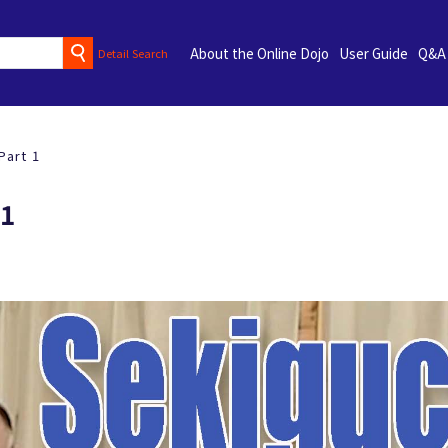
About the Online Dojo
User Guide
Q&A
Detail Search
Part 1
 1