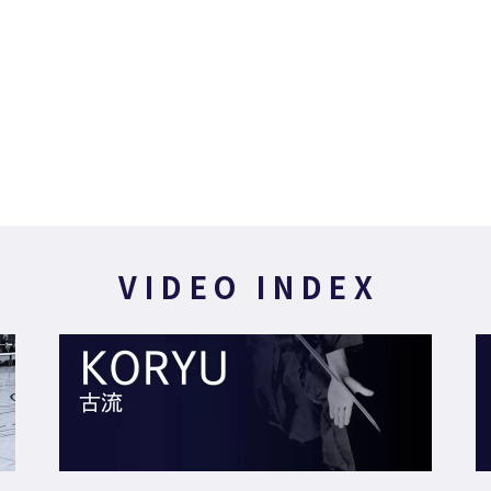
VIDEO INDEX