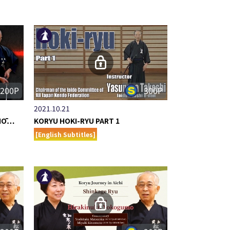
200P
300P
2021.10.21
 HŌ…
KORYU HOKI-RYU PART 1
[English Subtitles]