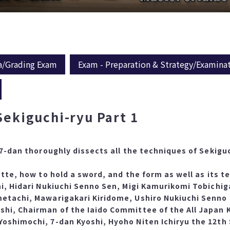
a/Grading Exam
Exam - Preparation & Strategy/Examina
Sekiguchi-ryu Part 1
 7-dan thoroughly dissects all the techniques of Sekigu
ette, how to hold a sword, and the form as well as its 
ai, Hidari Nukiuchi Senno Sen, Migi Kamurikomi Tobichig
metachi, Mawarigakari Kiridome, Ushiro Nukiuchi Senno
shi, Chairman of the Iaido Committee of the All Japan 
oshimochi, 7-dan Kyoshi, Hyoho Niten Ichiryu the 12th 