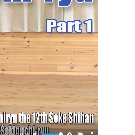
00:00
31:26