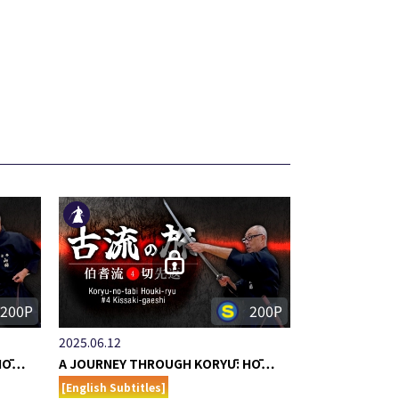
200P
200P
2025.06.12
 HŌ…
A JOURNEY THROUGH KORYŪ: HŌ…
[English Subtitles]