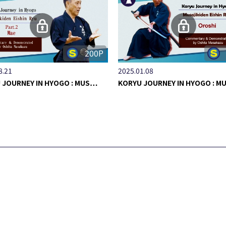
200P
8.21
2025.01.08
 JOURNEY IN HYOGO : MUS…
KORYU JOURNEY IN HYOGO : 