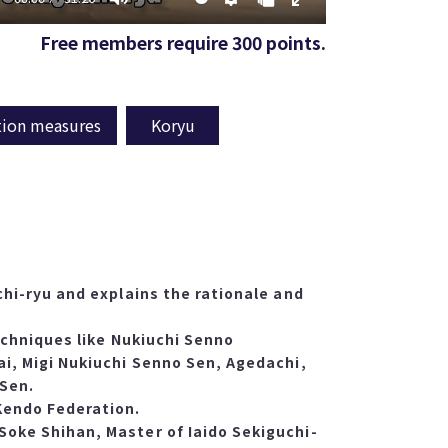
Free members require 300 points.
tion measures
Koryu
chi-ryu and explains the rationale and
techniques like Nukiuchi Senno
ai, Migi Nukiuchi Senno Sen, Agedachi,
 Sen.
Kendo Federation.
Soke Shihan, Master of Iaido Sekiguchi-