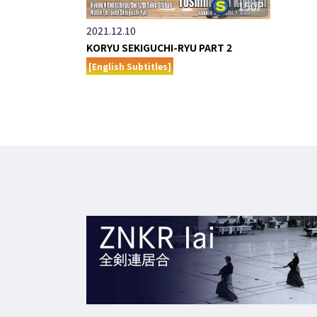
150P
2021.12.10
KORYU SEKIGUCHI-RYU PART 2
[English Subtitles]