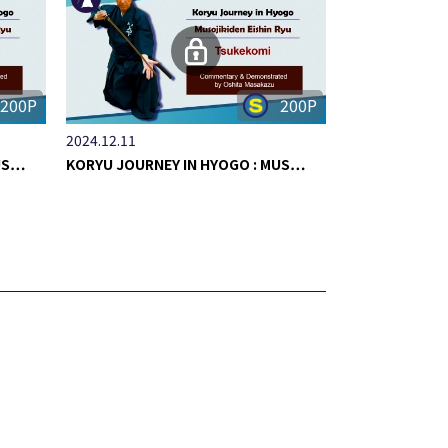
200P
200P
2024.12.11
MUS…
KORYU JOURNEY IN HYOGO : MUS…