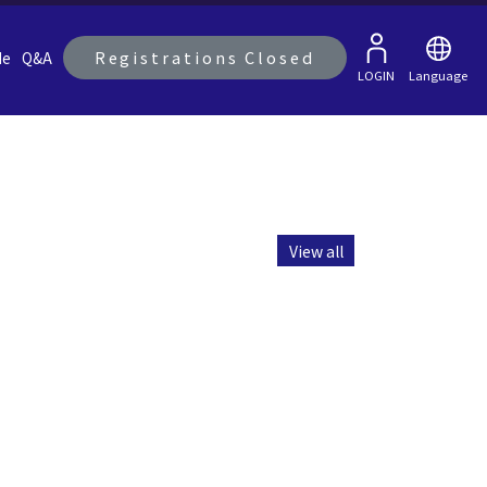
Registrations Closed
de
Q&A
LOGIN
Language
View all