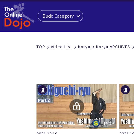
Budo Category
KORYU
TOP
Video List
Koryu
Koryu ARCHIVES
古流
150P
2021.12.10
2021.10