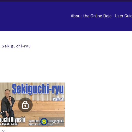
About the Online Dojo
User Gui
Sekiguchi-ryu
300P
.21