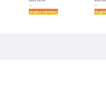
…
…
[English Subtitles]
[Englis