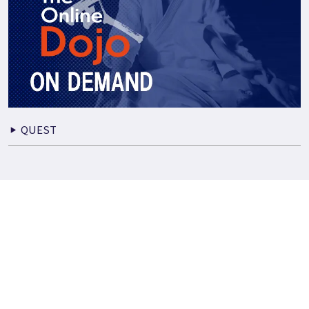
QUEST