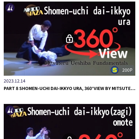
200P
2023.12.14
PART 8 SHOMEN-UCHI DAI-IKKYO URA, 360°VIEW BY MITSUTE…