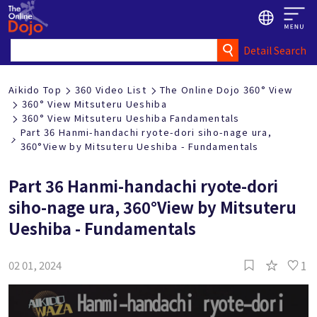
Detail Search
Aikido Top
360 Video List
The Online Dojo 360° View
360° View Mitsuteru Ueshiba
360° View Mitsuteru Ueshiba Fandamentals
Part 36 Hanmi-handachi ryote-dori siho-nage ura,
360°View by Mitsuteru Ueshiba - Fundamentals
Part 36 Hanmi-handachi ryote-dori
siho-nage ura, 360°View by Mitsuteru
Ueshiba - Fundamentals
1
02 01, 2024