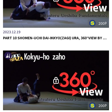
200P
2023.12.19
PART 10 SHOMEN-UCHI DAI-IKKYO(ZAGI) URA, 360°VIEW BY …
200P