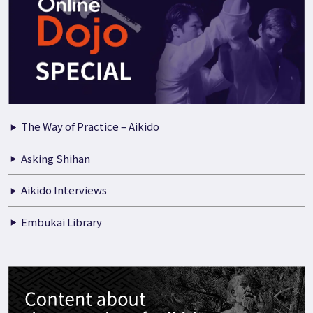
The Way of Practice – Aikido
Asking Shihan
Aikido Interviews
Embukai Library