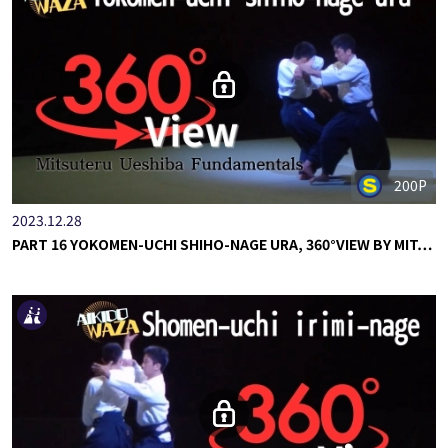
200P
2023.12.28
PART 16 YOKOMEN-UCHI SHIHO-NAGE URA, 360°VIEW BY MIT…