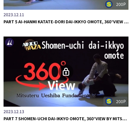
200P
2023.12.11
PART 5 AI-HANMI KATATE-DORI DAI-IKKYO OMOTE, 360°VIEW …
200P
2023.12.13
PART 7 SHOMEN-UCHI DAI-IKKYO OMOTE, 360°VIEW BY MITS…