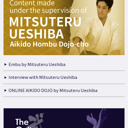
Embu by Mitsuteru Ueshiba
Interview with Mitsuteru Ueshiba
ONLINE AIKIDO DOJO by Mitsuteru Ueshiba