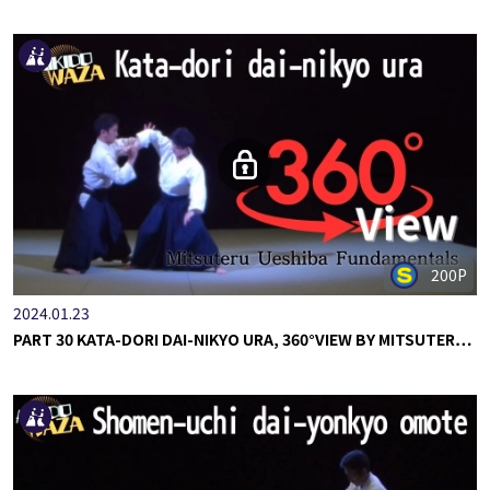
200P
2024.01.23
PART 30 KATA-DORI DAI-NIKYO URA, 360°VIEW BY MITSUTER…