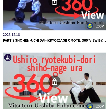
200P
2023.12.18
PART 9 SHOMEN-UCHI DAI-IKKYO(ZAGI) OMOTE, 360°VIEW BY…
200P