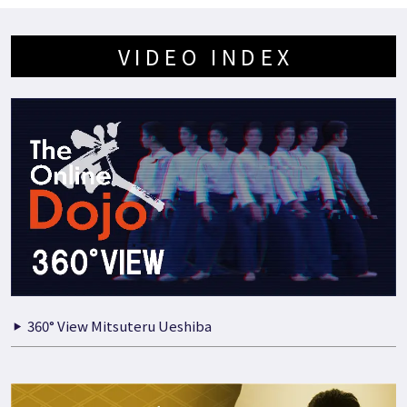
VIDEO INDEX
360° View Mitsuteru Ueshiba