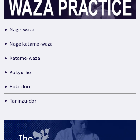
Nage-waza
Nage katame-waza
Katame-waza
Kokyu-ho
Buki-dori
Taninzu-dori