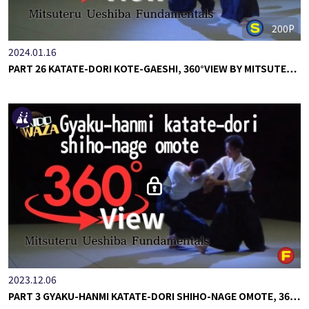
200P
2024.01.16
PART 26 KATATE-DORI KOTE-GAESHI, 360°VIEW BY MITSUTE…
2023.12.06
PART 3 GYAKU-HANMI KATATE-DORI SHIHO-NAGE OMOTE, 36…