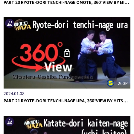
PART 20 RYOTE-DORI TENCHI-NAGE OMOTE, 360°VIEW BY MI…
200P
2024.01.08
PART 21 RYOTE-DORI TENCHI-NAGE URA, 360°VIEW BY MITS…