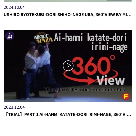
2024.10.04
USHIRO RYOTEKUBI-DORI SHIHO-NAGE URA, 360°VIEW BY MI…
2023.12.04
【TRIAL】PART 1 AI-HANMI KATATE-DORI IRIMI-NAGE, 360°VI…