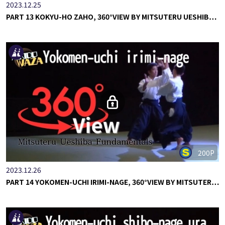
2023.12.25
PART 13 KOKYU-HO ZAHO, 360°VIEW BY MITSUTERU UESHIB…
200P
2023.12.26
PART 14 YOKOMEN-UCHI IRIMI-NAGE, 360°VIEW BY MITSUTER…