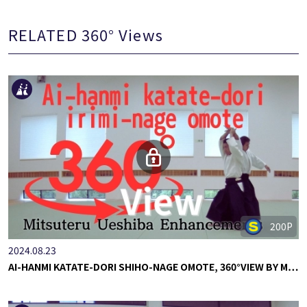
RELATED 360° Views
200P
2024.08.23
AI-HANMI KATATE-DORI SHIHO-NAGE OMOTE, 360°VIEW BY M…