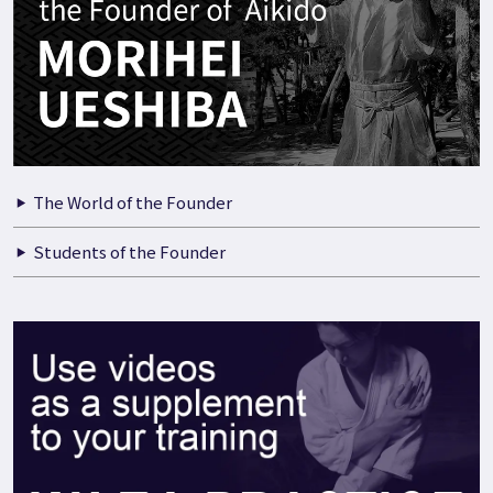
The World of the Founder
Students of the Founder