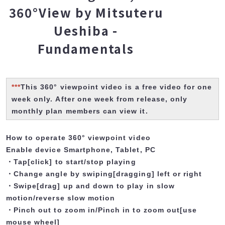
360°View by Mitsuteru
Ueshiba -
Fundamentals
***
This 360° viewpoint video is a free video for one
week only. After one week from release, only
monthly plan members can view it.
How to operate 360° viewpoint video
Enable device Smartphone, Tablet, PC
・Tap[click] to start/stop playing
・Change angle by swiping[dragging] left or right
・Swipe[drag] up and down to play in slow
motion/reverse slow motion
・Pinch out to zoom in/Pinch in to zoom out[use
mouse wheel]