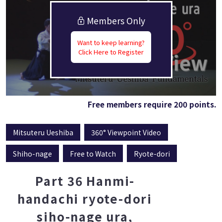
Members Only
Want to keep learning?
Click Here to Register
Free members require 200 points.
Mitsuteru Ueshiba
360° Viewpoint Video
Shiho-nage
Free to Watch
Ryote-dori
Part 36 Hanmi-
handachi ryote-dori
siho-nage ura,