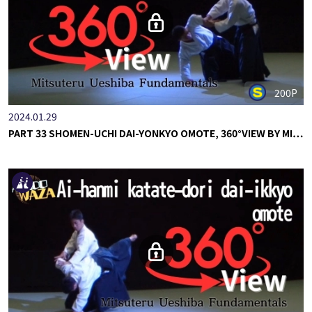
200P
2024.01.29
PART 33 SHOMEN-UCHI DAI-YONKYO OMOTE, 360°VIEW BY MI…