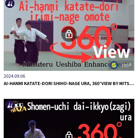
200P
2024.09.06
AI-HANMI KATATE-DORI SHIHO-NAGE URA, 360°VIEW BY MITS…