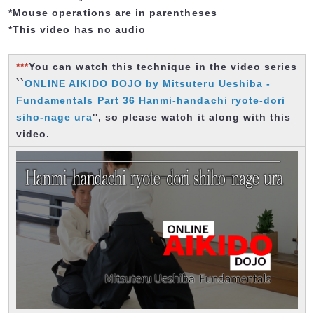
*Mouse operations are in parentheses
*This video has no audio
***
You can watch this technique in the video series
``
ONLINE AIKIDO DOJO by Mitsuteru Ueshiba -
Fundamentals Part 36 Hanmi-handachi ryote-dori
siho-nage ura
'', so please watch it along with this
video.