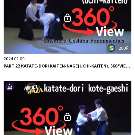
200P
2024.01.09
PART 22 KATATE-DORI KAITEN-NAGE(UCHI-KAITEN), 360°VIE…