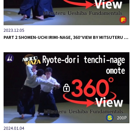
2023.12.05
PART 2 SHOMEN-UCHI IRIMI-NAGE, 360°VIEW BY MITSUTERU …
200P
2024.01.04