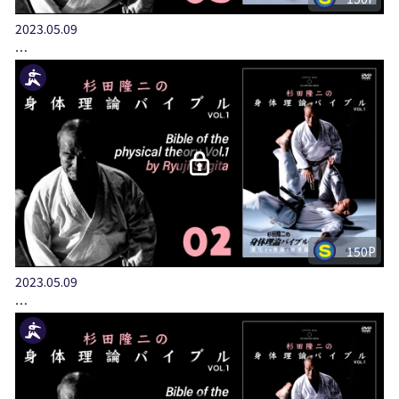
2023.05.09
…
150P
2023.05.09
…