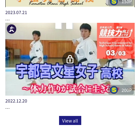
150P
2023.07.21
…
200P
2022.12.20
…
View all