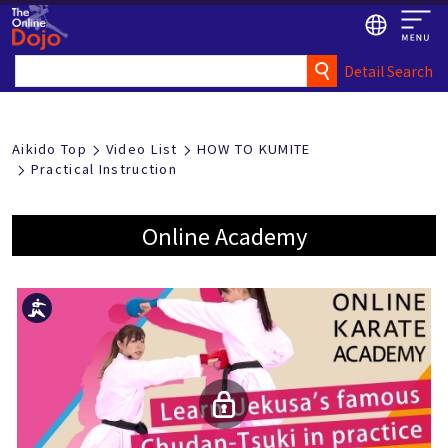
Detail Search
Aikido Top
Video List
HOW TO KUMITE
Practical Instruction
Online Academy