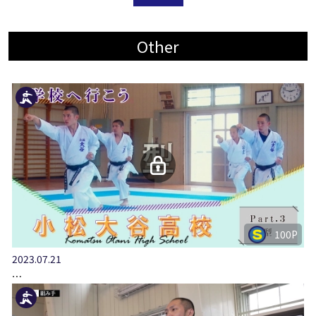
Other
100P
2023.07.21
…