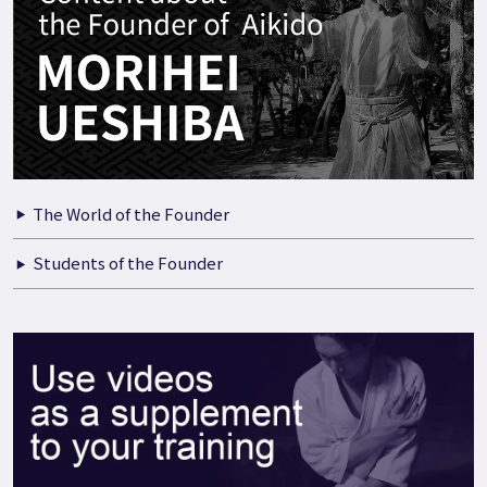
The World of the Founder
Students of the Founder