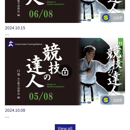
100P
2024.10.15
…
100P
2024.10.08
…
View all