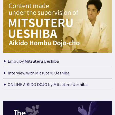
Embu by Mitsuteru Ueshiba
Interview with Mitsuteru Ueshiba
ONLINE AIKIDO DOJO by Mitsuteru Ueshiba