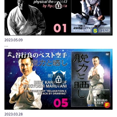
150P
2023.05.09
…
2023.03.28