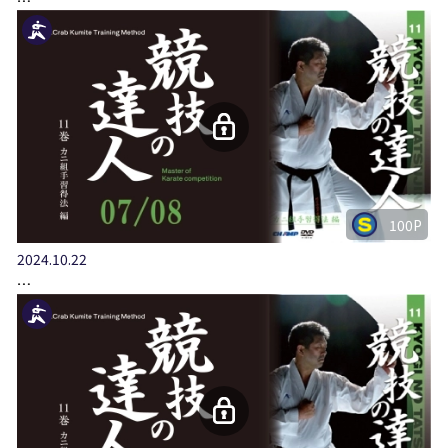
100P
2024.10.22
…