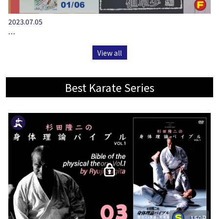
2023.07.05
…
View all
Best Karate Series
150P