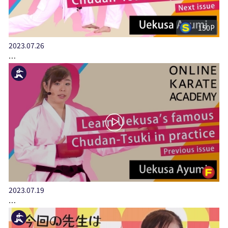
150P
2023.07.26
…
2023.07.19
…