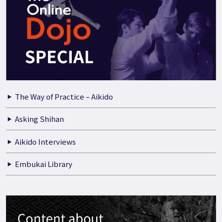
The Way of Practice – Aikido
Asking Shihan
Aikido Interviews
Embukai Library