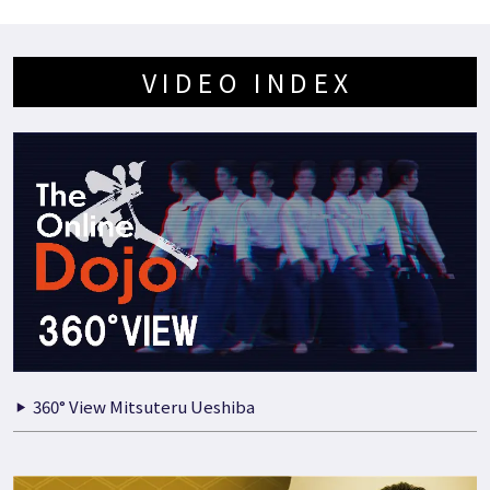
VIDEO INDEX
360° View Mitsuteru Ueshiba