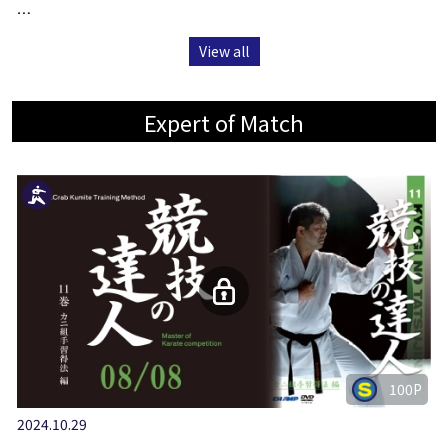
…
View all
Expert of Match
100P
2024.10.29
…