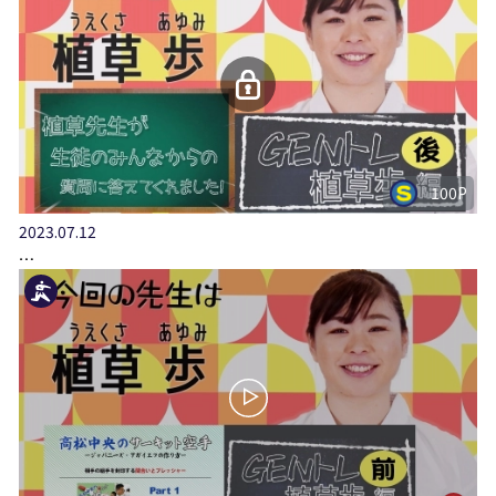
100P
2023.07.12
…