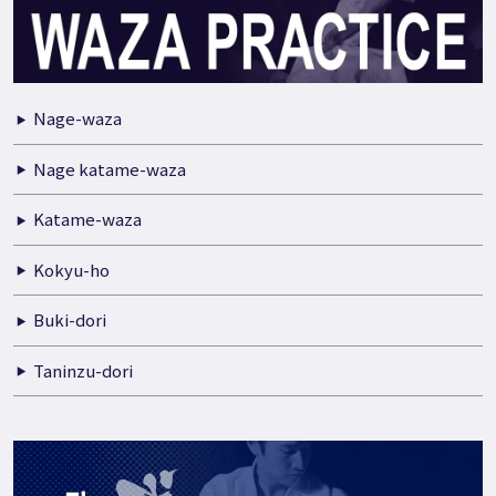
Nage-waza
Nage katame-waza
Katame-waza
Kokyu-ho
Buki-dori
Taninzu-dori