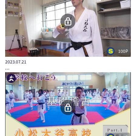
100P
2023.07.21
…