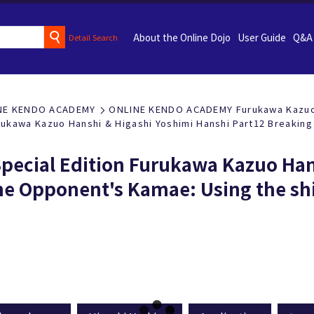
About the Online Dojo
User Guide
Q&A
Detail Search
NE KENDO ACADEMY
ONLINE KENDO ACADEMY Furukawa Kazuo 
rukawa Kazuo Hanshi & Higashi Yoshimi Hanshi Part12 Breaking
pecial Edition Furukawa Kazuo Han
he Opponent's Kamae: Using the sh