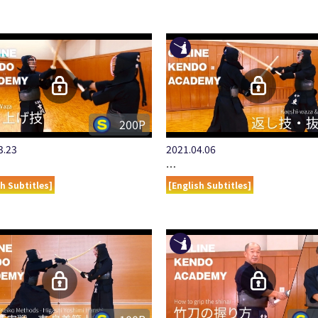
200P
3.23
2021.04.06
…
sh Subtitles]
[English Subtitles]