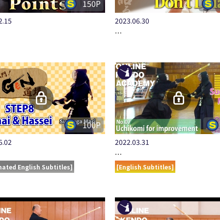
150P
2.15
2023.06.30
…
100P
6.02
2022.03.31
…
ated English Subtitles]
[English Subtitles]