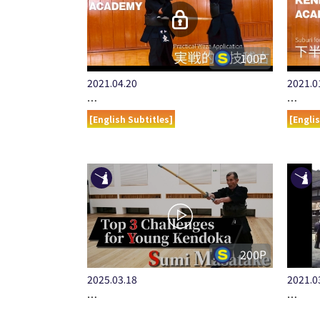
100P
2021.04.20
2021.0
…
…
[English Subtitles]
[Engli
200P
2025.03.18
2021.0
…
…