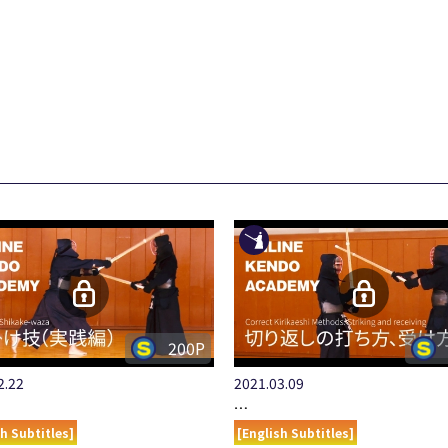
200P
2.22
2021.03.09
…
sh Subtitles]
[English Subtitles]