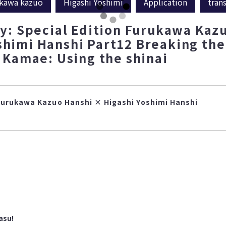
kawa kazuo
Higashi Yoshimi
Application
tran
: Special Edition Furukawa Kaz
shimi Hanshi Part12 Breaking the
Kamae: Using the shinai
Furukawa Kazuo Hanshi × Higashi Yoshimi Hanshi
asu!