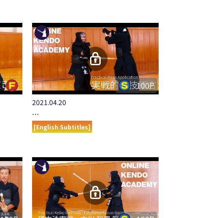
100P
2021.04.20
…
[English Subtitles]