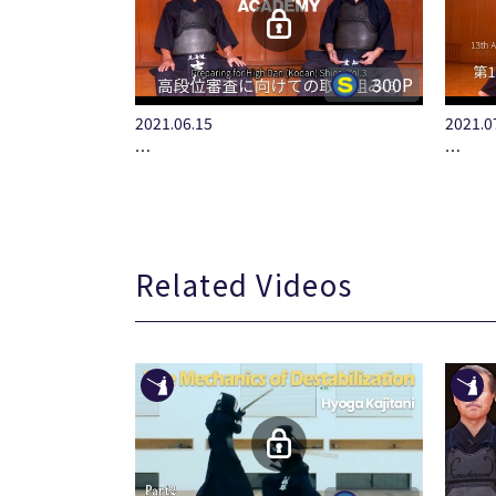
300P
2021.06.15
2021.0
…
…
Related Videos