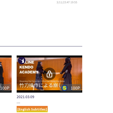
3/11/23 AT 19:55
100P
100P
2021.03.09
…
[English Subtitles]