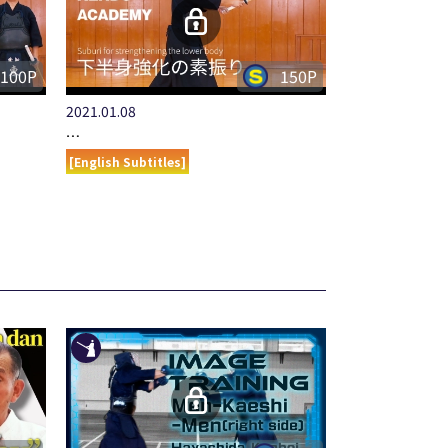
100P
150P
2021.01.08
…
[English Subtitles]