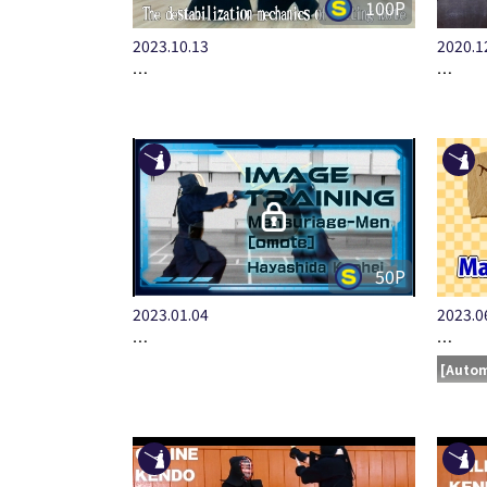
100P
2023.10.13
2020.1
…
…
50P
2023.01.04
2023.0
…
…
[Autom