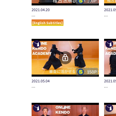
100P
2021.04.20
2021.0
…
…
[English Subtitles]
150P
2021.05.04
2021.0
…
…