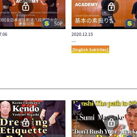
50P
7.06
2020.12.15
…
[English Subtitles]