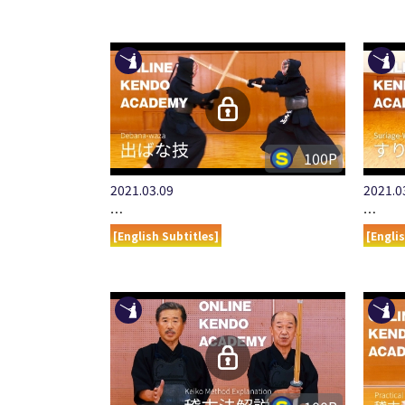
100P
2021.03.09
2021.0
…
…
[English Subtitles]
[Engli