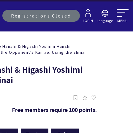
Registrations Closed
LOGIN
Language
MENU
Hanshi & Higashi Yoshimi Hanshi
 the Opponent's Kamae: Using the shinai
shi & Higashi Yoshimi
inai
Free members require 100 points.