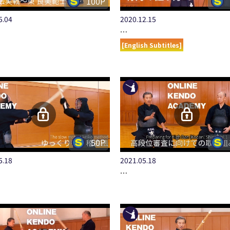
100P
5.04
2020.12.15
…
[English Subtitles]
50P
5.18
2021.05.18
…