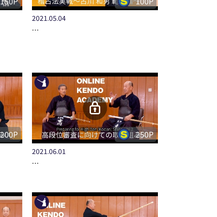
150P
100P
2021.05.04
…
200P
250P
2021.06.01
…