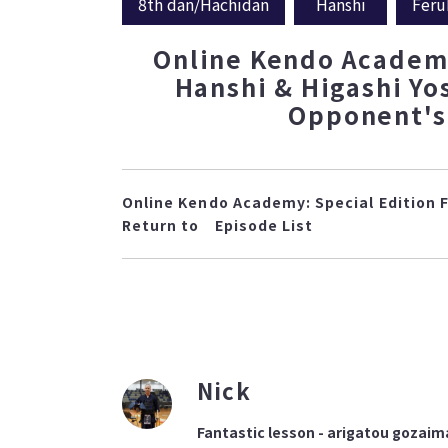
8th dan/Hachidan
Hanshi
Feru
Online Kendo Academy
Hanshi & Higashi Yo
Opponent's 
Online Kendo Academy: Special Edition 
Return to
Episode List
Nick
Fantastic lesson - arigatou gozaim