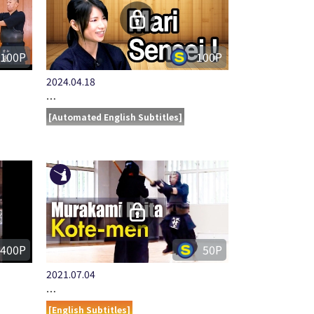
100P
100P
2024.04.18
…
[Automated English Subtitles]
400P
50P
2021.07.04
…
[English Subtitles]