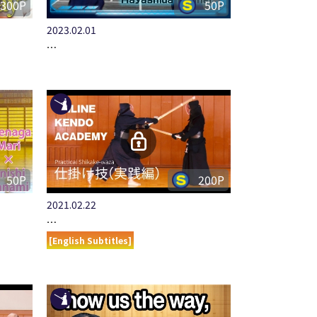
300P
50P
2023.02.01
…
50P
200P
2021.02.22
…
[English Subtitles]