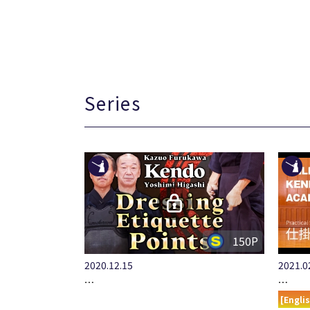
Series
150P
2020.12.15
2021.0
…
…
[Engli