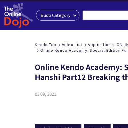
Budo Category
Kendo Top
Video List
Application
ONLI
Online Kendo Academy: Special Edition Fu
Online Kendo Academy: S
Hanshi Part12 Breaking t
03 09, 2021