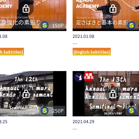
150P
1.08
2021.01.08
…
sh Subtitles]
[English Subtitles]
250P
3.25
2021.04.29
…