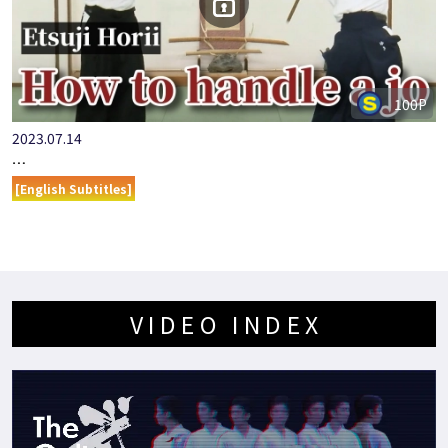
100P
2023.07.14
…
[English Subtitles]
VIDEO INDEX