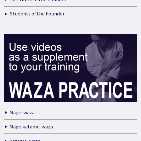
Students of the Founder
Nage-waza
Nage katame-waza
Katame-waza