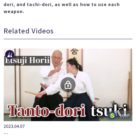
dori, and tachi-dori, as well as how to use each
weapon.
Related Videos
100P
2023.04.07
…