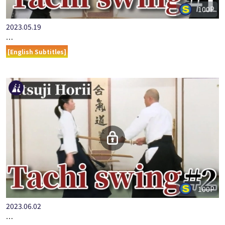
100P
2023.05.19
…
[English Subtitles]
100P
2023.06.02
…