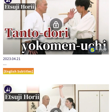
100P
2023.04.21
…
[English Subtitles]