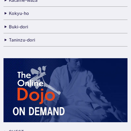
Kokyu-ho
Buki-dori
Taninzu-dori