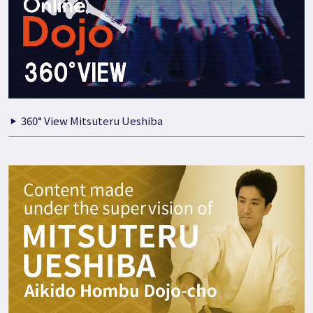
360° View Mitsuteru Ueshiba