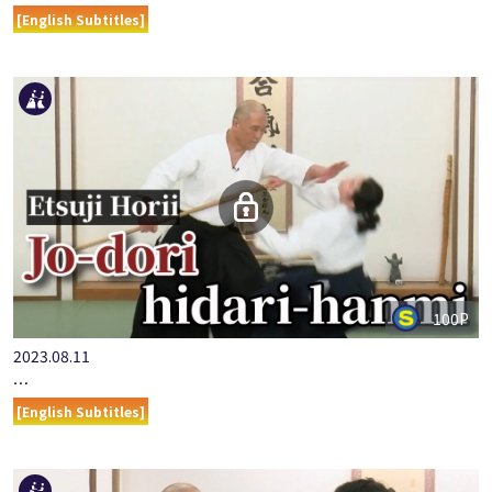
[English Subtitles]
100P
2023.08.11
…
[English Subtitles]