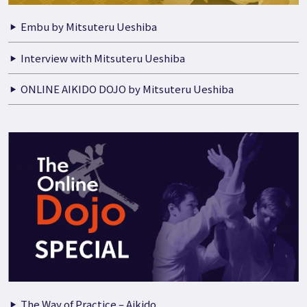
Embu by Mitsuteru Ueshiba
Interview with Mitsuteru Ueshiba
ONLINE AIKIDO DOJO by Mitsuteru Ueshiba
The Way of Practice – Aikido