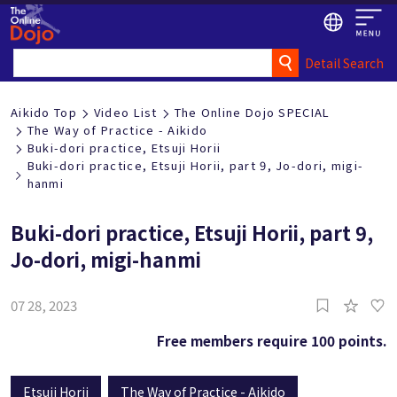
Detail Search
Aikido Top
Video List
The Online Dojo SPECIAL
The Way of Practice - Aikido
Buki-dori practice, Etsuji Horii
Buki-dori practice, Etsuji Horii, part 9, Jo-dori, migi-
hanmi
Buki-dori practice, Etsuji Horii, part 9,
Jo-dori, migi-hanmi
07 28, 2023
Free members require 100 points.
Etsuji Horii
The Way of Practice - Aikido