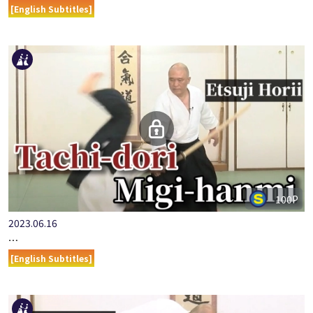
[English Subtitles]
100P
2023.06.16
…
[English Subtitles]