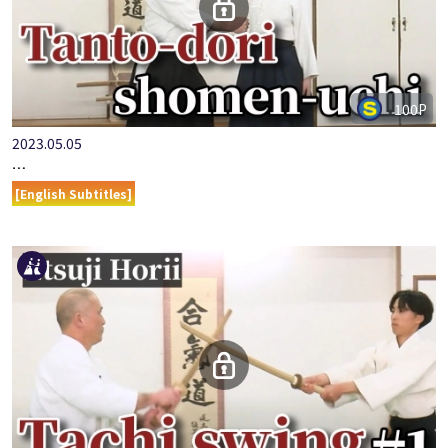
100P
2023.05.05
…
[English Subtitles]