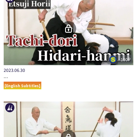
100P
2023.06.30
…
[English Subtitles]