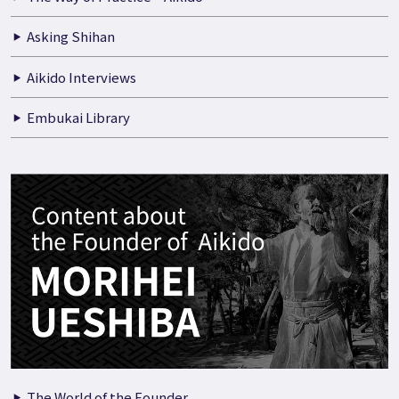
Asking Shihan
Aikido Interviews
Embukai Library
The World of the Founder