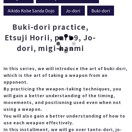
Aikido Kobe Sanda Dojo
Jo-dori
Buki-dori
Buki-dori practice,
Etsuji Horii, part 9, Jo-
dori, migi-hanmi
In this series, we will introduce the art of buki-dori,
which is the art of taking a weapon from an
opponent.
By practicing the weapon-taking techniques, you
will gain a better understanding of the timing,
movements, and positioning used even when not
using a weapon.
You will also gain a better understanding of how to
use each weapon effectively.
In this installment, we will go over tanto-dori, jo-