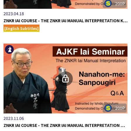
200P
2023.04.18
ZNKR IAI COURSE - THE ZNKR IAI MANUAL INTERPRETATION K…
[English Subtitles]
200P
2023.11.06
ZNKR IAI COURSE - THE ZNKR IAI MANUAL INTERPRETATION …