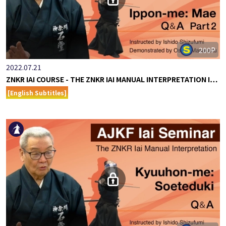
200P
2022.07.21
ZNKR IAI COURSE - THE ZNKR IAI MANUAL INTERPRETATION I…
[English Subtitles]