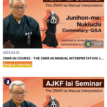
200P
2023.03.01
ZNKR IAI COURSE - THE ZNKR IAI MANUAL INTERPRETATION J…
[English Subtitles]