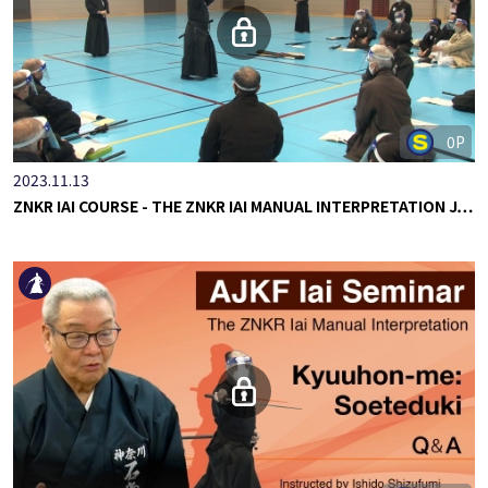
0P
2023.11.13
ZNKR IAI COURSE - THE ZNKR IAI MANUAL INTERPRETATION J…