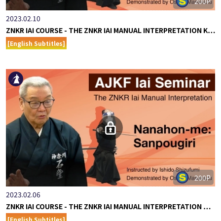
200P
2023.02.10
ZNKR IAI COURSE - THE ZNKR IAI MANUAL INTERPRETATION K…
[English Subtitles]
200P
2023.02.06
ZNKR IAI COURSE - THE ZNKR IAI MANUAL INTERPRETATION …
[English Subtitles]