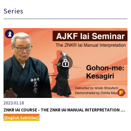
Series
2023.01.18
ZNKR IAI COURSE - THE ZNKR IAI MANUAL INTERPRETATION …
[English Subtitles]