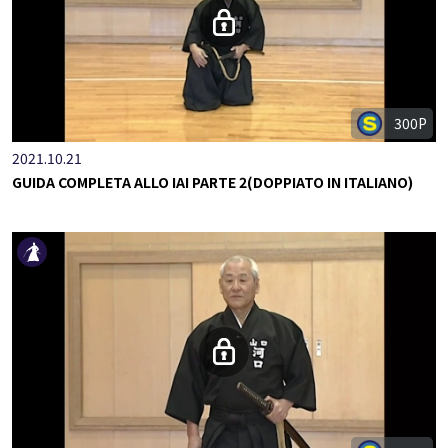
300P
2021.10.21
GUIDA COMPLETA ALLO IAI PARTE 2(DOPPIATO IN ITALIANO)