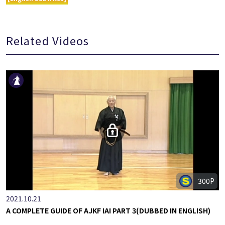
Related Videos
300P
2021.10.21
A COMPLETE GUIDE OF AJKF IAI PART 3(DUBBED IN ENGLISH)