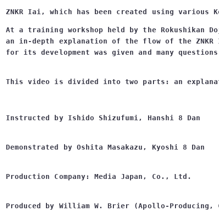
ZNKR Iai, which has been created using various K
At a training workshop held by the Rokushikan Do
an in-depth explanation of the flow of the ZNKR 
Instructed by Ishido Shizufumi, Hanshi 8 Dan
Demonstrated by Oshita Masakazu, Kyoshi 8 Dan
Production Company: Media Japan, Co., Ltd.