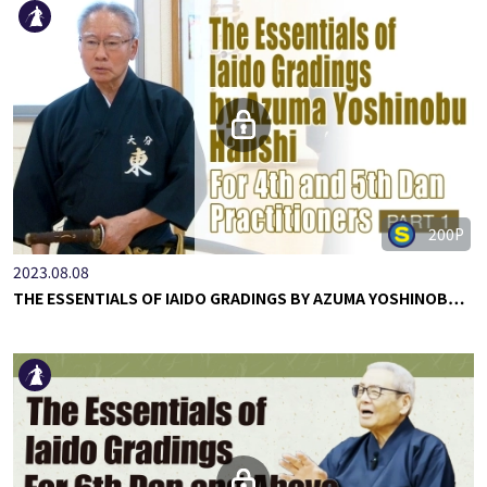
200P
2023.08.08
THE ESSENTIALS OF IAIDO GRADINGS BY AZUMA YOSHINOB…