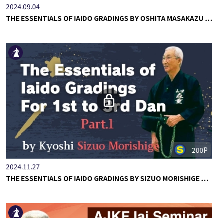
2024.09.04
THE ESSENTIALS OF IAIDO GRADINGS BY OSHITA MASAKAZU …
200P
2024.11.27
THE ESSENTIALS OF IAIDO GRADINGS BY SIZUO MORISHIGE …