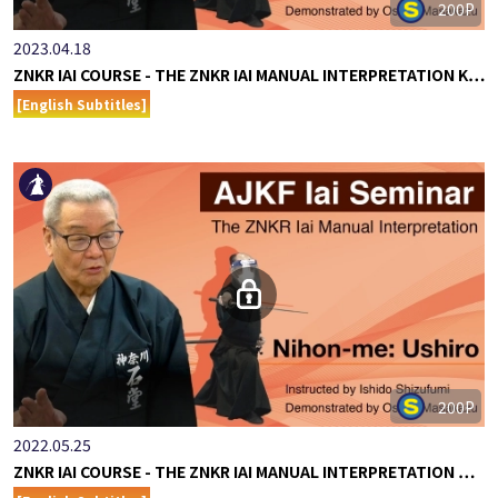
200P
2023.04.18
ZNKR IAI COURSE - THE ZNKR IAI MANUAL INTERPRETATION K…
[English Subtitles]
200P
2022.05.25
ZNKR IAI COURSE - THE ZNKR IAI MANUAL INTERPRETATION …