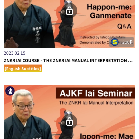
200P
2023.02.15
ZNKR IAI COURSE - THE ZNKR IAI MANUAL INTERPRETATION …
[English Subtitles]