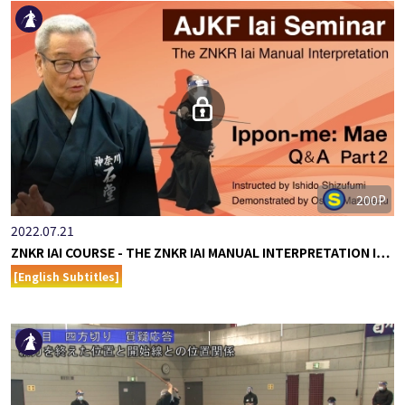
200P
2022.07.21
ZNKR IAI COURSE - THE ZNKR IAI MANUAL INTERPRETATION I…
[English Subtitles]