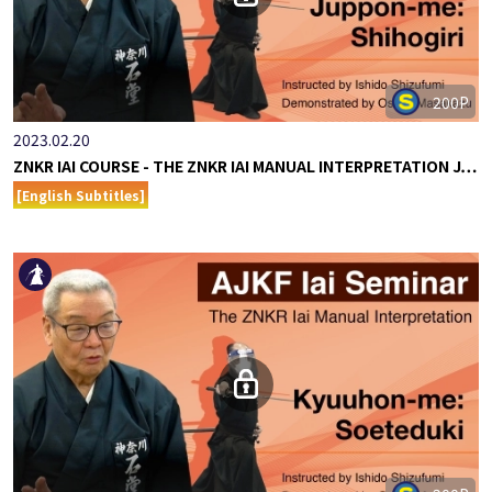
200P
2023.02.20
ZNKR IAI COURSE - THE ZNKR IAI MANUAL INTERPRETATION J…
[English Subtitles]