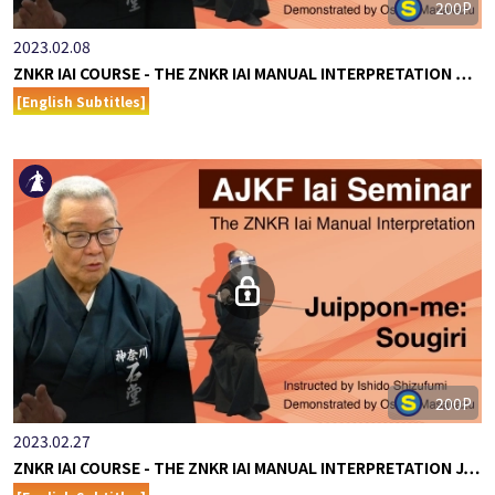
200P
2023.02.08
ZNKR IAI COURSE - THE ZNKR IAI MANUAL INTERPRETATION …
[English Subtitles]
200P
2023.02.27
ZNKR IAI COURSE - THE ZNKR IAI MANUAL INTERPRETATION J…