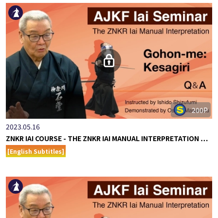
200P
2023.05.16
ZNKR IAI COURSE - THE ZNKR IAI MANUAL INTERPRETATION …
[English Subtitles]