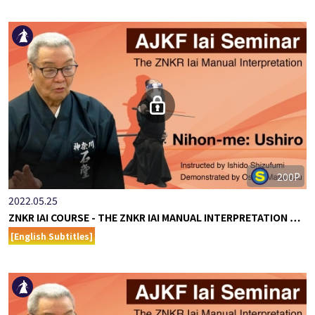
200P
2022.05.25
ZNKR IAI COURSE - THE ZNKR IAI MANUAL INTERPRETATION …
[English Subtitles]