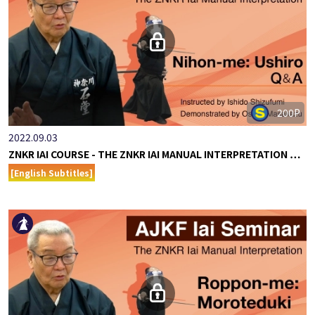
200P
2022.09.03
ZNKR IAI COURSE - THE ZNKR IAI MANUAL INTERPRETATION …
[English Subtitles]