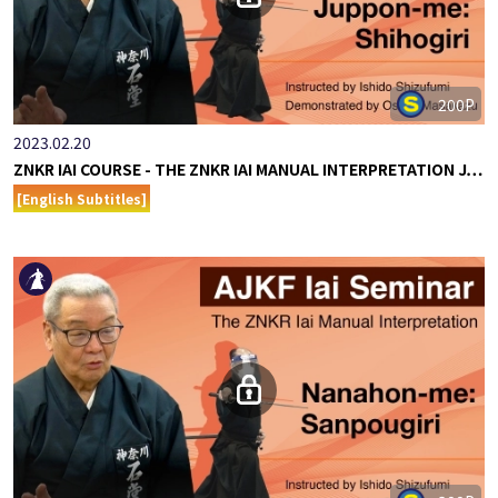
200P
2023.02.20
ZNKR IAI COURSE - THE ZNKR IAI MANUAL INTERPRETATION J…
[English Subtitles]