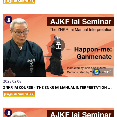
[English Subtitles]
200P
2023.02.08
ZNKR IAI COURSE - THE ZNKR IAI MANUAL INTERPRETATION …
[English Subtitles]