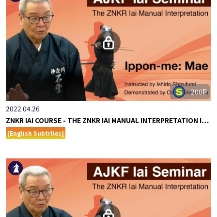
200P
2022.04.26
ZNKR IAI COURSE - THE ZNKR IAI MANUAL INTERPRETATION I…
[English Subtitles]