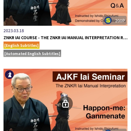
200P
2023.03.18
ZNKR IAI COURSE - THE ZNKR IAI MANUAL INTERPRETATION R…
[English Subtitles]
[Automated English Subtitles]