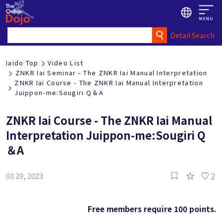
Detail Search
Iaido Top
Video List
ZNKR Iai Seminar - The ZNKR Iai Manual Interpretation
ZNKR Iai Course - The ZNKR Iai Manual Interpretation
Juippon-me:Sougiri Q＆A
ZNKR Iai Course - The ZNKR Iai Manual
Interpretation Juippon-me:Sougiri Q
＆A
2
03 29, 2023
Free members require 100 points.