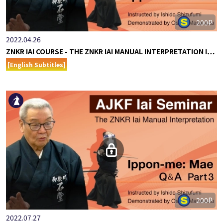
200P
2022.04.26
ZNKR IAI COURSE - THE ZNKR IAI MANUAL INTERPRETATION I…
[English Subtitles]
200P
2022.07.27