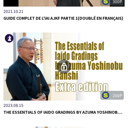
300P
2021.10.21
GUIDE COMPLET DE L'IAI AJKF PARTIE 1(DOUBLÉ EN FRANÇAIS)
200P
2023.08.15
THE ESSENTIALS OF IAIDO GRADINGS BY AZUMA YOSHINOB…