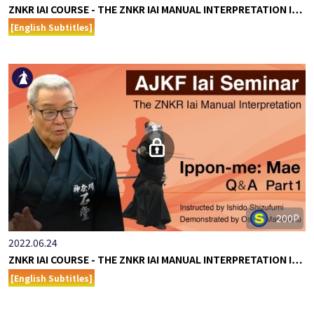
ZNKR IAI COURSE - THE ZNKR IAI MANUAL INTERPRETATION I…
[English Subtitles]
200P
2022.06.24
ZNKR IAI COURSE - THE ZNKR IAI MANUAL INTERPRETATION I…
[English Subtitles]