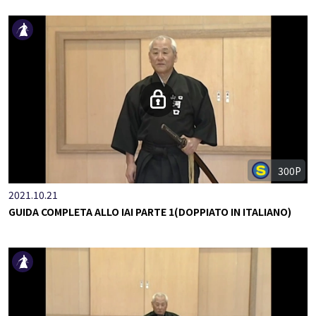
300P
2021.10.21
GUIDA COMPLETA ALLO IAI PARTE 1(DOPPIATO IN ITALIANO)