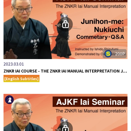
200P
2023.03.01
ZNKR IAI COURSE - THE ZNKR IAI MANUAL INTERPRETATION J…
[English Subtitles]