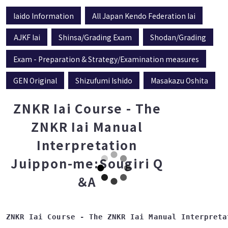
Iaido Information
All Japan Kendo Federation Iai
AJKF Iai
Shinsa/Grading Exam
Shodan/Grading
Exam - Preparation & Strategy/Examination measures
GEN Original
Shizufumi Ishido
Masakazu Oshita
ZNKR Iai Course - The
ZNKR Iai Manual
Interpretation
Juippon-me:Sougiri Q
＆A
ZNKR Iai Course - The ZNKR Iai Manual Interpreta