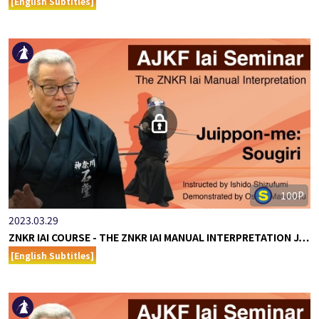
[English Subtitles]
100P
2023.03.29
ZNKR IAI COURSE - THE ZNKR IAI MANUAL INTERPRETATION J…
[English Subtitles]