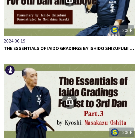
200P
2024.06.19
THE ESSENTIALS OF IAIDO GRADINGS BY ISHIDO SHIZUFUMI …
200P