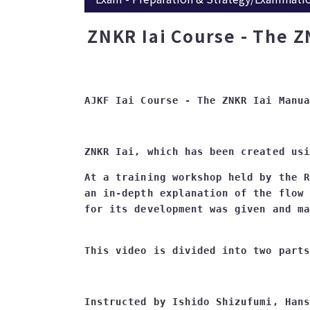
ZNKR Iai Course - The Z
At a training workshop held by the R
an in-depth explanation of the flow 
Instructed by Ishido Shizufumi, Hans