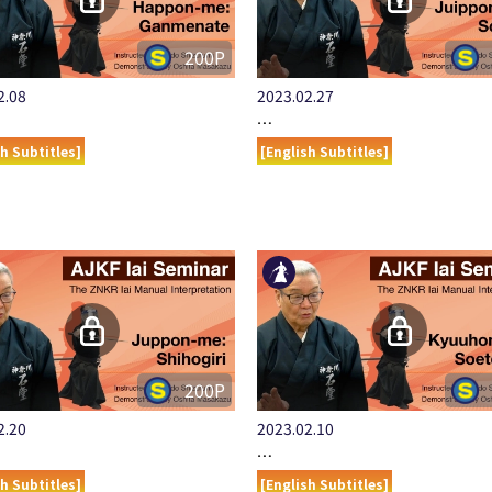
200P
2.08
2023.02.27
…
sh Subtitles]
[English Subtitles]
200P
2.20
2023.02.10
…
sh Subtitles]
[English Subtitles]