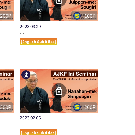
200P
100P
2023.03.29
…
[English Subtitles]
200P
200P
2023.02.06
…
[English Subtitles]