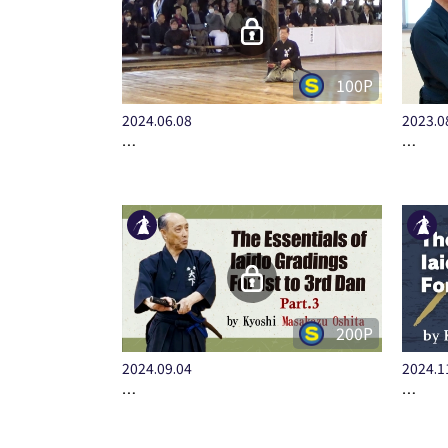
100P
2024.06.08
2023.0
…
…
200P
2024.09.04
2024.1
…
…