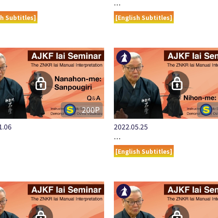
…
sh Subtitles]
[English Subtitles]
200P
1.06
2022.05.25
…
[English Subtitles]