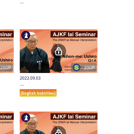
…
200P
200P
2022.09.03
…
[English Subtitles]