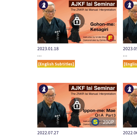
2023.01.18
2023.0
…
…
[English Subtitles]
[Engli
200P
2022.07.27
2022.0