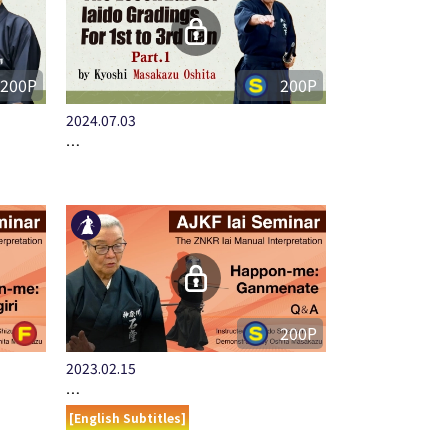
200P
200P
2024.07.03
…
200P
2023.02.15
…
[English Subtitles]