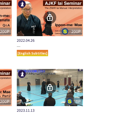
200P
200P
2022.04.26
…
[English Subtitles]
200P
0P
2023.11.13