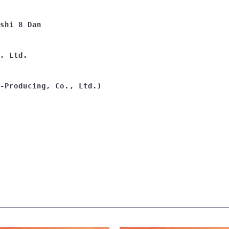
shi 8 Dan
, Ltd.
-Producing, Co., Ltd.)