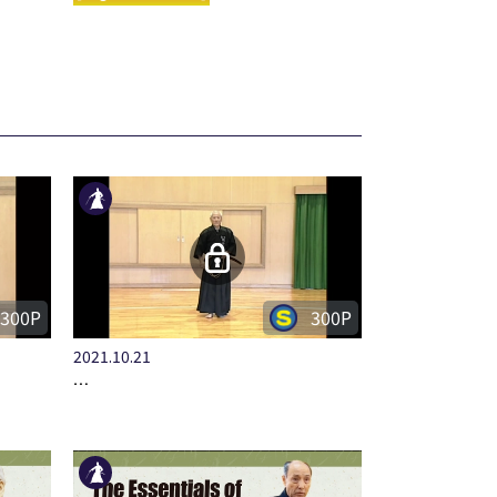
300P
300P
2021.10.21
…