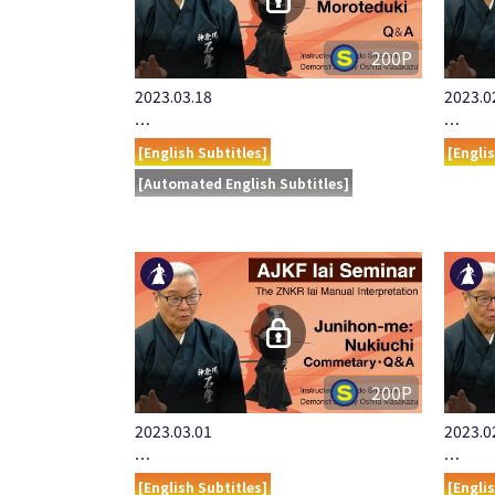
200P
2023.03.18
2023.0
…
…
[English Subtitles]
[Engli
[Automated English Subtitles]
200P
2023.03.01
2023.0
…
…
[English Subtitles]
[Engli