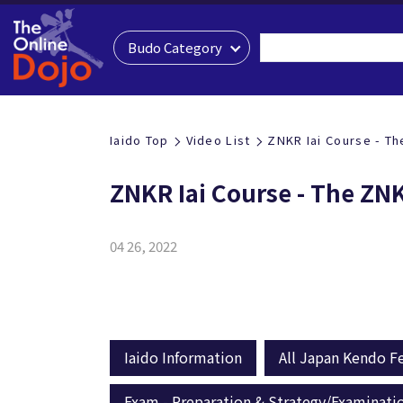
Budo Category
Iaido Top
Video List
ZNKR Iai Course - Th
ZNKR Iai Course - The ZN
04 26, 2022
Iaido Information
All Japan Kendo Fe
Exam - Preparation & Strategy/Examinati