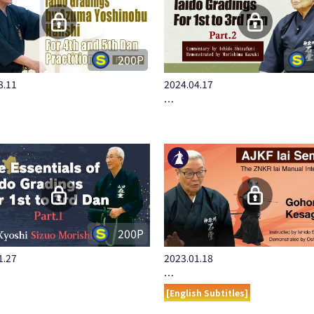
200P
8.11
2024.04.17
…
200P
1.27
2023.01.18
…
[English Subtitles]