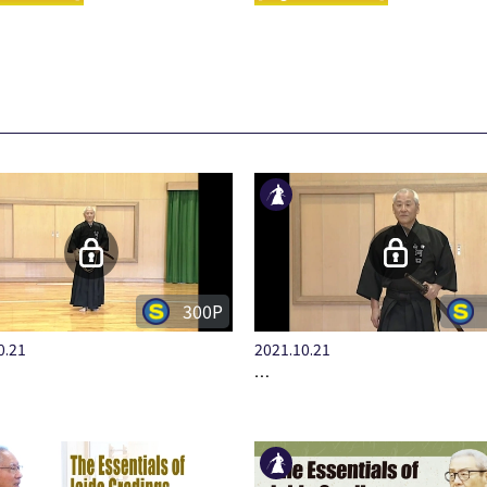
300P
0.21
2021.10.21
…