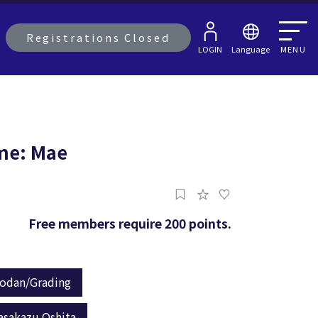
Registrations Closed
LOGIN
Language
MENU
-me: Mae
Free members require 200 points.
odan/Grading
asakazu Oshita