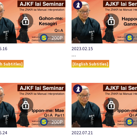
200P
5.16
2023.02.15
…
sh Subtitles]
[English Subtitles]
200P
6.24
2022.07.21