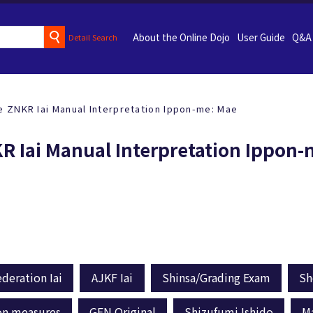
About the Online Dojo
User Guide
Q&A
Detail Search
e ZNKR Iai Manual Interpretation Ippon-me: Mae
KR Iai Manual Interpretation Ippon
deration Iai
AJKF Iai
Shinsa/Grading Exam
Sh
on measures
GEN Original
Shizufumi Ishido
M