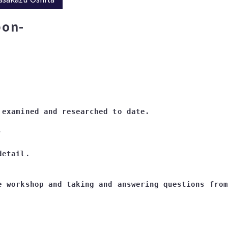
pon-
 
