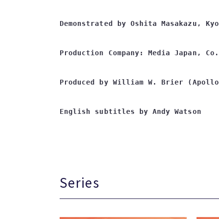
Demonstrated by Oshita Masakazu, Kyo
Production Company: Media Japan, Co.
Produced by William W. Brier (Apollo
English subtitles by Andy Watson
Series