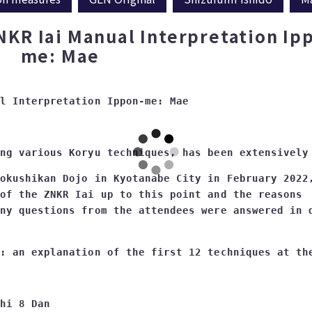
NKR Iai Manual Interpretation Ip
me: Mae
okushikan Dojo in Kyotanabe City in February 2022,
of the ZNKR Iai up to this point and the reasons 

hi 8 Dan