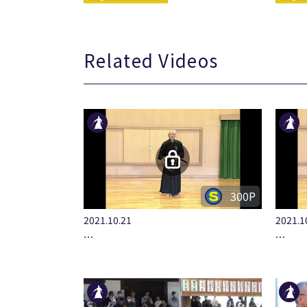
Related Videos
300P
2021.10.21
2021.1
…
…