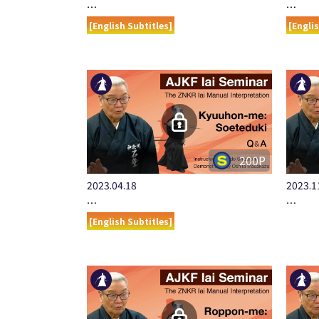
…
…
[English Subtitles]
[Engli
200P
2023.04.18
2023.1
…
…
[English Subtitles]