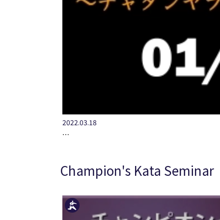
2022.03.18
…
Champion's Kata Seminar