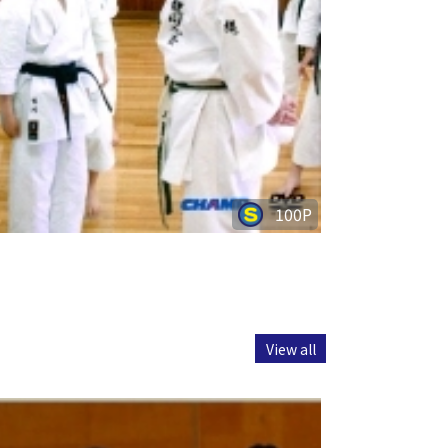
100P
View all