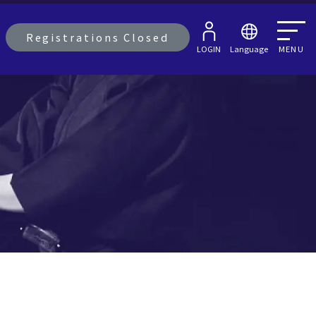
Registrations Closed
LOGIN
Language
MENU