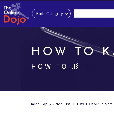
Budo Category
HOW TO K
HOW TO 形
Iaido Top
Video List
HOW TO KATA
Semi