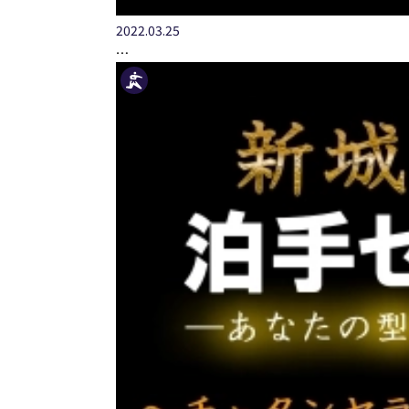
2022.03.25
…