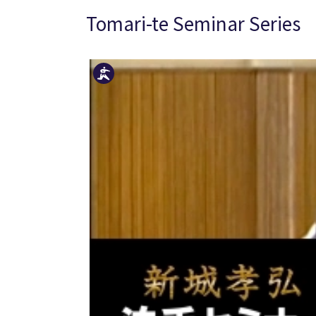
Tomari-te Seminar Series