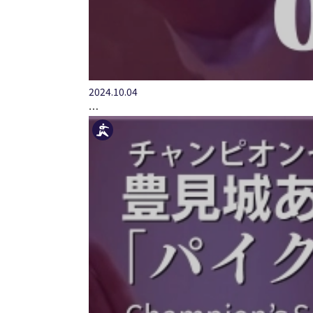
2024.10.04
…