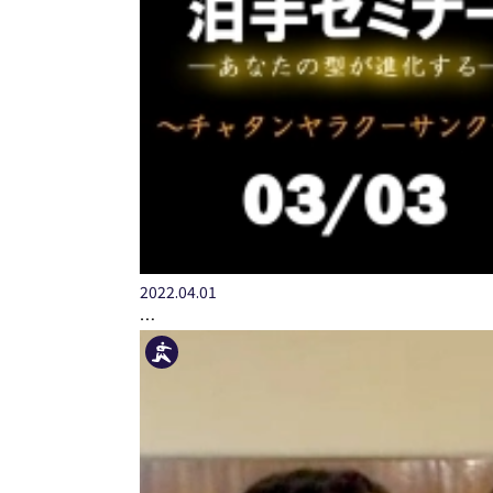
2022.04.01
…