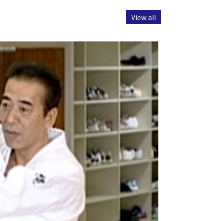
View all