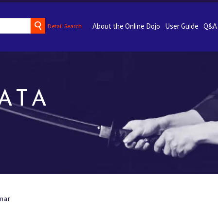
About the Online Dojo
User Guide
Q&A
Detail Search
ATA
nar