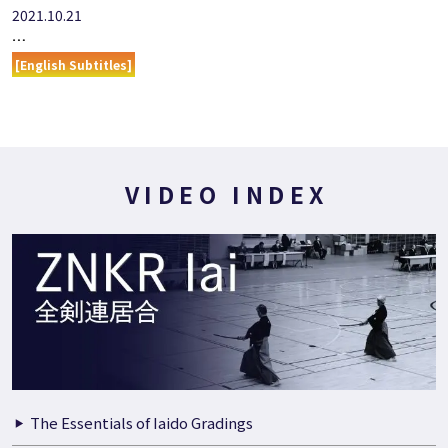
2021.10.21
…
[English Subtitles]
VIDEO INDEX
The Essentials of Iaido Gradings