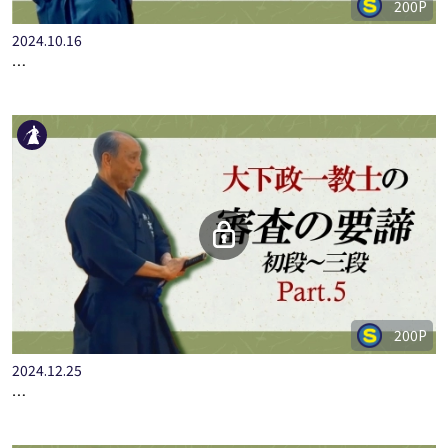
200P
2024.10.16
…
200P
2024.12.25
…