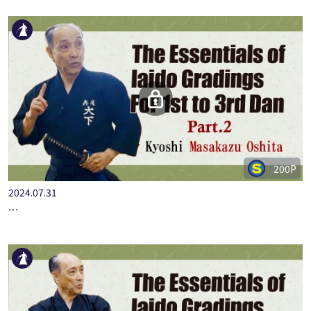
200P
2024.07.31
…