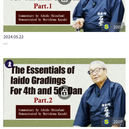
200P
2024.05.22
…
200P