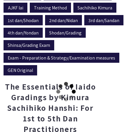
AJKF Iai
Training Method
Sachihiko Kimura
1st dan/Shodan
2nd dan/Nidan
3rd dan/Sandan
4th dan/Yondan
Shodan/Grading
Shinsa/Grading Exam
Exam - Preparation & Strategy/Examination measures
GEN Original
The Essentials of Iaido
Gradings by Kimura
Sachihiko Hanshi: For
1st to 5th Dan
Practitioners