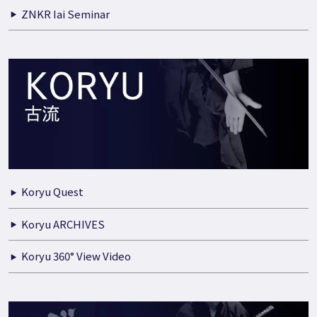
ZNKR Iai Seminar
Koryu Quest
Koryu ARCHIVES
Koryu 360° View Video