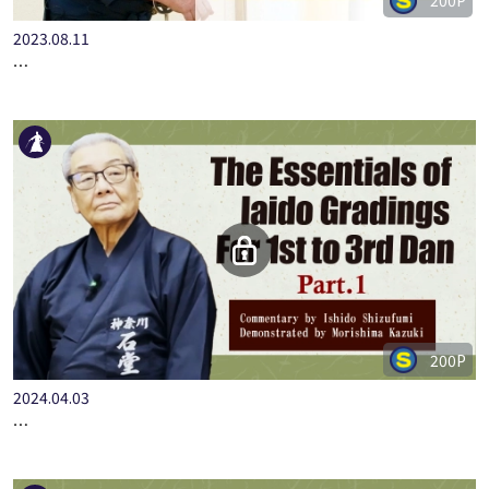
200P
2023.08.11
…
200P
2024.04.03
…