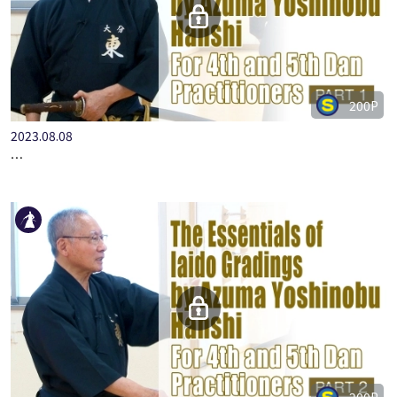
200P
2023.08.08
…