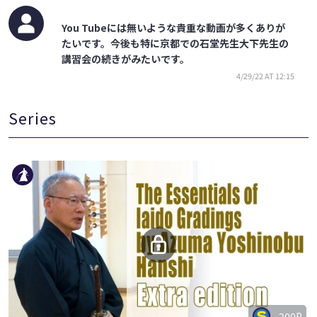
You Tubeには無いような貴重な動画が多くありが
たいです。今後も特に京都での石堂先生大下先生の
講習会の続きがみたいです。
4/29/22 AT 12:15
Series
200P