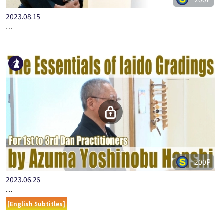
2023.08.15
…
200P
2023.06.26
…
[English Subtitles]