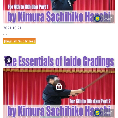
250P
2021.10.21
…
[English Subtitles]
200P