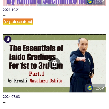
200P
2021.10.21
…
[English Subtitles]
200P
2024.07.03
…