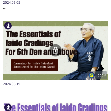
2024.06.05
…
200P
2024.06.19
…