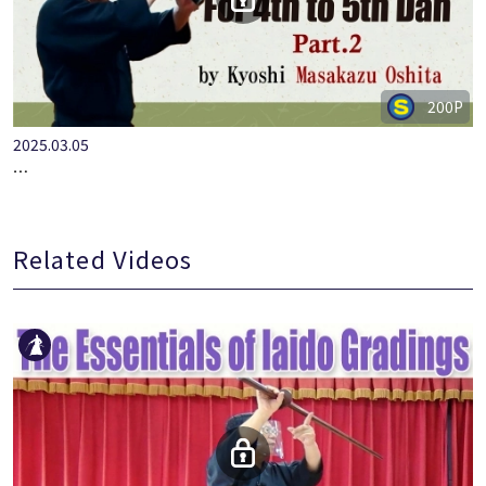
200P
2025.03.05
…
Related Videos