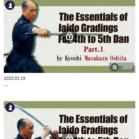
200P
2025.02.19
…