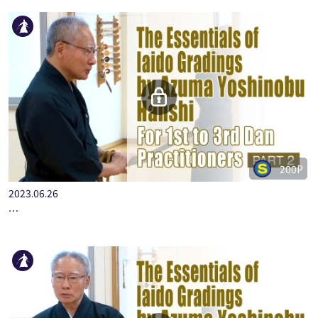
200P
2023.06.26
…