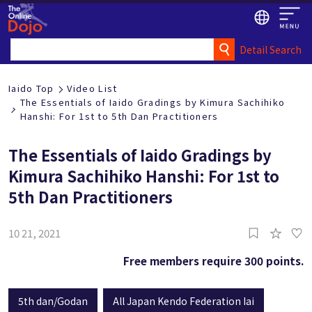
Detail Search
Iaido Top
Video List
The Essentials of Iaido Gradings by Kimura Sachihiko
Hanshi: For 1st to 5th Dan Practitioners
The Essentials of Iaido Gradings by
Kimura Sachihiko Hanshi: For 1st to
5th Dan Practitioners
10 21, 2021
Free members require 300 points.
5th dan/Godan
All Japan Kendo Federation Iai