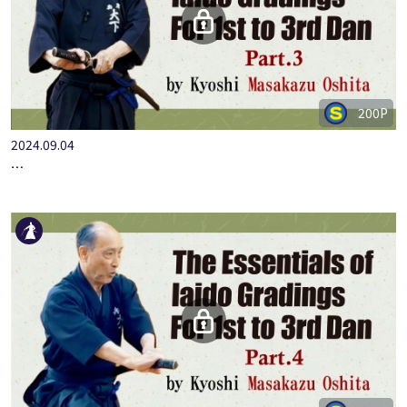
200P
2024.09.04
…