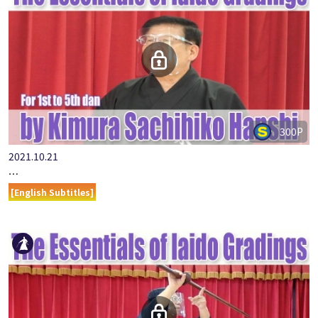
300P
2021.10.21
…
[English Subtitles]