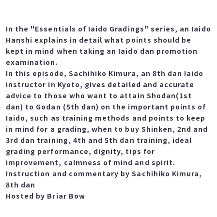
In the "Essentials of Iaido Gradings" series, an Iaido
Hanshi explains in detail what points should be
kept in mind when taking an Iaido dan promotion
examination.
In this episode, Sachihiko Kimura, an 8th dan Iaido
instructor in Kyoto, gives detailed and accurate
advice to those who want to attain Shodan(1st
dan) to Godan (5th dan) on the important points of
Iaido, such as training methods and points to keep
in mind for a grading, when to buy Shinken, 2nd and
3rd dan training, 4th and 5th dan training, ideal
grading performance, dignity, tips for
improvement, calmness of mind and spirit.
Instruction and commentary by Sachihiko Kimura,
8th dan
Hosted by Briar Bow