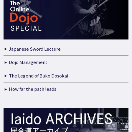
Japanese Sword Lecture
Dojo Management
The Legend of Buko Dosokai
How far the path leads