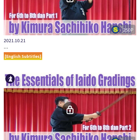
250P
2021.10.21
…
[English Subtitles]