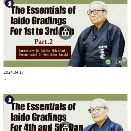
200P
2024.04.17
…